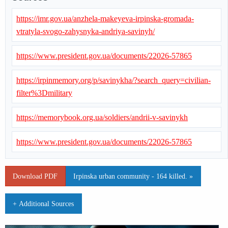
https://imr.gov.ua/anzhela-makeyeva-irpinska-gromada-
vtratyla-svogo-zahysnyka-andriya-savinyh/
https://www.president.gov.ua/documents/22026-57865
https://irpinmemory.org/p/savinykha/?search_query=civilian-
filter%3Dmilitary
https://memorybook.org.ua/soldiers/andrii-v-savinykh
https://www.president.gov.ua/documents/22026-57865
Download PDF
Irpinska urban community - 164 killed. »
+ Additional Sources