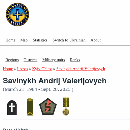
Home
Map
Statistics
Switch to Ukrainian
About
Regions
Districts
Military units
Ranks
Home
»
Losses
»
Kyiv Oblast
»
Savinykh Andrij Valerijovych
Savinykh Andrij Valerijovych
(March 21, 1984 - Sept. 28, 2025 )