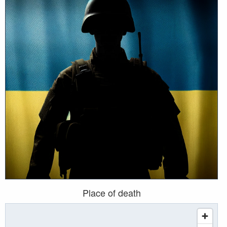
Place of death