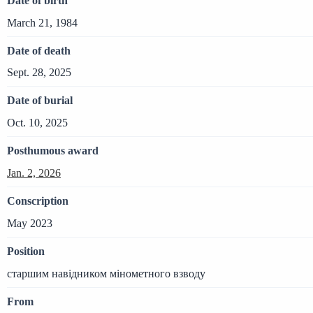
Date of birth
March 21, 1984
Date of death
Sept. 28, 2025
Date of burial
Oct. 10, 2025
Posthumous award
Jan. 2, 2026
Conscription
May 2023
Position
старшим навідником мінометного взводу
From