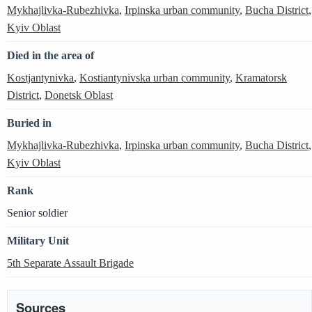
Mykhajlivka-Rubezhivka
,
Irpinska urban community
,
Bucha District
,
Kyiv Oblast
Died in the area of
Kostjantynivka
,
Kostiantynivska urban community
,
Kramatorsk
District
,
Donetsk Oblast
Buried in
Mykhajlivka-Rubezhivka
,
Irpinska urban community
,
Bucha District
,
Kyiv Oblast
Rank
Senior soldier
Military Unit
5th Separate Assault Brigade
Sources