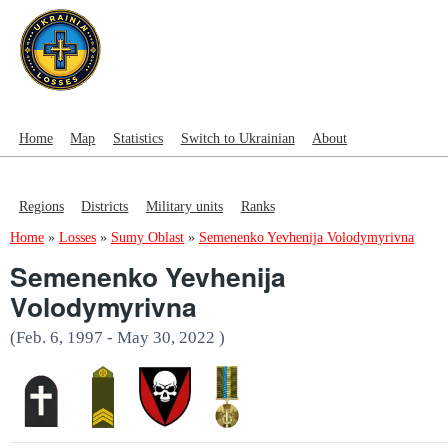
Home
Map
Statistics
Switch to Ukrainian
About
Regions
Districts
Military units
Ranks
Home
»
Losses
»
Sumy Oblast
»
Semenenko Yevhenija Volodymyrivna
Semenenko Yevhenija
Volodymyrivna
(Feb. 6, 1997 - May 30, 2022 )