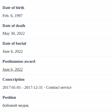
Date of birth
Feb. 6, 1997
Date of death
May 30, 2022
Date of burial
June 6, 2022
Posthumous award
June 6, 2022
Conscription
2017-01-01 - 2017-12-31 · Contract service
Position
бойовий медик