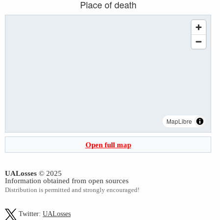
Place of death
MapLibre
Open full map
UALosses
© 2025
Information obtained from open sources
Distribution is permitted and strongly encouraged!
Twitter:
UALosses