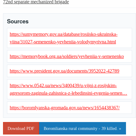
72nd separate mechanized brigade
Sources
https://sumymemory.gov.ua/database/rosiisko-ukrainska-
viina/31027-semenenko-yevheniia-volodymyrivna.html
https://memorybook.org.ua/soldiers/yevheniia-v-semenenko
https://www.president.gov.ua/documents/3952022-42789
https://www.0542.ua/news/3400439/u-vijni-z-rosijskim-
agresorom-zaginula-zahisnica-z-lebedinsini-evgenia-semen…
https://boromlyanska-gromada.gov.ua/news/1654438367/
Download PDF
Boromlianska rural community - 39 killed. »