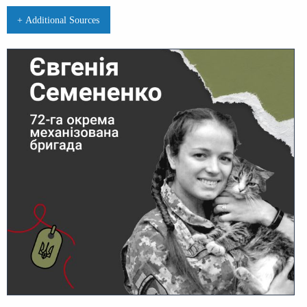
+ Additional Sources