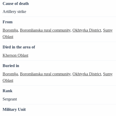
Cause of death
Artillery strike
From
Boromlja
,
Boromlianska rural community
,
Okhtyrka District
,
Sumy
Oblast
Died in the area of
Kherson Oblast
Buried in
Boromlja
,
Boromlianska rural community
,
Okhtyrka District
,
Sumy
Oblast
Rank
Sergeant
Military Unit