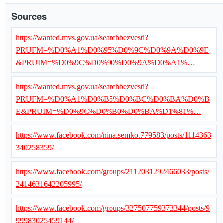
Sources
https://wanted.mvs.gov.ua/searchbezvesti?
PRUFM=%D0%A1%D0%95%D0%9C%D0%9A%D0%9E
&PRUIM=%D0%9C%D0%90%D0%9A%D0%A1%…
https://wanted.mvs.gov.ua/searchbezvesti?
PRUFM=%D0%A1%D0%B5%D0%BC%D0%BA%D0%B
E&PRUIM=%D0%9C%D0%B0%D0%BA%D1%81%…
https://www.facebook.com/nina.semko.779583/posts/1114363
340258359/
https://www.facebook.com/groups/2112031292466033/posts/
2414631642205995/
https://www.facebook.com/groups/327507759373344/posts/9
99983025459144/