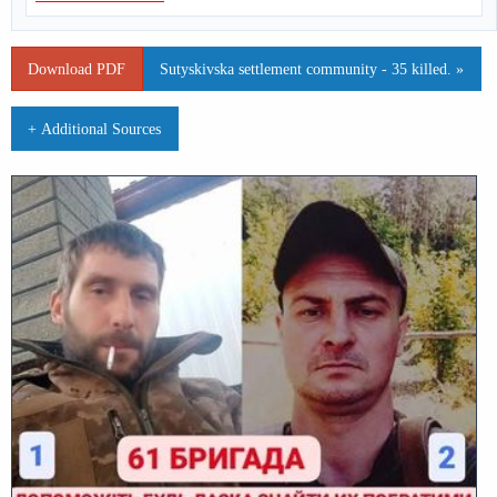
Download PDF
Sutyskivska settlement community - 35 killed. »
+ Additional Sources