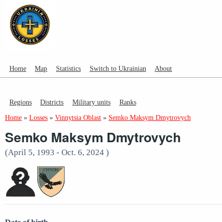
Home
Map
Statistics
Switch to Ukrainian
About
Regions
Districts
Military units
Ranks
Home
»
Losses
»
Vinnytsia Oblast
»
Semko Maksym Dmytrovych
Semko Maksym Dmytrovych
(April 5, 1993 - Oct. 6, 2024 )