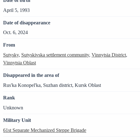
Date of birth
April 5, 1993
Date of disappearance
Oct. 6, 2024
From
Sutysky
,
Sutyskivska settlement community
,
Vinnytsia District
,
Vinnytsia Oblast
Disappeared in the area of
Rus'ka Konopel'ka, Suzhan district, Kursk Oblast
Rank
Unknown
Military Unit
61st Separate Mechanized Steppe Brigade