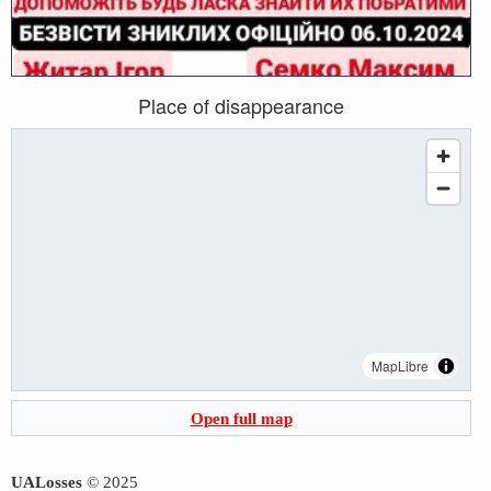
Place of disappearance
MapLibre
Open full map
UALosses
© 2025