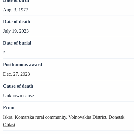
Date of birth
Aug. 3, 1977
Date of death
July 19, 2023
Date of burial
?
Posthumous award
Dec. 27, 2023
Cause of death
Unknown cause
From
Iskra
,
Komarska rural community
,
Volnovakha District
,
Donetsk
Oblast