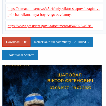
https://kumar.dn.ua/news/45-richniy-viktor-shapoval-zaginuv-
pid-chas-vikonannya-boyovogo-zavdannya
https://www.president.gov.ua/documents/8542023-49381
Download PDF
Komarska rural community - 20 killed. »
+ Additional Sources