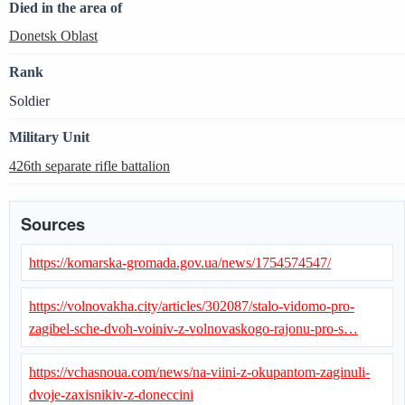
Died in the area of
Donetsk Oblast
Rank
Soldier
Military Unit
426th separate rifle battalion
Sources
https://komarska-gromada.gov.ua/news/1754574547/
https://volnovakha.city/articles/302087/stalo-vidomo-pro-
zagibel-sche-dvoh-voiniv-z-volnovaskogo-rajonu-pro-s…
https://vchasnoua.com/news/na-viini-z-okupantom-zaginuli-
dvoje-zaxisnikiv-z-doneccini