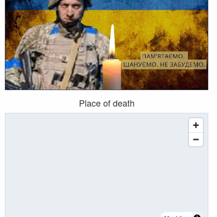
Place of death