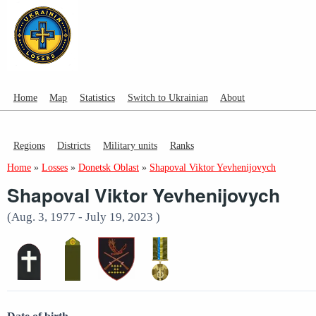
Home
Map
Statistics
Switch to Ukrainian
About
Regions
Districts
Military units
Ranks
Home
»
Losses
»
Donetsk Oblast
»
Shapoval Viktor Yevhenijovych
Shapoval Viktor Yevhenijovych
(Aug. 3, 1977 - July 19, 2023 )