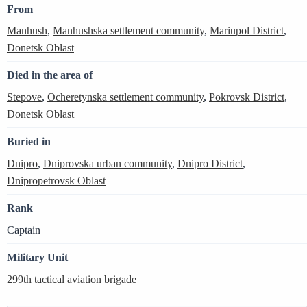
From
Manhush
,
Manhushska settlement community
,
Mariupol District
,
Donetsk Oblast
Died in the area of
Stepove
,
Ocheretynska settlement community
,
Pokrovsk District
,
Donetsk Oblast
Buried in
Dnipro
,
Dniprovska urban community
,
Dnipro District
,
Dnipropetrovsk Oblast
Rank
Captain
Military Unit
299th tactical aviation brigade