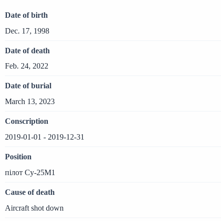
Date of birth
Dec. 17, 1998
Date of death
Feb. 24, 2022
Date of burial
March 13, 2023
Conscription
2019-01-01 - 2019-12-31
Position
пілот Су-25М1
Cause of death
Aircraft shot down