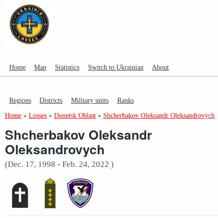
Home
Map
Statistics
Switch to Ukrainian
About
Regions
Districts
Military units
Ranks
Home
»
Losses
»
Donetsk Oblast
»
Shcherbakov Oleksandr Oleksandrovych
Shcherbakov Oleksandr
Oleksandrovych
(Dec. 17, 1998 - Feb. 24, 2022 )