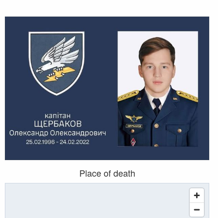
Place of death