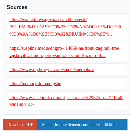
Sources
https://wanted.mvs.gov.ua/searchbezvesti?
PRUFM=%D0%A9%D0%95%D0%A0%D0%91%D0%90
%D0%9A%D0%9E%D0%92&PRUIM=%D0%9E%…
https://suspilne.media/dnipro/414069-na-fronti-zaginuli-troe-
vijskovih-z-dnipropetrovsini-oleksandr-kuzmin-ol…
https://www.myhovych.com/shield/sherbakov
https://memory.dp.ua/olgshe
https://www.facebook.com/urij.stel.mah.787987/posts/110645
6801489142/
Download PDF
Manhushska settlement community - 36 killed. »