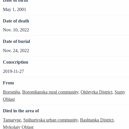
Date of birth
May 1, 2001
Date of death
Nov. 10, 2022
Date of burial
Nov. 24, 2022
Conscription
2019-11-27
From
Boromlja
,
Boromlianska rural community
,
Okhtyrka District
,
Sumy
Oblast
Died in the area of
Tamaryne
,
Snihurivska urban community
,
Bashtanka District
,
Mykolaiv Oblast