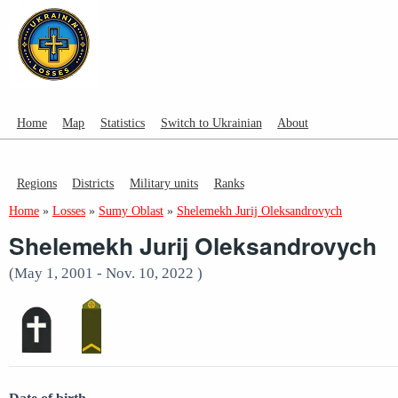
Home
Map
Statistics
Switch to Ukrainian
About
Regions
Districts
Military units
Ranks
Home
»
Losses
»
Sumy Oblast
»
Shelemekh Jurij Oleksandrovych
Shelemekh Jurij Oleksandrovych
(May 1, 2001 - Nov. 10, 2022 )