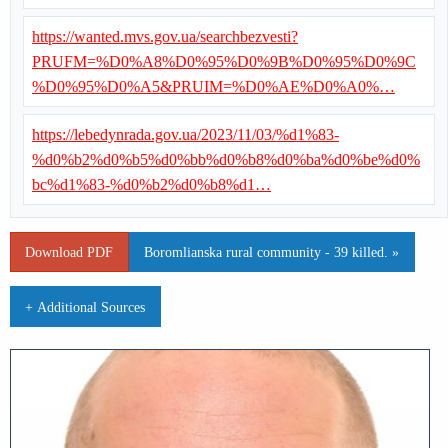
https://wanted.mvs.gov.ua/searchbezvesti?
PRUFM=%D0%A8%D0%95%D0%9B%D0%95%D0%9C
%D0%95%D0%A5&PRUIM=%D0%AE%D0%A0%…
https://lebedynrada.gov.ua/2023/11/03/%d1%83-
%d0%b2%d0%b5%d0%bb%d0%b8%d0%ba%d0%be%d0%
bc%d1%83-%d0%b2%d0%b8%d1…
Download PDF
Boromlianska rural community - 39 killed. »
+ Additional Sources