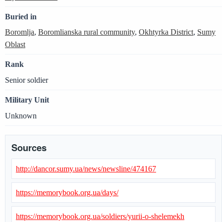
Buried in
Boromlja
,
Boromlianska rural community
,
Okhtyrka District
,
Sumy
Oblast
Rank
Senior soldier
Military Unit
Unknown
Sources
http://dancor.sumy.ua/news/newsline/474167
https://memorybook.org.ua/days/
https://memorybook.org.ua/soldiers/yurii-o-shelemekh