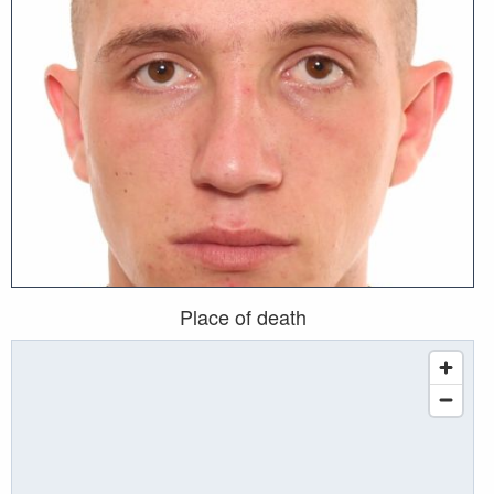
Place of death