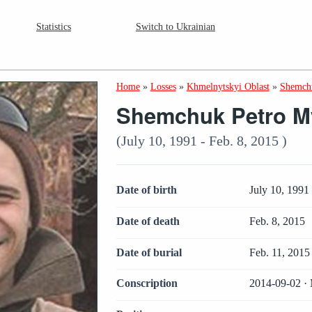
Statistics
Switch to Ukrainian
Home
»
Losses
»
Khmelnytskyi Oblast
»
Shemchu
Shemchuk Petro M
(July 10, 1991 - Feb. 8, 2015 )
Date of birth
July 10, 1991
Date of death
Feb. 8, 2015
Date of burial
Feb. 11, 2015
Conscription
2014-09-02 · 