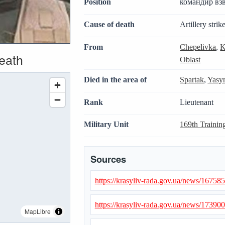
Position
командир вз
Cause of death
Artillery strik
From
Chepelivka
,
K
death
Oblast
Died in the area of
Spartak
,
Yasy
Rank
Lieutenant
Military Unit
169th Trainin
Sources
https://krasyliv-rada.gov.ua/news/16758
https://krasyliv-rada.gov.ua/news/17390
MapLibre