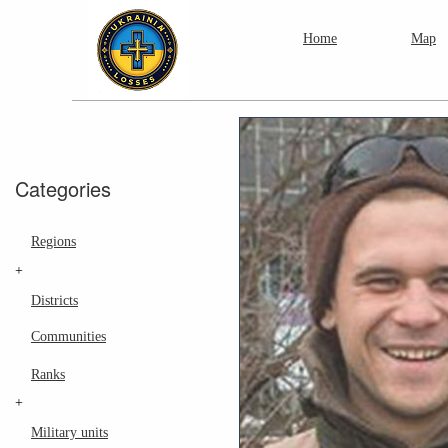
Home
Map
Categories
Regions
+
Districts
Communities
Ranks
+
Military units