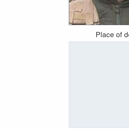
Place of 