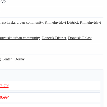
воду
e
rasylivska urban community
,
Khmelnytskyi District
,
Khmelnytskyi
nuvatska urban community
,
Donetsk District
,
Donetsk Oblast
g Center "Desna"
57170/
00599/