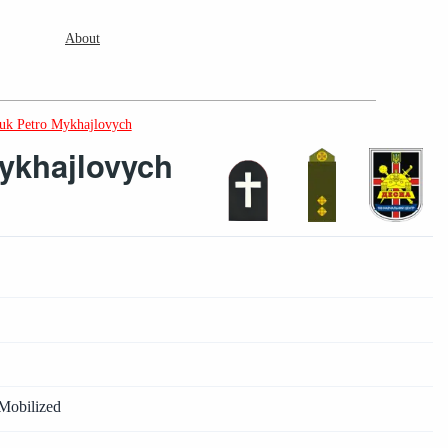
About
k Petro Mykhajlovych
ykhajlovych
Mobilized