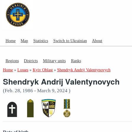
Home
Map
Statistics
Switch to Ukrainian
About
Regions
Districts
Military units
Ranks
Home
»
Losses
»
Kyiv Oblast
»
Shendryk Andrij Valentynovych
Shendryk Andrij Valentynovych
(Feb. 28, 1986 - March 9, 2024 )