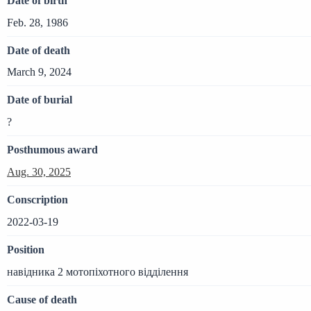
Date of birth
Feb. 28, 1986
Date of death
March 9, 2024
Date of burial
?
Posthumous award
Aug. 30, 2025
Conscription
2022-03-19
Position
навідника 2 мотопіхотного відділення
Cause of death