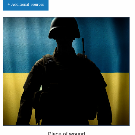
+ Additional Sources
Place of wound