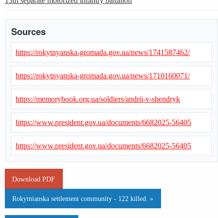
13th separate motorized infantry battalion
Sources
https://rokytnyanska-gromada.gov.ua/news/1741587462/
https://rokytnyanska-gromada.gov.ua/news/1710160071/
https://memorybook.org.ua/soldiers/andrii-v-shendryk
https://www.president.gov.ua/documents/6682025-56405
https://www.president.gov.ua/documents/6682025-56405
Download PDF
Rokytnianska settlement community - 122 killed. »