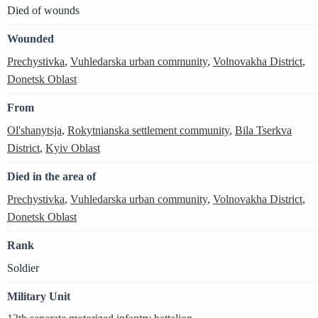
Died of wounds
Wounded
Prechystivka
,
Vuhledarska urban community
,
Volnovakha District
,
Donetsk Oblast
From
Ol'shanytsja
,
Rokytnianska settlement community
,
Bila Tserkva
District
,
Kyiv Oblast
Died in the area of
Prechystivka
,
Vuhledarska urban community
,
Volnovakha District
,
Donetsk Oblast
Rank
Soldier
Military Unit