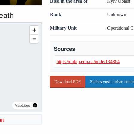
Died in the area of
Kyiv Oblast
death
Rank
Unknown
Military Unit
Operational 
Sources
https://nubip.edu.ua/node/134864
Download PDF
Shchastynska urban commu
MapLibre
ap