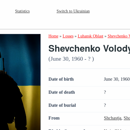
Statistics
Switch to Ukrainian
Home
»
Losses
»
Luhansk Oblast
»
Shevchenko 
Shevchenko Volody
(June 30, 1960 - ? )
Date of birth
June 30, 1960
Date of death
?
Date of burial
?
From
Shchastja
,
Shc