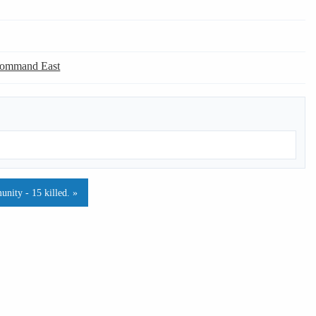
Command East
nity - 15 killed. »