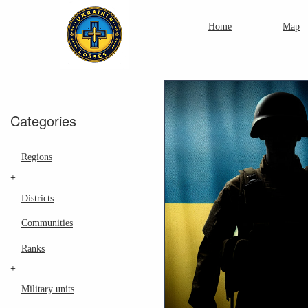
Home
Map
Categories
Regions
+
Districts
Communities
Ranks
+
Military units