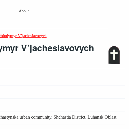
About
Volodymyr V’jacheslavovych
myr V’jacheslavovych
hastynska urban community
,
Shchastia District
,
Luhansk Oblast