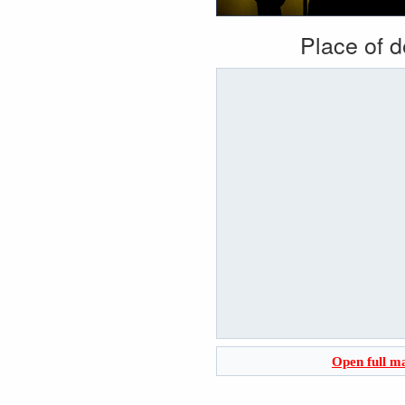
Place of 
Open full m