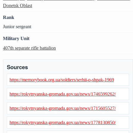
Donetsk Oblast
Rank
Junior sergeant
Military Unit
407th separate rifle battalion
Sources
https://memorybook.org.ua/soldiers/serhii-o-shpak-1969
https://rokytnyanska-gromada.gov.ua/news/1746599262/
https://rokytnyanska-gromada.gov.ua/news/1715605527/
https://rokytnyanska-gromada.gov.ua/news/1778130850/