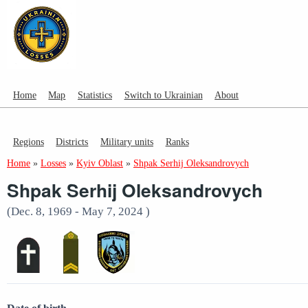
Home
Map
Statistics
Switch to Ukrainian
About
Regions
Districts
Military units
Ranks
Home
»
Losses
»
Kyiv Oblast
»
Shpak Serhij Oleksandrovych
Shpak Serhij Oleksandrovych
(Dec. 8, 1969 - May 7, 2024 )