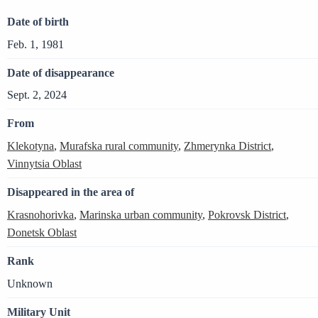
Date of birth
Feb. 1, 1981
Date of disappearance
Sept. 2, 2024
From
Klekotyna
,
Murafska rural community
,
Zhmerynka District
,
Vinnytsia Oblast
Disappeared in the area of
Krasnohorivka
,
Marinska urban community
,
Pokrovsk District
,
Donetsk Oblast
Rank
Unknown
Military Unit