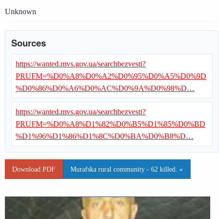
Unknown
Sources
https://wanted.mvs.gov.ua/searchbezvesti?
PRUFM=%D0%A8%D0%A2%D0%95%D0%A5%D0%9D
%D0%86%D0%A6%D0%AC%D0%9A%D0%98%D…
https://wanted.mvs.gov.ua/searchbezvesti?
PRUFM=%D0%A8%D1%82%D0%B5%D1%85%D0%BD
%D1%96%D1%86%D1%8C%D0%BA%D0%B8%D…
Download PDF
Murafska rural community - 62 killed. »