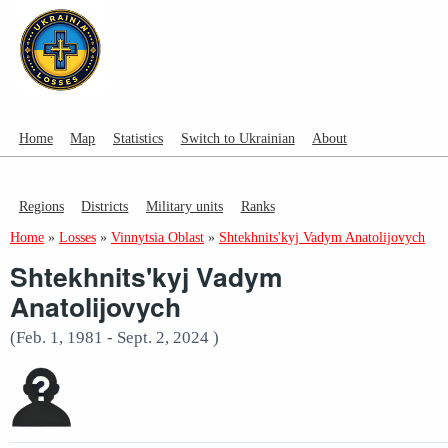
Home
Map
Statistics
Switch to Ukrainian
About
Regions
Districts
Military units
Ranks
Home
»
Losses
»
Vinnytsia Oblast
»
Shtekhnits'kyj Vadym Anatolijovych
Shtekhnits'kyj Vadym
Anatolijovych
(Feb. 1, 1981 - Sept. 2, 2024 )