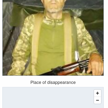
Place of disappearance