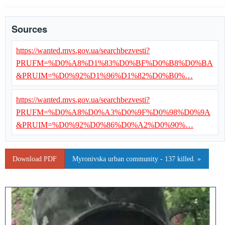
Sources
https://wanted.mvs.gov.ua/searchbezvesti?
PRUFM=%D0%A8%D1%83%D0%BF%D0%B8%D0%BA
&PRUIM=%D0%92%D1%96%D1%82%D0%B0%…
https://wanted.mvs.gov.ua/searchbezvesti?
PRUFM=%D0%A8%D0%A3%D0%9F%D0%98%D0%9A
&PRUIM=%D0%92%D0%86%D0%A2%D0%90%…
Download PDF
Myronivska urban community - 137 killed. »