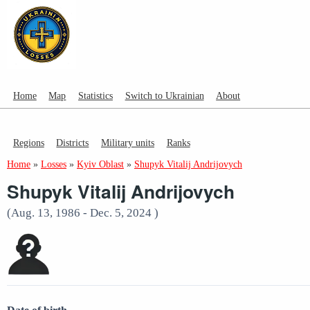
Home
Map
Statistics
Switch to Ukrainian
About
Regions
Districts
Military units
Ranks
Home
»
Losses
»
Kyiv Oblast
»
Shupyk Vitalij Andrijovych
Shupyk Vitalij Andrijovych
(Aug. 13, 1986 - Dec. 5, 2024 )