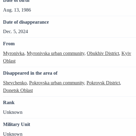
Date of birth
Aug. 13, 1986
Date of disappearance
Dec. 5, 2024
From
Myronivka
,
Myronivska urban community
,
Obukhiv District
,
Kyiv
Oblast
Disappeared in the area of
Shevchenko
,
Pokrovska urban community
,
Pokrovsk District
,
Donetsk Oblast
Rank
Unknown
Military Unit
Unknown