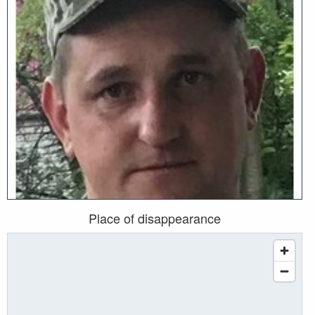
Place of disappearance