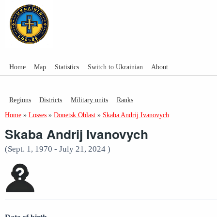
Home
Map
Statistics
Switch to Ukrainian
About
Regions
Districts
Military units
Ranks
Home
»
Losses
»
Donetsk Oblast
»
Skaba Andrij Ivanovych
Skaba Andrij Ivanovych
(Sept. 1, 1970 - July 21, 2024 )