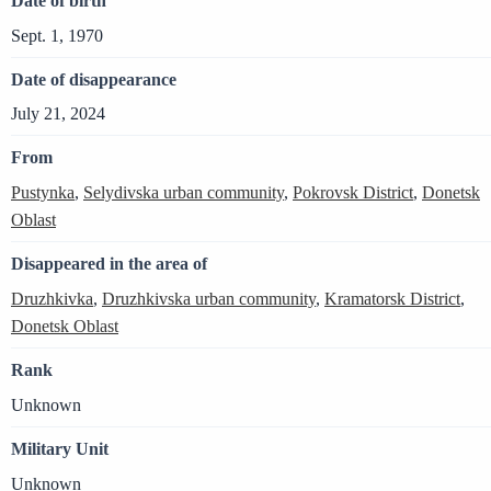
Date of birth
Sept. 1, 1970
Date of disappearance
July 21, 2024
From
Pustynka
,
Selydivska urban community
,
Pokrovsk District
,
Donetsk
Oblast
Disappeared in the area of
Druzhkivka
,
Druzhkivska urban community
,
Kramatorsk District
,
Donetsk Oblast
Rank
Unknown
Military Unit
Unknown