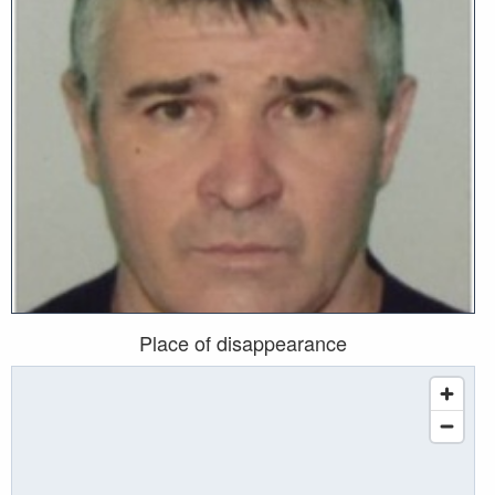
Place of disappearance