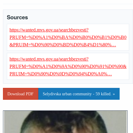
Sources
https://wanted.mvs.gov.ua/searchbezvesti?
PRUFM=%D0%A1%D0%BA%D0%B0%D0%B1%D0%B0
&PRUIM=%D0%90%D0%BD%D0%B4%D1%80%…
https://wanted.mvs.gov.ua/searchbezvesti?
PRUFM=%D0%A1%D0%9A%D0%90%D0%91%D0%90&
PRUIM=%D0%90%D0%9D%D0%94%D0%A0%…
Download PDF
Selydivska urban community - 59 killed. »