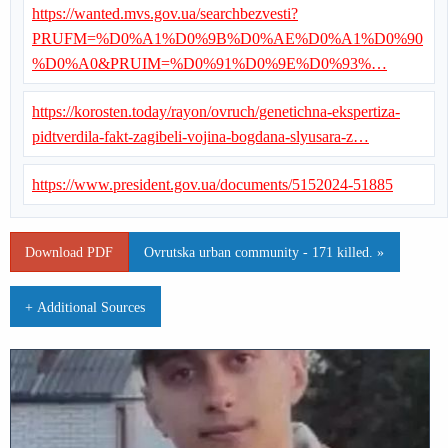
https://wanted.mvs.gov.ua/searchbezvesti?
PRUFM=%D0%A1%D0%9B%D0%AE%D0%A1%D0%90
%D0%A0&PRUIM=%D0%91%D0%9E%D0%93%…
https://korosten.today/rayon/ovruch/genetichna-ekspertiza-
pidtverdila-fakt-zagibeli-vojina-bogdana-slyusara-z…
https://www.president.gov.ua/documents/5152024-51885
Download PDF
Ovrutska urban community - 171 killed. »
+ Additional Sources