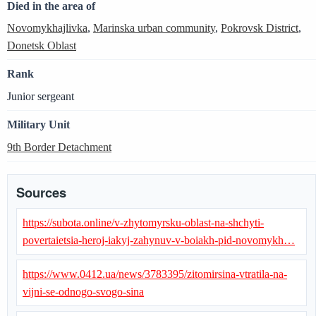
Died in the area of
Novomykhajlivka
,
Marinska urban community
,
Pokrovsk District
,
Donetsk Oblast
Rank
Junior sergeant
Military Unit
9th Border Detachment
Sources
https://subota.online/v-zhytomyrsku-oblast-na-shchyti-
povertaietsia-heroj-iakyj-zahynuv-v-boiakh-pid-novomykh…
https://www.0412.ua/news/3783395/zitomirsina-vtratila-na-
vijni-se-odnogo-svogo-sina