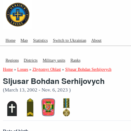
Home
Map
Statistics
Switch to Ukrainian
About
Regions
Districts
Military units
Ranks
Home
»
Losses
»
Zhytomyr Oblast
»
Sljusar Bohdan Serhijovych
Sljusar Bohdan Serhijovych
(March 13, 2002 - Nov. 6, 2023 )