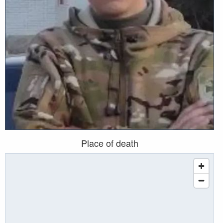
Place of death