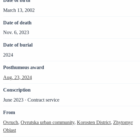
Date of birth
March 13, 2002
Date of death
Nov. 6, 2023
Date of burial
2024
Posthumous award
Aug. 23, 2024
Conscription
June 2023 · Contract service
From
Ovruch
,
Ovrutska urban community
,
Korosten District
,
Zhytomyr
Oblast