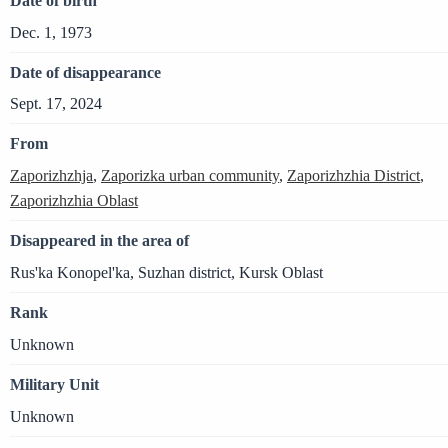
Date of birth
Dec. 1, 1973
Date of disappearance
Sept. 17, 2024
From
Zaporizhzhja
,
Zaporizka urban community
,
Zaporizhzhia District
,
Zaporizhzhia Oblast
Disappeared in the area of
Rus'ka Konopel'ka, Suzhan district, Kursk Oblast
Rank
Unknown
Military Unit
Unknown