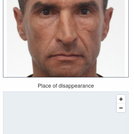
Place of disappearance