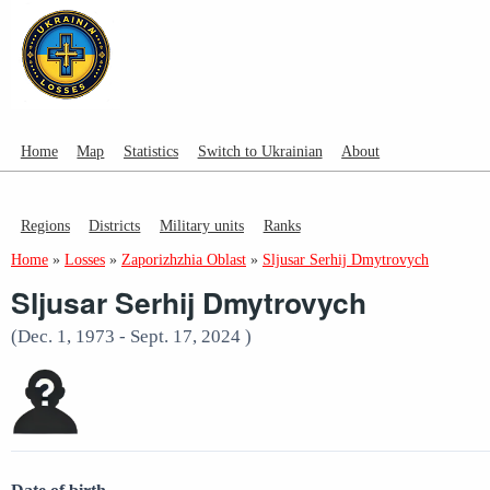
Home
Map
Statistics
Switch to Ukrainian
About
Regions
Districts
Military units
Ranks
Home
»
Losses
»
Zaporizhzhia Oblast
»
Sljusar Serhij Dmytrovych
Sljusar Serhij Dmytrovych
(Dec. 1, 1973 - Sept. 17, 2024 )