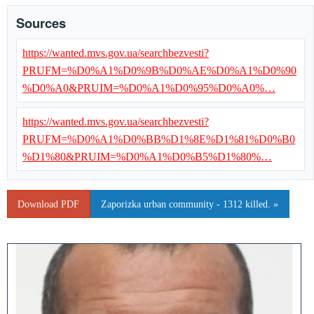
Sources
https://wanted.mvs.gov.ua/searchbezvesti?
PRUFM=%D0%A1%D0%9B%D0%AE%D0%A1%D0%90
%D0%A0&PRUIM=%D0%A1%D0%95%D0%A0%…
https://wanted.mvs.gov.ua/searchbezvesti?
PRUFM=%D0%A1%D0%BB%D1%8E%D1%81%D0%B0
%D1%80&PRUIM=%D0%A1%D0%B5%D1%80%…
Download PDF
Zaporizka urban community - 1312 killed. »