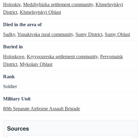
Holoskiv
,
Medzhybizka settlement community
,
Khmelnytskyi
District
,
Khmelnytskyi Oblast
Died in the area of
Sadky
,
Yunakivska rural community
,
Sumy District
,
Sumy Oblast
Buried in
Holoskove
,
Kryvoozerska settlement community
,
Pervomaisk
District
,
Mykolaiv Oblast
Rank
Soldier
Military Unit
80th Separate Airborne Assault Brigade
Sources