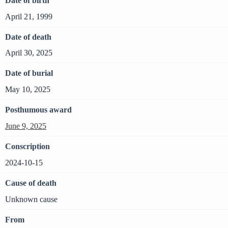
Date of birth
April 21, 1999
Date of death
April 30, 2025
Date of burial
May 10, 2025
Posthumous award
June 9, 2025
Conscription
2024-10-15
Cause of death
Unknown cause
From