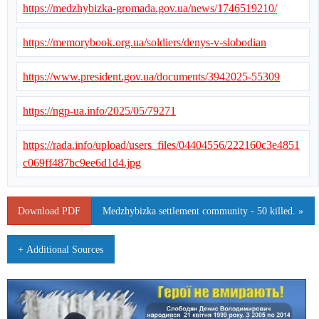
https://medzhybizka-gromada.gov.ua/news/1746519210/
https://memorybook.org.ua/soldiers/denys-v-slobodian
https://www.president.gov.ua/documents/3942025-55309
https://ngp-ua.info/2025/05/79271
https://rada.info/upload/users_files/04404556/222160c3e4851
c069ff487bc9ee6d1d4.jpg
Download PDF
Medzhybizka settlement community - 50 killed. »
+ Additional Sources