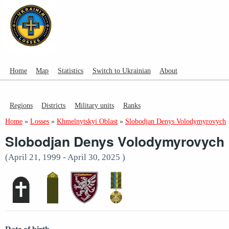
Home
Map
Statistics
Switch to Ukrainian
About
Regions
Districts
Military units
Ranks
Home
»
Losses
»
Khmelnytskyi Oblast
»
Slobodjan Denys Volodymyrovych
Slobodjan Denys Volodymyrovych
(April 21, 1999 - April 30, 2025 )