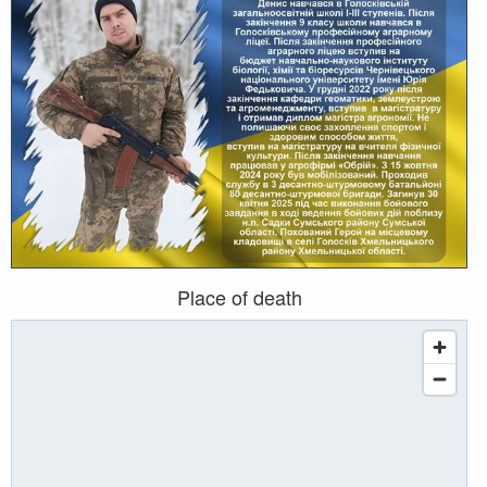
Place of death