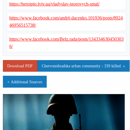
https://heroipto.lviv.ua/vladyslav-igorovych-smal/
https://www.facebook.com/andrij.dacenko.101936/posts/8924
46956515738/
https://www.facebook.com/Belz.rada/posts/134334630450303
6/
Download PDF
Chervonohradska urban community - 339 killed. »
+ Additional Sources