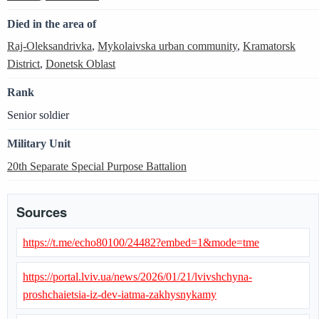
Died in the area of
Raj-Oleksandrivka
,
Mykolaivska urban community
,
Kramatorsk
District
,
Donetsk Oblast
Rank
Senior soldier
Military Unit
20th Separate Special Purpose Battalion
Sources
https://t.me/echo80100/24482?embed=1&mode=tme
https://portal.lviv.ua/news/2026/01/21/lvivshchyna-
proshchaietsia-iz-dev-iatma-zakhysnykamy