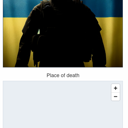
Place of death