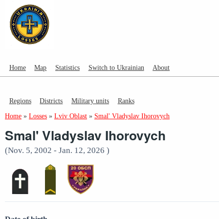
Home
Map
Statistics
Switch to Ukrainian
About
Regions
Districts
Military units
Ranks
Home
»
Losses
»
Lviv Oblast
»
Smal' Vladyslav Ihorovych
Smal' Vladyslav Ihorovych
(Nov. 5, 2002 - Jan. 12, 2026 )