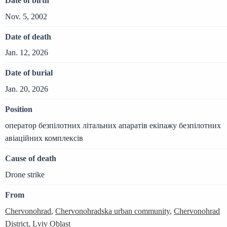
Date of birth
Nov. 5, 2002
Date of death
Jan. 12, 2026
Date of burial
Jan. 20, 2026
Position
оператор безпілотних літальних апаратів екіпажу безпілотних
авіаційних комплексів
Cause of death
Drone strike
From
Chervonohrad
,
Chervonohradska urban community
,
Chervonohrad
District
,
Lviv Oblast