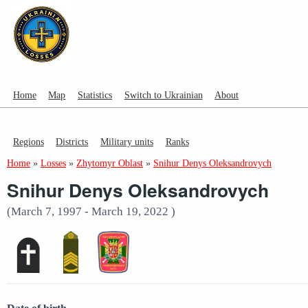
Home
Map
Statistics
Switch to Ukrainian
About
Regions
Districts
Military units
Ranks
Home
»
Losses
»
Zhytomyr Oblast
»
Snihur Denys Oleksandrovych
Snihur Denys Oleksandrovych
(March 7, 1997 - March 19, 2022 )