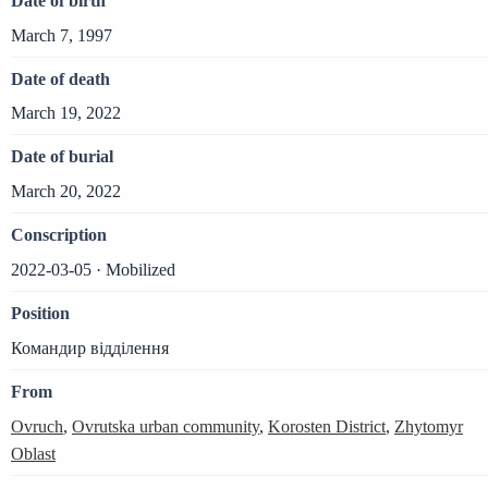
Date of birth
March 7, 1997
Date of death
March 19, 2022
Date of burial
March 20, 2022
Conscription
2022-03-05 · Mobilized
Position
Командир відділення
From
Ovruch
,
Ovrutska urban community
,
Korosten District
,
Zhytomyr
Oblast