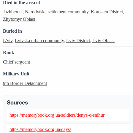
Died in the area of
Jazhberen'
,
Narodytska settlement community
,
Korosten District
,
Zhytomyr Oblast
Buried in
L'viv
,
Lvivska urban community
,
Lviv District
,
Lviv Oblast
Rank
Chief sergeant
Military Unit
9th Border Detachment
Sources
https://memorybook.org.ua/soldiers/denys-o-snihur
https://memorybook.org.ua/days/