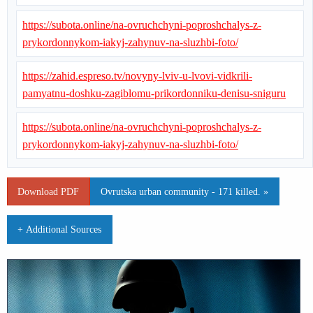
https://subota.online/na-ovruchchyni-poproshchalys-z-
prykordonnykom-iakyj-zahynuv-na-sluzhbi-foto/
https://zahid.espreso.tv/novyny-lviv-u-lvovi-vidkrili-
pamyatnu-doshku-zagiblomu-prikordonniku-denisu-sniguru
https://subota.online/na-ovruchchyni-poproshchalys-z-
prykordonnykom-iakyj-zahynuv-na-sluzhbi-foto/
Download PDF
Ovrutska urban community - 171 killed. »
+ Additional Sources