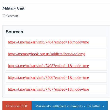
Military Unit
Unknown
Sources
https://t.me/makarivinfo/7404?embed=1&mode=tme
https://memorybook.org.ua/soldiers/ihor-b-solonyi
https://t.me/makarivinfo/7408?embed=1&mode=tme
https://t.me/makarivinfo/7406?embed=1&mode=tme
https://t.me/makarivinfo/7407?embed=1&mode=tme
Download PDF
Makarivska settlement community - 192 killed. »