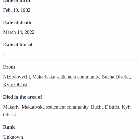
Date of birth
Feb. 10, 1982
Date of death
March 14, 2022
Date of burial
?
From
Nizhylovychi
,
Makarivska settlement community
,
Bucha District
,
Kyiv Oblast
Died in the area of
Makariv
,
Makarivska settlement community
,
Bucha District
,
Kyiv
Oblast
Rank
Unknown