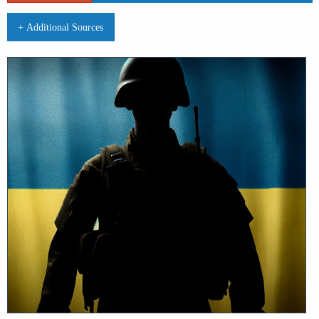
+ Additional Sources