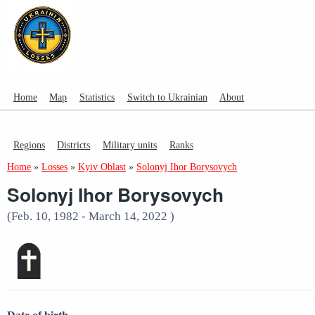
Home
Map
Statistics
Switch to Ukrainian
About
Regions
Districts
Military units
Ranks
Home
»
Losses
»
Kyiv Oblast
»
Solonyj Ihor Borysovych
Solonyj Ihor Borysovych
(Feb. 10, 1982 - March 14, 2022 )