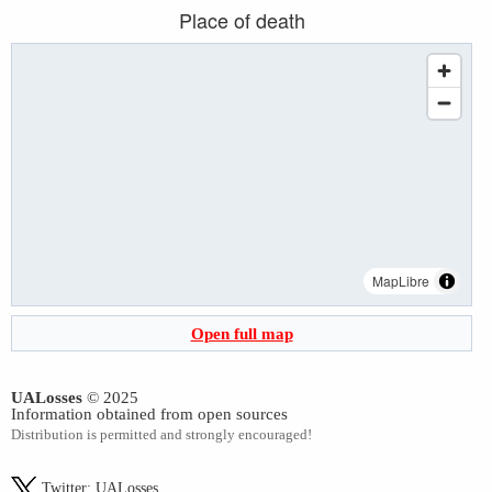
Place of death
MapLibre
Open full map
UALosses
© 2025
Information obtained from open sources
Distribution is permitted and strongly encouraged!
Twitter:
UALosses