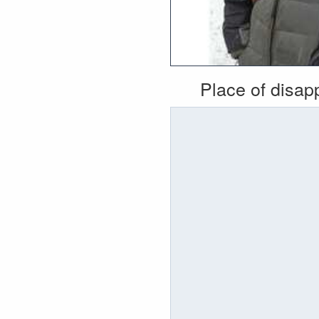
Place of disa