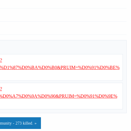
i?
%D1%87%D0%BA%D0%B0&PRUIM=%D0%91%D0%BE%
i?
%D0%A7%D0%9A%D0%90&PRUIM=%D0%91%D0%9E%
munity - 273 killed. »