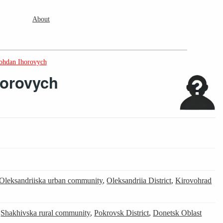
About
ohdan Ihorovych
horovych
Oleksandriiska urban community
,
Oleksandriia District
,
Kirovohrad
,
Shakhivska rural community
,
Pokrovsk District
,
Donetsk Oblast