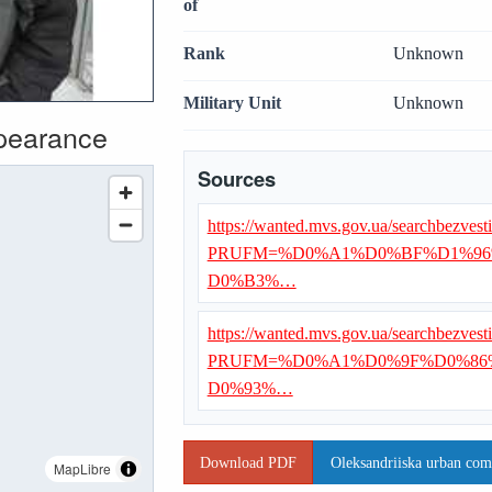
of
Rank
Unknown
Military Unit
Unknown
ppearance
Sources
https://wanted.mvs.gov.ua/searchbezvest
PRUFM=%D0%A1%D0%BF%D1%96
D0%B3%…
https://wanted.mvs.gov.ua/searchbezvest
PRUFM=%D0%A1%D0%9F%D0%86
D0%93%…
Download PDF
Oleksandriiska urban com
MapLibre