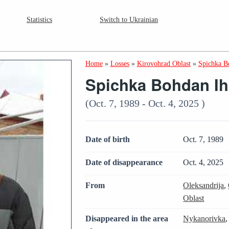
Statistics
Switch to Ukrainian
Home
»
Losses
»
Kirovohrad Oblast
»
Spichka B
Spichka Bohdan I
(Oct. 7, 1989 - Oct. 4, 2025 )
Date of birth
Oct. 7, 1989
Date of disappearance
Oct. 4, 2025
From
Oleksandrija
,
Oblast
Disappeared in the area
Nykanorivka