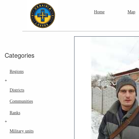
Home
Map
Categories
Regions
+
Districts
Communities
Ranks
+
Military units