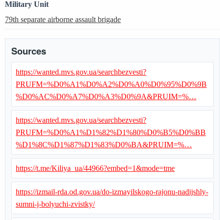
Military Unit
79th separate airborne assault brigade
Sources
https://wanted.mvs.gov.ua/searchbezvesti?
PRUFM=%D0%A1%D0%A2%D0%A0%D0%95%D0%9B
%D0%AC%D0%A7%D0%A3%D0%9A&PRUIM=%…
https://wanted.mvs.gov.ua/searchbezvesti?
PRUFM=%D0%A1%D1%82%D1%80%D0%B5%D0%BB
%D1%8C%D1%87%D1%83%D0%BA&PRUIM=%…
https://t.me/Kiliya_ua/44966?embed=1&mode=tme
https://izmail-rda.od.gov.ua/do-izmayilskogo-rajonu-nadijshly-
sumni-j-bolyuchi-zvistky/