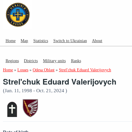
Home
Map
Statistics
Switch to Ukrainian
About
Regions
Districts
Military units
Ranks
Home
»
Losses
»
Odesa Oblast
»
Strel'chuk Eduard Valerijovych
Strel'chuk Eduard Valerijovych
(Jan. 11, 1998 - Oct. 21, 2024 )