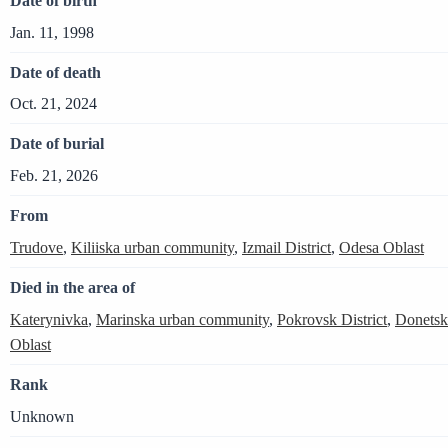
Date of birth
Jan. 11, 1998
Date of death
Oct. 21, 2024
Date of burial
Feb. 21, 2026
From
Trudove
,
Kiliiska urban community
,
Izmail District
,
Odesa Oblast
Died in the area of
Katerynivka
,
Marinska urban community
,
Pokrovsk District
,
Donetsk
Oblast
Rank
Unknown