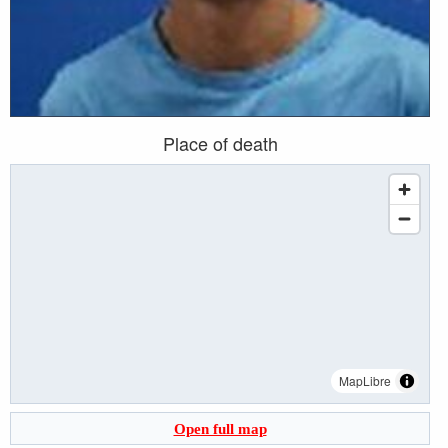
Place of death
MapLibre
Open full map