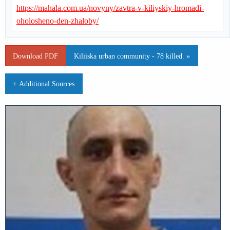
https://mahala.com.ua/novyny/zavtra-v-kiliyskiy-hromadi-
oholosheno-den-zhaloby/
Download PDF
Kiliiska urban community - 78 killed. »
+ Additional Sources