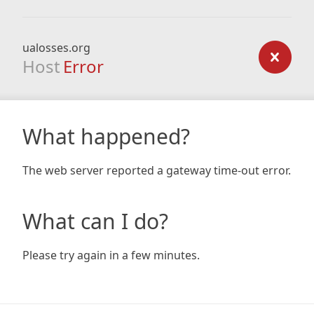
ualosses.org
Host
Error
What happened?
The web server reported a gateway time-out error.
What can I do?
Please try again in a few minutes.