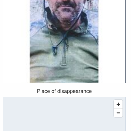
Place of disappearance