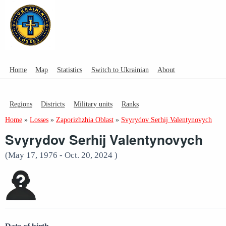
Home
Map
Statistics
Switch to Ukrainian
About
Regions
Districts
Military units
Ranks
Home
»
Losses
»
Zaporizhzhia Oblast
»
Svyrydov Serhij Valentynovych
Svyrydov Serhij Valentynovych
(May 17, 1976 - Oct. 20, 2024 )