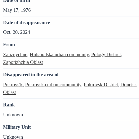
Date of birth
May 17, 1976
Date of disappearance
Oct. 20, 2024
From
Zaliznychne
,
Huliaipilska urban community
,
Pology District
,
Zaporizhzhia Oblast
Disappeared in the area of
Pokrovs'k
,
Pokrovska urban community
,
Pokrovsk District
,
Donetsk
Oblast
Rank
Unknown
Military Unit
Unknown