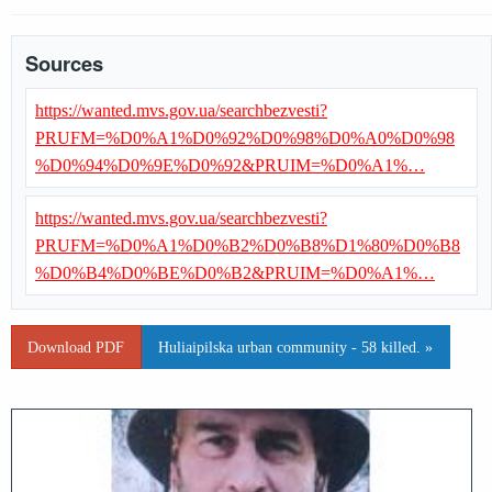
Sources
https://wanted.mvs.gov.ua/searchbezvesti?
PRUFM=%D0%A1%D0%92%D0%98%D0%A0%D0%98
%D0%94%D0%9E%D0%92&PRUIM=%D0%A1%…
https://wanted.mvs.gov.ua/searchbezvesti?
PRUFM=%D0%A1%D0%B2%D0%B8%D1%80%D0%B8
%D0%B4%D0%BE%D0%B2&PRUIM=%D0%A1%…
Download PDF
Huliaipilska urban community - 58 killed. »