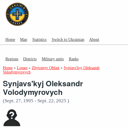
Home
Map
Statistics
Switch to Ukrainian
About
Regions
Districts
Military units
Ranks
Home
»
Losses
»
Zhytomyr Oblast
»
Synjavs'kyj Oleksandr
Volodymyrovych
Synjavs'kyj Oleksandr
Volodymyrovych
(Sept. 27, 1995 - Sept. 22, 2025 )