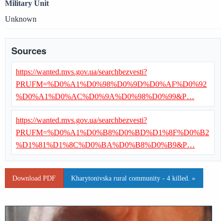
Military Unit
Unknown
Sources
https://wanted.mvs.gov.ua/searchbezvesti?
PRUFM=%D0%A1%D0%98%D0%9D%D0%AF%D0%92
%D0%A1%D0%AC%D0%9A%D0%98%D0%99&P…
https://wanted.mvs.gov.ua/searchbezvesti?
PRUFM=%D0%A1%D0%B8%D0%BD%D1%8F%D0%B2
%D1%81%D1%8C%D0%BA%D0%B8%D0%B9&P…
Download PDF
Kharytonivska rural community - 4 killed. »