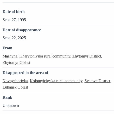
Date of birth
Sept. 27, 1995
Date of disappearance
Sept. 22, 2025
From
Mashyna
,
Kharytonivska rural community
,
Zhytomyr District
,
Zhytomyr Oblast
Disappeared in the area of
Novoyehorivka
,
Kolomyichyska rural community
,
Svatove District
,
Luhansk Oblast
Rank
Unknown