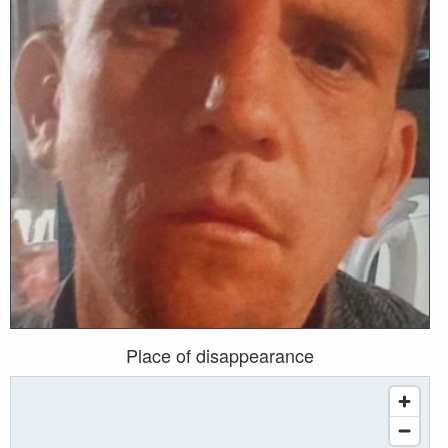
Place of disappearance