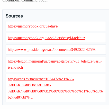
Operational Command South
Sources
https://memorybook.org.ua/days/
https://memorybook.org.ua/soldiers/vasyl-i-telehuz
https://www.president.gov.ua/documents/3492022-42593
https://legion.memorial/ua/pamyat-geroyiv/763_teleguz-vasil-
ivanovich
https://chas.cv.ua/ukrnet/103447-%d1%83-
%d0%b1%d0%be%d1%8e-
%d0%b7%d0%b0%d0%b3%d0%b8%d0%bd%d1%83%d0%
b2-%d0%bf%…