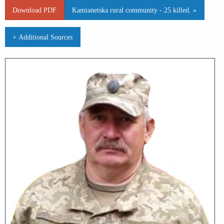
Download PDF
Kamianetska rural community - 25 killed. »
+ Additional Sources