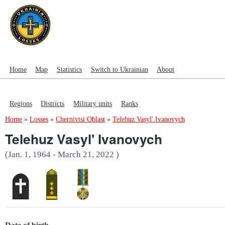
Home
Map
Statistics
Switch to Ukrainian
About
Regions
Districts
Military units
Ranks
Home
»
Losses
»
Chernivtsi Oblast
»
Telehuz Vasyl' Ivanovych
Telehuz Vasyl' Ivanovych
(Jan. 1, 1964 - March 21, 2022 )