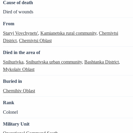
Cause of death
Died of wounds
From
Staryj Vovchynets'
,
Kamianetska rural community
,
Chernivtsi
District
,
Chernivtsi Oblast
Died in the area of
Snihurivka
,
Snihurivska urban community
,
Bashtanka District
,
Mykolaiv Oblast
Buried in
Chernihiv Oblast
Rank
Colonel
Military Unit