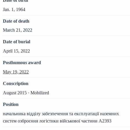
Date of birth
Jan. 1, 1964
Date of death
March 21, 2022
Date of burial
April 15, 2022
Posthumous award
May 19, 2022
Conscription
August 2015 · Mobilized
Position
начальника відділу забезпечення та експлуатації наземних
систем озброєння логістики військової частини А2393