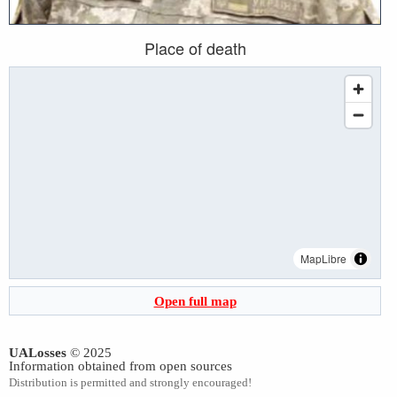
Place of death
MapLibre
Open full map
UALosses
© 2025
Information obtained from open sources
Distribution is permitted and strongly encouraged!