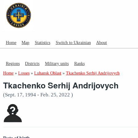
Home
Map
Statistics
Switch to Ukrainian
About
Regions
Districts
Military units
Ranks
Home
»
Losses
»
Luhansk Oblast
»
Tkachenko Serhij Andrijovych
Tkachenko Serhij Andrijovych
(Sept. 17, 1994 - Feb. 25, 2022 )