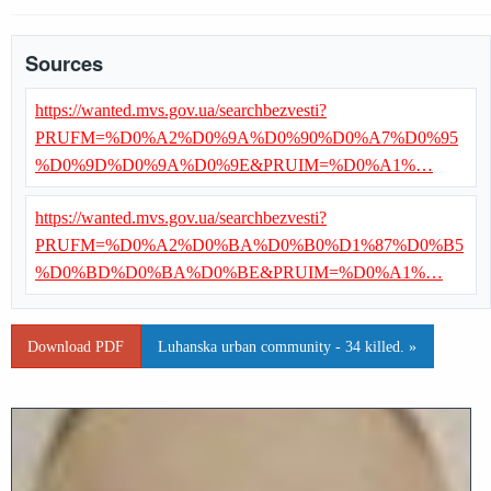
Sources
https://wanted.mvs.gov.ua/searchbezvesti?
PRUFM=%D0%A2%D0%9A%D0%90%D0%A7%D0%95
%D0%9D%D0%9A%D0%9E&PRUIM=%D0%A1%…
https://wanted.mvs.gov.ua/searchbezvesti?
PRUFM=%D0%A2%D0%BA%D0%B0%D1%87%D0%B5
%D0%BD%D0%BA%D0%BE&PRUIM=%D0%A1%…
Download PDF
Luhanska urban community - 34 killed. »