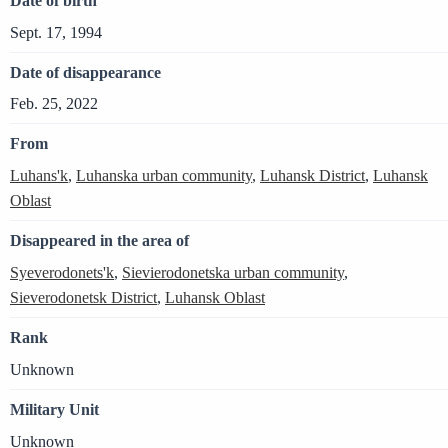
Date of birth
Sept. 17, 1994
Date of disappearance
Feb. 25, 2022
From
Luhans'k
,
Luhanska urban community
,
Luhansk District
,
Luhansk
Oblast
Disappeared in the area of
Syeverodonets'k
,
Sievierodonetska urban community
,
Sieverodonetsk District
,
Luhansk Oblast
Rank
Unknown
Military Unit
Unknown