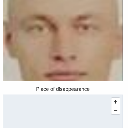
Place of disappearance