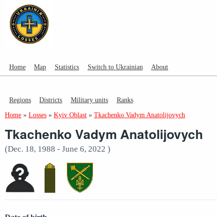
Home
Map
Statistics
Switch to Ukrainian
About
Regions
Districts
Military units
Ranks
Home
»
Losses
»
Kyiv Oblast
»
Tkachenko Vadym Anatolijovych
Tkachenko Vadym Anatolijovych
(Dec. 18, 1988 - June 6, 2022 )