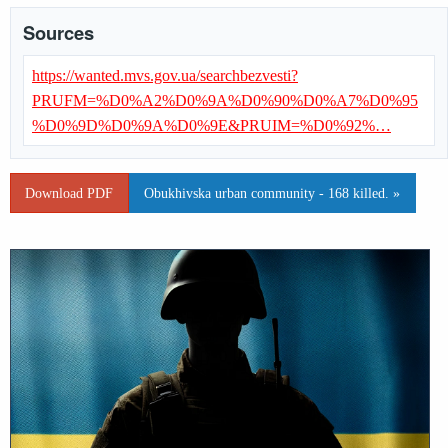
Sources
https://wanted.mvs.gov.ua/searchbezvesti?
PRUFM=%D0%A2%D0%9A%D0%90%D0%A7%D0%95
%D0%9D%D0%9A%D0%9E&PRUIM=%D0%92%…
Download PDF
Obukhivska urban community - 168 killed. »