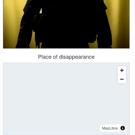
Place of disappearance
MapLibre