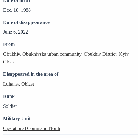
Date of birth
Dec. 18, 1988
Date of disappearance
June 6, 2022
From
Obukhiv
,
Obukhivska urban community
,
Obukhiv District
,
Kyiv
Oblast
Disappeared in the area of
Luhansk Oblast
Rank
Soldier
Military Unit
Operational Command North