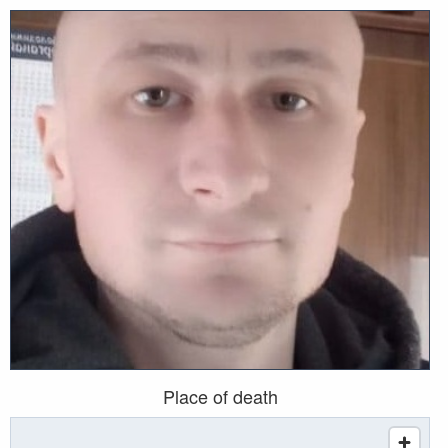
Place of death