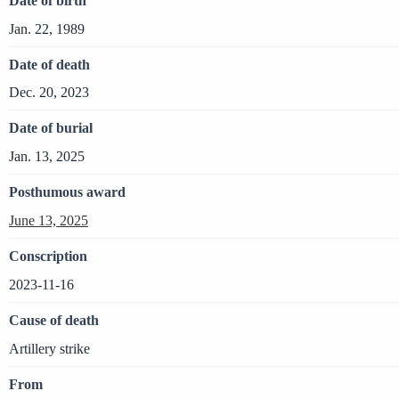
Date of birth
Jan. 22, 1989
Date of death
Dec. 20, 2023
Date of burial
Jan. 13, 2025
Posthumous award
June 13, 2025
Conscription
2023-11-16
Cause of death
Artillery strike
From