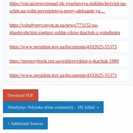
https://vsn.ua/news/ponad-rik-vvazhavsya-zniklim-bezvisti-na-
schiti-na-volin-povertajetsya-geroy-oleksandr-yu…
https://volodymyr.rayon.in.ua/news/773152-na-
kharkivshchini-zaginuv-soldat-viktor-tkachuk-z-volodimira
https://www.president.gov.ua/documents/4102025-55373
https://memorybook.org.ua/soldiers/viktor-o-tkachuk-1989
https://www.president.gov.ua/documents/4102025-55373
Download PDF
Volodymyr-Volynska urban community - 182 killed. »
+ Additional Sources