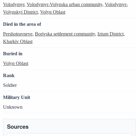
Volodymyr
,
Volodymyr-Volynska urban community
,
Volodymyr-
Volynskyi District
,
Volyn Oblast
Died in the area of
Pershotravneve
,
Borivska settlement community
,
Izium District
,
Kharkiv Oblast
Buried in
Volyn Oblast
Rank
Soldier
Military Unit
Unknown
Sources