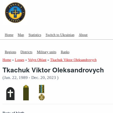
Home
Map
Statistics
Switch to Ukrainian
About
Regions
Districts
Military units
Ranks
Home
»
Losses
»
Volyn Oblast
»
Tkachuk Viktor Oleksandrovych
Tkachuk Viktor Oleksandrovych
(Jan. 22, 1989 - Dec. 20, 2023 )