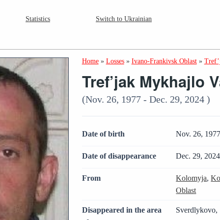
Statistics
Switch to Ukrainian
Home
»
Losses
»
Ivano-Frankivsk Oblast
»
Tref’
Tref’jak Mykhajlo 
(Nov. 26, 1977 - Dec. 29, 2024 )
Date of birth
Nov. 26, 197
Date of disappearance
Dec. 29, 202
From
Kolomyja
,
Ko
Oblast
Disappeared in the area
Sverdlykovo, 