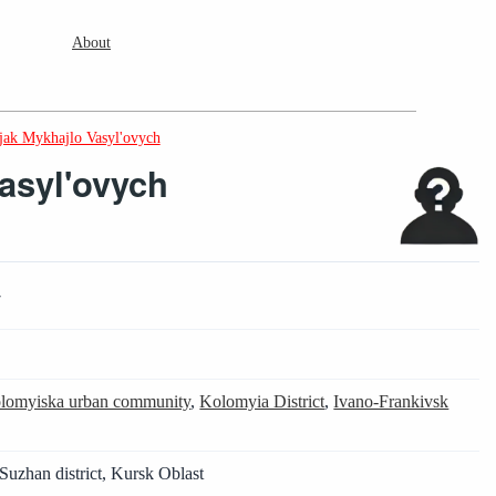
About
jak Mykhajlo Vasyl'ovych
Vasyl'ovych
7
4
lomyiska urban community
,
Kolomyia District
,
Ivano-Frankivsk
Suzhan district, Kursk Oblast