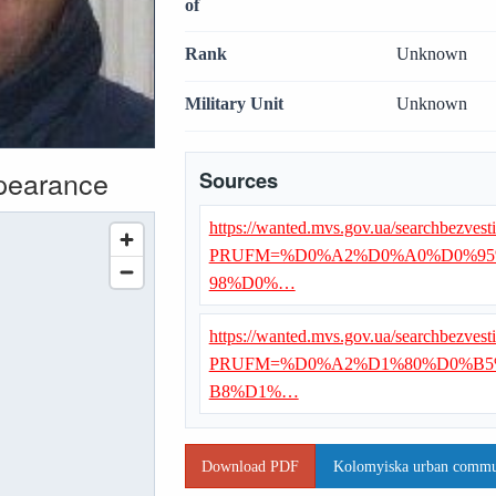
of
Rank
Unknown
Military Unit
Unknown
ppearance
Sources
https://wanted.mvs.gov.ua/searchbezvest
PRUFM=%D0%A2%D0%A0%D0%95
98%D0%…
https://wanted.mvs.gov.ua/searchbezvest
PRUFM=%D0%A2%D1%80%D0%B5
B8%D1%…
Download PDF
Kolomyiska urban communi