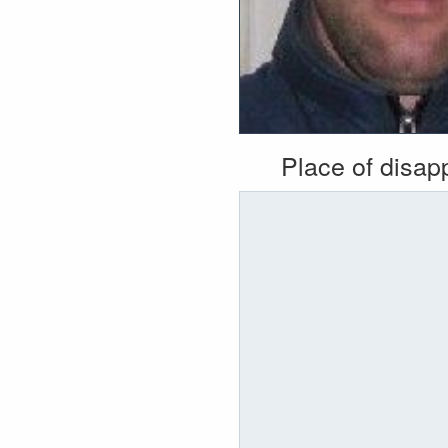
Place of disa