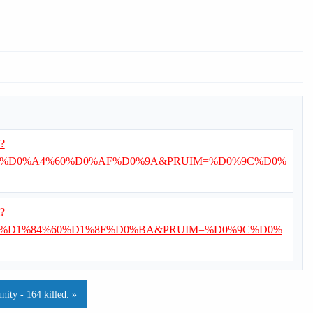
i?
%D0%A4%60%D0%AF%D0%9A&PRUIM=%D0%9C%D0%
i?
%D1%84%60%D1%8F%D0%BA&PRUIM=%D0%9C%D0%
ty - 164 killed. »