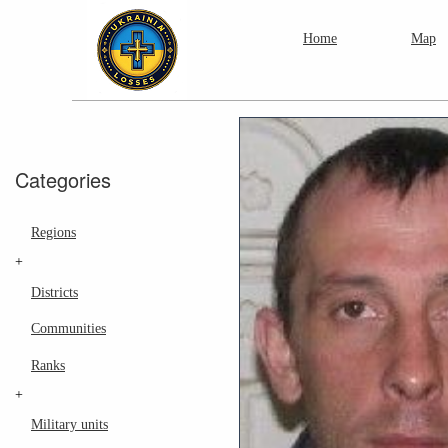
Home
Map
Categories
Regions
+
Districts
Communities
Ranks
+
Military units