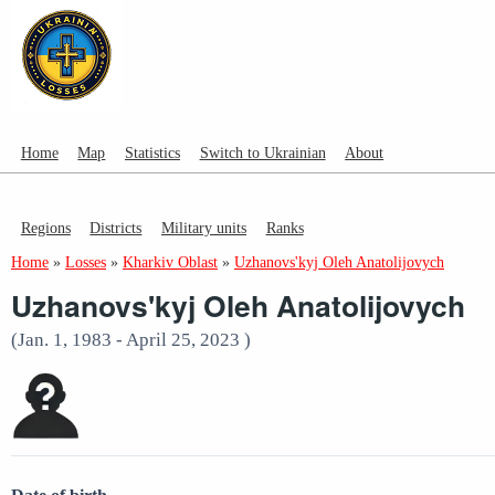
Home
Map
Statistics
Switch to Ukrainian
About
Regions
Districts
Military units
Ranks
Home
»
Losses
»
Kharkiv Oblast
»
Uzhanovs'kyj Oleh Anatolijovych
Uzhanovs'kyj Oleh Anatolijovych
(Jan. 1, 1983 - April 25, 2023 )