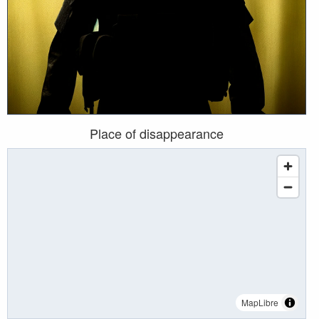
Place of disappearance
MapLibre