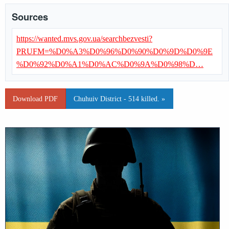
Sources
https://wanted.mvs.gov.ua/searchbezvesti?
PRUFM=%D0%A3%D0%96%D0%90%D0%9D%D0%9E
%D0%92%D0%A1%D0%AC%D0%9A%D0%98%D…
Download PDF
Chuhuiv District - 514 killed. »