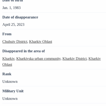
Date of birth
Jan. 1, 1983
Date of disappearance
April 25, 2023
From
Chuhuiv District
,
Kharkiv Oblast
Disappeared in the area of
Kharkiv
,
Kharkivska urban community
,
Kharkiv District
,
Kharkiv
Oblast
Rank
Unknown
Military Unit
Unknown