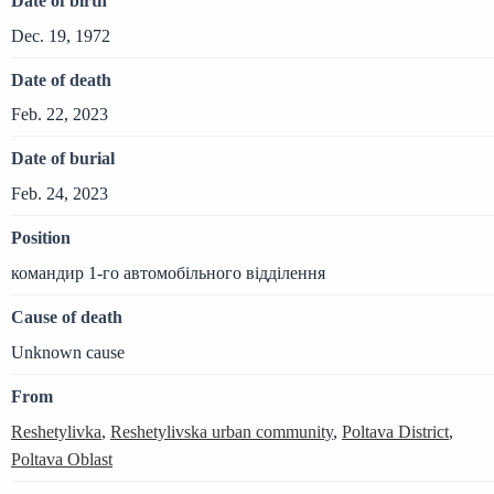
Date of birth
Dec. 19, 1972
Date of death
Feb. 22, 2023
Date of burial
Feb. 24, 2023
Position
командир 1-го автомобільного відділення
Cause of death
Unknown cause
From
Reshetylivka
,
Reshetylivska urban community
,
Poltava District
,
Poltava Oblast