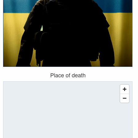
Place of death