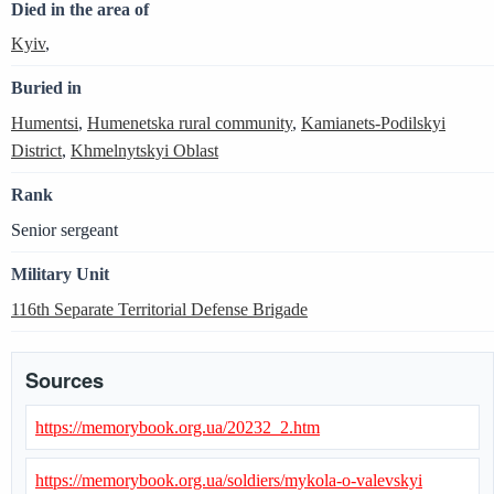
Died in the area of
Kyiv
,
Buried in
Humentsi
,
Humenetska rural community
,
Kamianets-Podilskyi
District
,
Khmelnytskyi Oblast
Rank
Senior sergeant
Military Unit
116th Separate Territorial Defense Brigade
Sources
https://memorybook.org.ua/20232_2.htm
https://memorybook.org.ua/soldiers/mykola-o-valevskyi