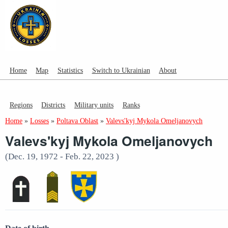
Home
Map
Statistics
Switch to Ukrainian
About
Regions
Districts
Military units
Ranks
Home
»
Losses
»
Poltava Oblast
»
Valevs'kyj Mykola Omeljanovych
Valevs'kyj Mykola Omeljanovych
(Dec. 19, 1972 - Feb. 22, 2023 )