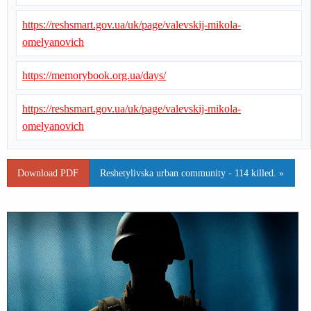
https://reshsmart.gov.ua/uk/page/valevskij-mikola-
omelyanovich
https://memorybook.org.ua/days/
https://reshsmart.gov.ua/uk/page/valevskij-mikola-
omelyanovich
Download PDF
Reshetylivska urban community - 114 killed. »