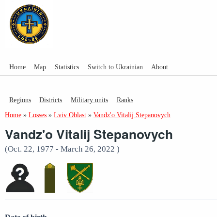
Home
Map
Statistics
Switch to Ukrainian
About
Regions
Districts
Military units
Ranks
Home
»
Losses
»
Lviv Oblast
»
Vandz'o Vitalij Stepanovych
Vandz'o Vitalij Stepanovych
(Oct. 22, 1977 - March 26, 2022 )