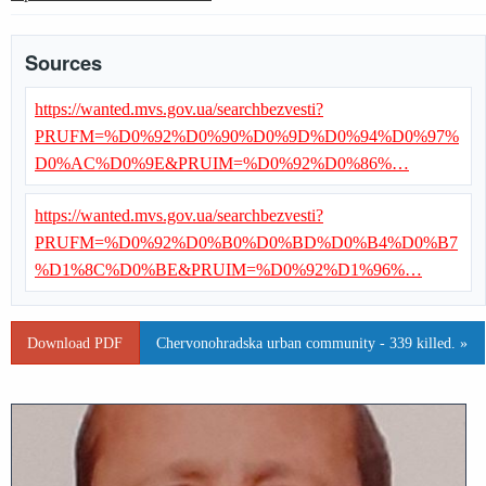
Sources
https://wanted.mvs.gov.ua/searchbezvesti?
PRUFM=%D0%92%D0%90%D0%9D%D0%94%D0%97%
D0%AC%D0%9E&PRUIM=%D0%92%D0%86%…
https://wanted.mvs.gov.ua/searchbezvesti?
PRUFM=%D0%92%D0%B0%D0%BD%D0%B4%D0%B7
%D1%8C%D0%BE&PRUIM=%D0%92%D1%96%…
Download PDF
Chervonohradska urban community - 339 killed. »