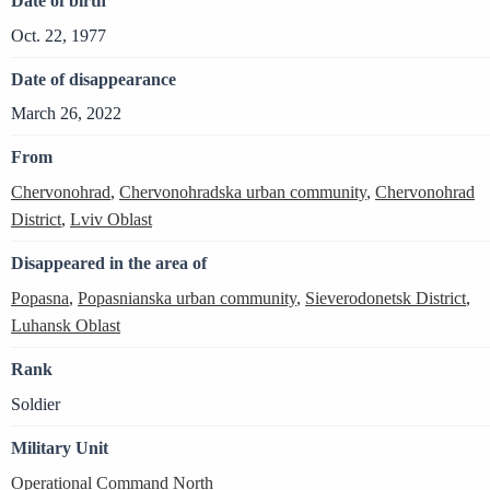
Date of birth
Oct. 22, 1977
Date of disappearance
March 26, 2022
From
Chervonohrad
,
Chervonohradska urban community
,
Chervonohrad
District
,
Lviv Oblast
Disappeared in the area of
Popasna
,
Popasnianska urban community
,
Sieverodonetsk District
,
Luhansk Oblast
Rank
Soldier
Military Unit
Operational Command North