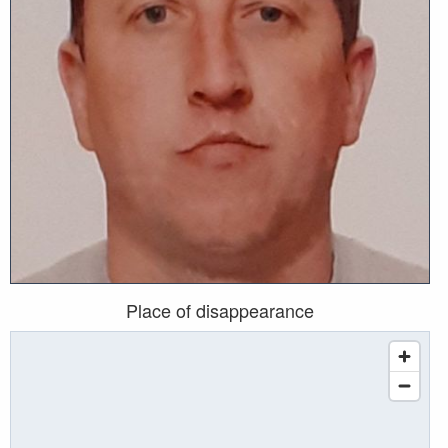
Place of disappearance