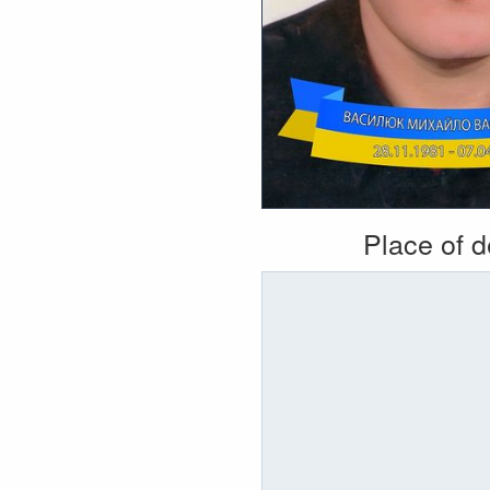
Place of 