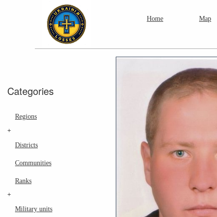
Home
Map
Categories
Regions
+
Districts
Communities
Ranks
+
Military units