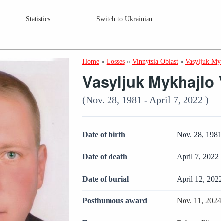
Statistics
Switch to Ukrainian
Home
»
Losses
»
Vinnytsia Oblast
»
Vasyljuk My
Vasyljuk Mykhajlo 
(Nov. 28, 1981 - April 7, 2022 )
Date of birth
Nov. 28, 198
Date of death
April 7, 2022
Date of burial
April 12, 202
Posthumous award
Nov. 11, 202