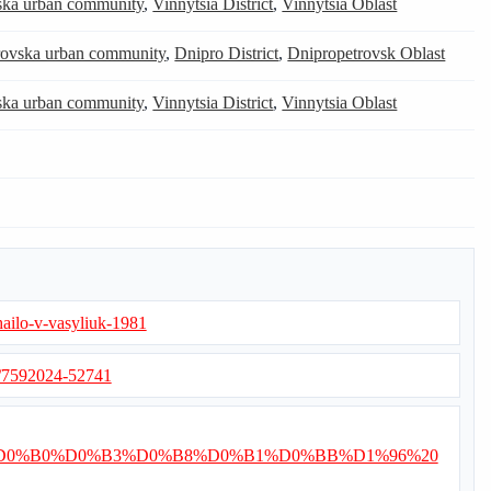
tska urban community
,
Vinnytsia District
,
Vinnytsia Oblast
ovska urban community
,
Dnipro District
,
Dnipropetrovsk Oblast
tska urban community
,
Vinnytsia District
,
Vinnytsia Oblast
hailo-v-vasyliuk-1981
s/7592024-52741
%D0%97%D0%B0%D0%B3%D0%B8%D0%B1%D0%BB%D1%96%20