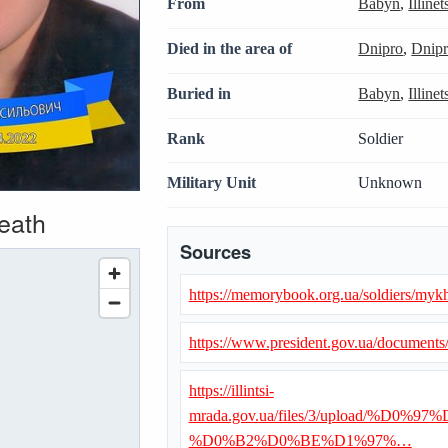
From
Babyn
,
Illine
Died in the area of
Dnipro
,
Dnipr
Buried in
Babyn
,
Illine
Rank
Soldier
Military Unit
Unknown
death
Sources
https://memorybook.org.ua/soldiers/myk
https://www.president.gov.ua/document
https://illintsi-
mrada.gov.ua/files/3/upload/
%D0%B2%D0%BE%D1%97%…