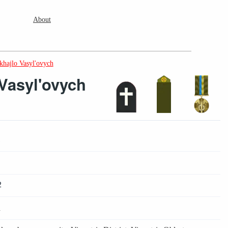
About
khajlo Vasyl'ovych
Vasyl'ovych
1
2
4