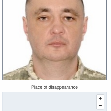
Place of disappearance