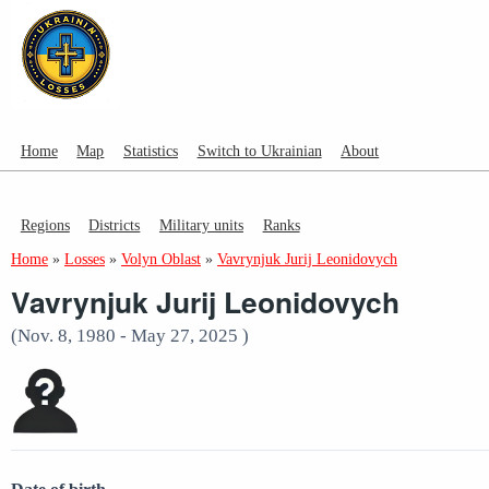
Home
Map
Statistics
Switch to Ukrainian
About
Regions
Districts
Military units
Ranks
Home
»
Losses
»
Volyn Oblast
»
Vavrynjuk Jurij Leonidovych
Vavrynjuk Jurij Leonidovych
(Nov. 8, 1980 - May 27, 2025 )