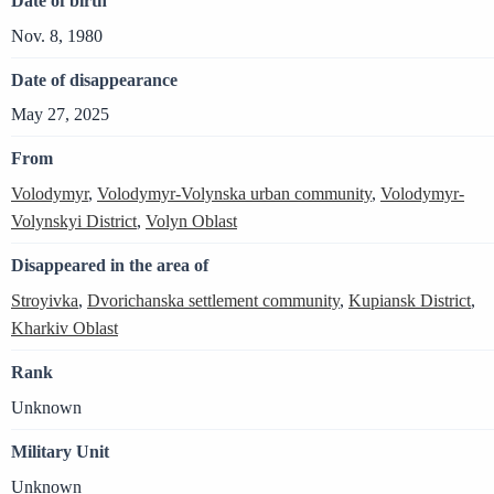
Date of birth
Nov. 8, 1980
Date of disappearance
May 27, 2025
From
Volodymyr
,
Volodymyr-Volynska urban community
,
Volodymyr-
Volynskyi District
,
Volyn Oblast
Disappeared in the area of
Stroyivka
,
Dvorichanska settlement community
,
Kupiansk District
,
Kharkiv Oblast
Rank
Unknown
Military Unit
Unknown