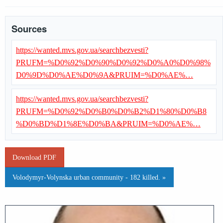
Sources
https://wanted.mvs.gov.ua/searchbezvesti?
PRUFM=%D0%92%D0%90%D0%92%D0%A0%D0%98%
D0%9D%D0%AE%D0%9A&PRUIM=%D0%AE%…
https://wanted.mvs.gov.ua/searchbezvesti?
PRUFM=%D0%92%D0%B0%D0%B2%D1%80%D0%B8
%D0%BD%D1%8E%D0%BA&PRUIM=%D0%AE%…
Download PDF
Volodymyr-Volynska urban community - 182 killed. »