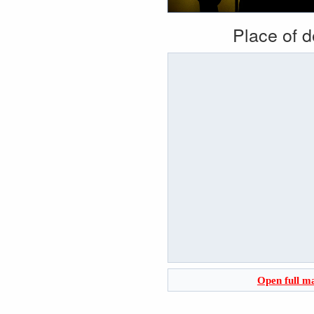
Place of 
Open full m