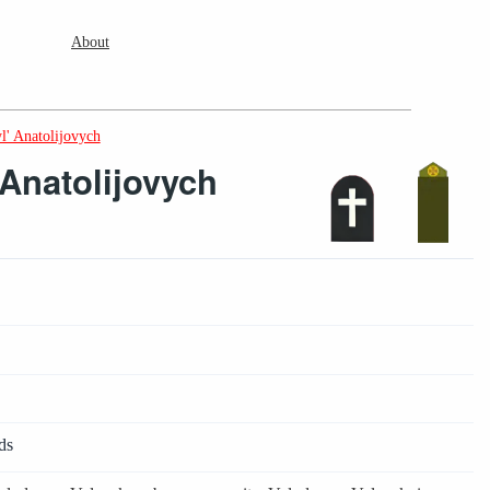
About
l' Anatolijovych
Anatolijovych
ds