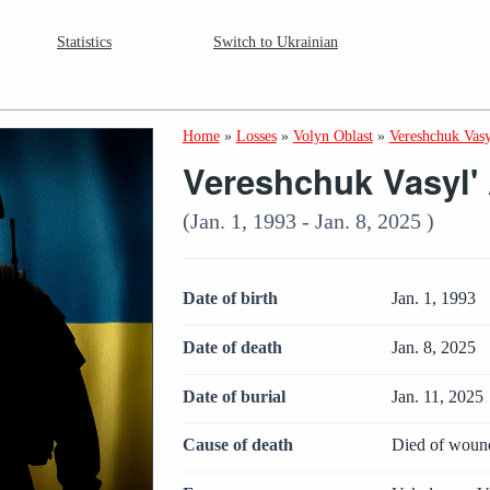
Statistics
Switch to Ukrainian
Home
»
Losses
»
Volyn Oblast
»
Vereshchuk Vasy
Vereshchuk Vasyl' 
(Jan. 1, 1993 - Jan. 8, 2025 )
Date of birth
Jan. 1, 1993
Date of death
Jan. 8, 2025
Date of burial
Jan. 11, 2025
Cause of death
Died of woun