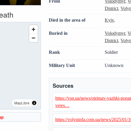
From
Volodymyr
,
V
District
,
Volyn
death
Died in the area of
Kyiv
,
Buried in
Volodymyr
,
V
District
,
Volyn
Rank
Soldier
Military Unit
Unknown
Sources
https://vsn.ua/news/otrimav-vazhki-poran
MapLibre
veres…
ap
https://volyninfa.com.ua/news/2025/01/