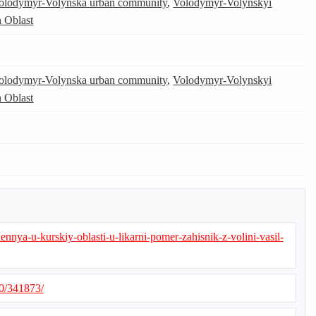
olodymyr-Volynska urban community
,
Volodymyr-Volynskyi
 Oblast
olodymyr-Volynska urban community
,
Volodymyr-Volynskyi
 Oblast
ennya-u-kurskiy-oblasti-u-likarni-pomer-zahisnik-z-volini-vasil-
10/341873/