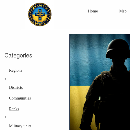
Home
Map
Categories
Regions
+
Districts
Communities
Ranks
+
Military units