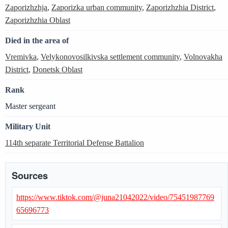
Zaporizhzhja
,
Zaporizka urban community
,
Zaporizhzhia District
,
Zaporizhzhia Oblast
Died in the area of
Vremivka
,
Velykonovosilkivska settlement community
,
Volnovakha
District
,
Donetsk Oblast
Rank
Master sergeant
Military Unit
114th separate Territorial Defense Battalion
Sources
https://www.tiktok.com/@juna21042022/video/75451987769
65696773