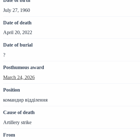
Date of birth
July 27, 1960
Date of death
April 20, 2022
Date of burial
?
Posthumous award
March 24, 2026
Position
командир відділення
Cause of death
Artillery strike
From