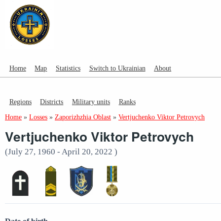
Home
Map
Statistics
Switch to Ukrainian
About
Regions
Districts
Military units
Ranks
Home
»
Losses
»
Zaporizhzhia Oblast
»
Vertjuchenko Viktor Petrovych
Vertjuchenko Viktor Petrovych
(July 27, 1960 - April 20, 2022 )