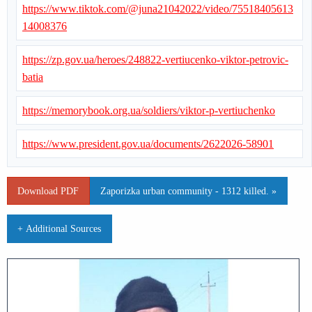
https://www.tiktok.com/@juna21042022/video/75518405613
14008376
https://zp.gov.ua/heroes/248822-vertiucenko-viktor-petrovic-
batia
https://memorybook.org.ua/soldiers/viktor-p-vertiuchenko
https://www.president.gov.ua/documents/2622026-58901
Download PDF
Zaporizka urban community - 1312 killed. »
+ Additional Sources