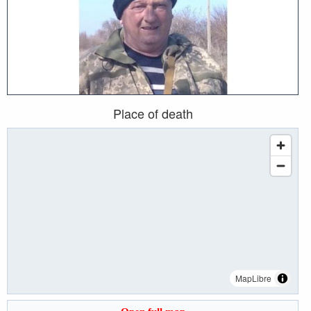
Place of death
MapLibre