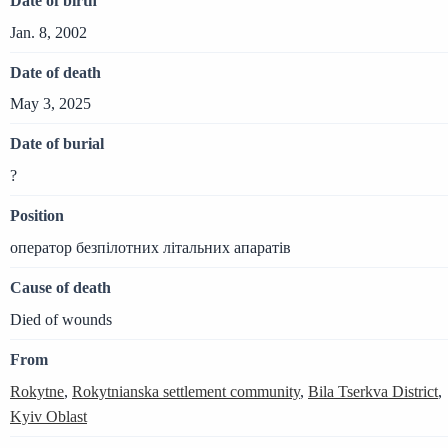
Date of birth
Jan. 8, 2002
Date of death
May 3, 2025
Date of burial
?
Position
оператор безпілотних літальних апаратів
Cause of death
Died of wounds
From
Rokytne
,
Rokytnianska settlement community
,
Bila Tserkva District
,
Kyiv Oblast