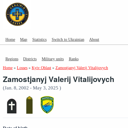
Home
Map
Statistics
Switch to Ukrainian
About
Regions
Districts
Military units
Ranks
Home
»
Losses
»
Kyiv Oblast
»
Zamostjanyj Valerij Vitalijovych
Zamostjanyj Valerij Vitalijovych
(Jan. 8, 2002 - May 3, 2025 )