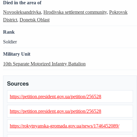
Died in the area of
Novooleksandrivka
,
Hrodivska settlement community
,
Pokrovsk
District
,
Donetsk Oblast
Rank
Soldier
Military Unit
10th Separate Motorized Infantry Battalion
Sources
https://petition.president.gov.ua/petition/256528
https://petition.president.gov.ua/petition/256528
https://rokytnyanska-gromada.gov.ua/news/1746452089/