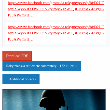
https://www.facebook.com/gromada.rokytne/posts/pfbid02UC
sqt9XWyvZdXDW93uN7fyPbiyNzhWJQsL7iY5qY4Avg16
PJ3AsWmvH…
https://www.facebook.com/gromada.rokytne/posts/pfbid02UC
sqt9XWyvZdXDW93uN7fyPbiyNzhWJQsL7iY5qY4Avg16
PJ3AsWmvH…
Download PDF
Rokytnianska settlement community - 122 killed. »
+ Additional Sources