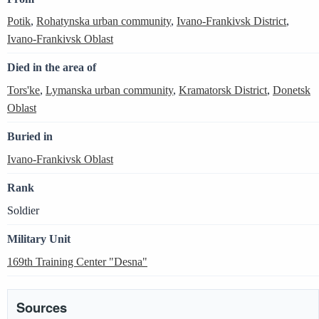
Potik
,
Rohatynska urban community
,
Ivano-Frankivsk District
,
Ivano-Frankivsk Oblast
Died in the area of
Tors'ke
,
Lymanska urban community
,
Kramatorsk District
,
Donetsk
Oblast
Buried in
Ivano-Frankivsk Oblast
Rank
Soldier
Military Unit
169th Training Center "Desna"
Sources