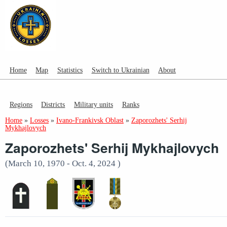
Home
Map
Statistics
Switch to Ukrainian
About
Regions
Districts
Military units
Ranks
Home
»
Losses
»
Ivano-Frankivsk Oblast
»
Zaporozhets' Serhij
Mykhajlovych
Zaporozhets' Serhij Mykhajlovych
(March 10, 1970 - Oct. 4, 2024 )