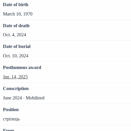
Date of birth
March 10, 1970
Date of death
Oct. 4, 2024
Date of burial
Oct. 10, 2024
Posthumous award
Jan. 14, 2025
Conscription
June 2024 · Mobilized
Position
стрілець
From