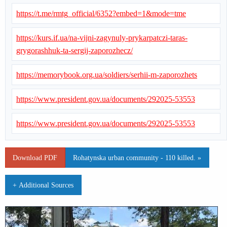
https://t.me/rmtg_official/6352?embed=1&mode=tme
https://kurs.if.ua/na-vijni-zagynuly-prykarpatczi-taras-
grygorashhuk-ta-sergij-zaporozhecz/
https://memorybook.org.ua/soldiers/serhii-m-zaporozhets
https://www.president.gov.ua/documents/292025-53553
https://www.president.gov.ua/documents/292025-53553
Download PDF
Rohatynska urban community - 110 killed. »
+ Additional Sources