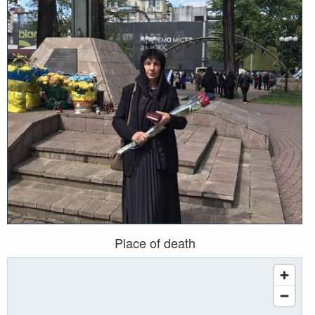
Place of death