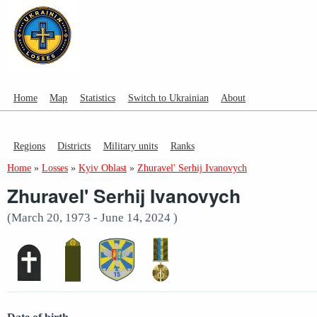
Home
Map
Statistics
Switch to Ukrainian
About
Regions
Districts
Military units
Ranks
Home
»
Losses
»
Kyiv Oblast
»
Zhuravel' Serhij Ivanovych
Zhuravel' Serhij Ivanovych
(March 20, 1973 - June 14, 2024 )