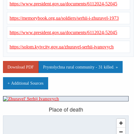
https://www.president.gov.ua/documents/6112024-52045
https://memorybook.org.ua/soldiers/serhii-i-zhuravel-1973
https://www.president.gov.ua/documents/6112024-52045
https://solom.kyivcity.gov.ua/zhuravel-serhii-ivanovych
Download PDF
Prystolychna rural community - 31 killed. »
+ Additional Sources
Place of death