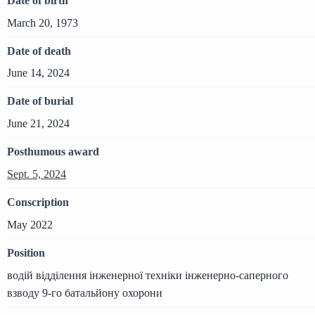
Date of birth
March 20, 1973
Date of death
June 14, 2024
Date of burial
June 21, 2024
Posthumous award
Sept. 5, 2024
Conscription
May 2022
Position
водій відділення інженерної техніки інженерно-саперного
взводу 9-го батальйону охорони