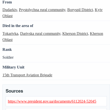
From
Dudarkiv
,
Prystolychna rural community
,
Boryspil District
,
Kyiv
Oblast
Died in the area of
Tokarivka
,
Darivska rural community
,
Kherson District
,
Kherson
Oblast
Rank
Soldier
Military Unit
15th Transport Aviation Brigade
Sources
https://www.president.gov.ua/documents/6112024-52045