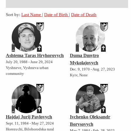
Sort by:
Last Name
|
Date of Birth
|
Date of Death
Ashtema Taras Hryhorovych
Duma Dmytro
July 20, 1988 - June 29, 2024
Mykolajovych
Vyshneve, Vyshneva urban
Dec. 9, 1970 - Aug. 27, 2023
community
Kyiv, None
Hajdaj Jurij Pavlovych
Ivchenko Oleksandr
Sept. 11, 1984 - May 27, 2024
Borysovych
Horenychi, Bilohorodska rural
May 7, 1984 - Feb. 28, 2022