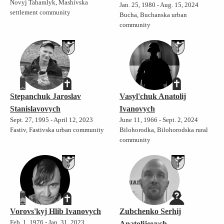
Novyj Tahamlyk, Mashivska
Jan. 25, 1980 - Aug. 15, 2024
settlement community
Bucha, Buchanska urban
community
Stepanchuk Jaroslav
Vasyl'chuk Anatolij
Stanislavovych
Ivanovych
Sept. 27, 1995 - April 12, 2023
June 11, 1966 - Sept. 2, 2024
Fastiv, Fastivska urban community
Bilohorodka, Bilohorodska rural
community
Vorovs'kyj Hlib Ivanovych
Zubchenko Serhij
Feb. 1, 1976 - Jan. 31, 2023
Anatolijovych