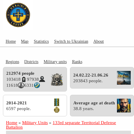
Home
Map
Statistics
Switch to Ukrainian
About
Regions
Districts
Military units
Ranks
212974 people
24.02.22-21.06.26
103418
97938
203843 people.
11618
6331
2014-2021
Average age at death
6597 people.
38.8 years.
Home
»
Military Units
»
133rd separate Territorial Defense
Battalion