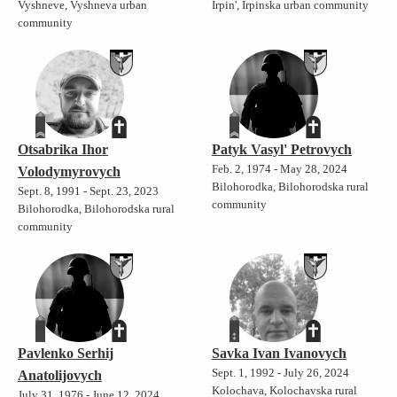
Vyshneve, Vyshneva urban
Irpin', Irpinska urban community
community
Otsabrika Ihor
Patyk Vasyl' Petrovych
Feb. 2, 1974 - May 28, 2024
Volodymyrovych
Bilohorodka, Bilohorodska rural
Sept. 8, 1991 - Sept. 23, 2023
community
Bilohorodka, Bilohorodska rural
community
Pavlenko Serhij
Savka Ivan Ivanovych
Sept. 1, 1992 - July 26, 2024
Anatolijovych
Kolochava, Kolochavska rural
July 31, 1976 - June 12, 2024