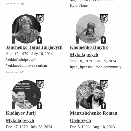
community
Kyiv, None
Janchenko Taras Jurijovych
Khomenko Dmytro
Aug. 12, 1979 - July 16, 2024
Mykolajovych
Verkhn'odniprovs'k,
June 18, 1979 - Jan. 15, 2024
Verkhnodniprovska urban
Irpin', Irpinska urban community
community
Kudlayev Jurij
Matrushchenko Roman
Mykolajovych
Olehovych
Dec. 17, 1979 - July 28, 2024
Dec. 8, 1993 - Aug. 18, 2023