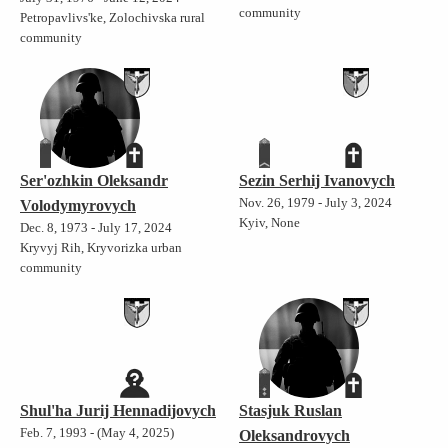
community
Petropavlivs'ke, Zolochivska rural
community
Ser'ozhkin Oleksandr
Sezin Serhij Ivanovych
Nov. 26, 1979 - July 3, 2024
Volodymyrovych
Kyiv, None
Dec. 8, 1973 - July 17, 2024
Kryvyj Rih, Kryvorizka urban
community
Shul'ha Jurij Hennadijovych
Stasjuk Ruslan
Feb. 7, 1993 - (May 4, 2025)
Oleksandrovych