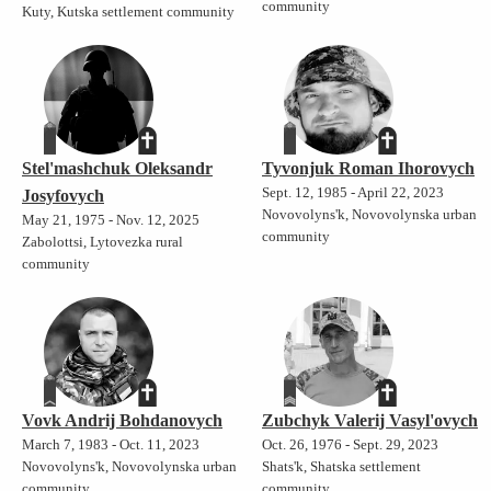
community
Kuty, Kutska settlement community
Stel'mashchuk Oleksandr
Tyvonjuk Roman Ihorovych
Sept. 12, 1985 - April 22, 2023
Josyfovych
Novovolyns'k, Novovolynska urban
May 21, 1975 - Nov. 12, 2025
community
Zabolottsi, Lytovezka rural
community
Vovk Andrij Bohdanovych
Zubchyk Valerij Vasyl'ovych
March 7, 1983 - Oct. 11, 2023
Oct. 26, 1976 - Sept. 29, 2023
Novovolyns'k, Novovolynska urban
Shats'k, Shatska settlement
community
community