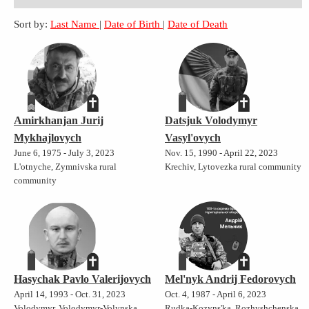
Sort by:
Last Name
|
Date of Birth
|
Date of Death
Amirkhanjan Jurij
Datsjuk Volodymyr
Mykhajlovych
Vasyl'ovych
June 6, 1975 - July 3, 2023
Nov. 15, 1990 - April 22, 2023
L'otnyche, Zymnivska rural
Krechiv, Lytovezka rural community
community
Hasychak Pavlo Valerijovych
Mel'nyk Andrij Fedorovych
April 14, 1993 - Oct. 31, 2023
Oct. 4, 1987 - April 6, 2023
Volodymyr, Volodymyr-Volynska
Rudka-Kozyns'ka, Rozhyshchenska