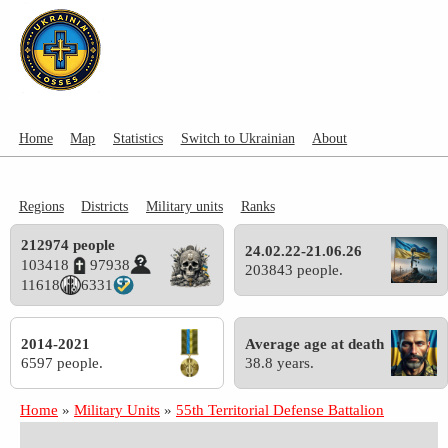
Home
Map
Statistics
Switch to Ukrainian
About
Regions
Districts
Military units
Ranks
212974 people
24.02.22-21.06.26
103418
97938
203843 people.
11618
6331
2014-2021
Average age at death
6597 people.
38.8 years.
Home
»
Military Units
»
55th Territorial Defense Battalion