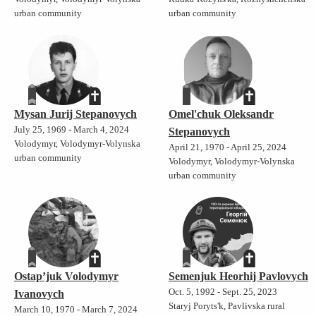
urban community
urban community
Mysan Jurij Stepanovych
Omel'chuk Oleksandr
July 25, 1969 - March 4, 2024
Stepanovych
Volodymyr, Volodymyr-Volynska
April 21, 1970 - April 25, 2024
urban community
Volodymyr, Volodymyr-Volynska
urban community
Ostap’juk Volodymyr
Semenjuk Heorhij Pavlovych
Oct. 5, 1992 - Sept. 25, 2023
Ivanovych
Staryj Poryts'k, Pavlivska rural
March 10, 1970 - March 7, 2024