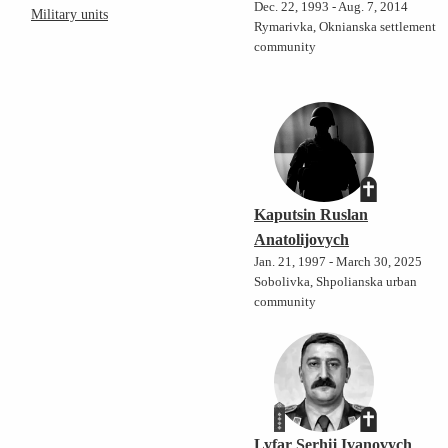
Dec. 22, 1993 - Aug. 7, 2014
Military units
Rymarivka, Oknianska settlement
community
Kaputsin Ruslan
Anatolijovych
Jan. 21, 1997 - March 30, 2025
Sobolivka, Shpolianska urban
community
Lyfar Serhij Ivanovych