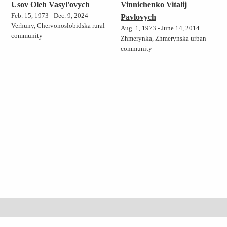
Usov Oleh Vasyl'ovych
Vinnichenko Vitalij
Feb. 15, 1973 - Dec. 9, 2024
Pavlovych
Verhuny, Chervonoslobidska rural
Aug. 1, 1973 - June 14, 2014
community
Zhmerynka, Zhmerynska urban
community