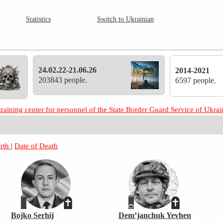
Statistics
Switch to Ukrainian
24.02.22-21.06.26
2014-2021
203843 people.
6597 people.
training center for personnel of the State Border Guard Service of Ukr
irth
|
Date of Death
Bojko Serhij
Dem’janchuk Yevhen