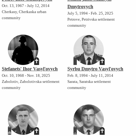
Oct. 13, 1967 - July 12, 2014
Dmytrovych
Cherkasy, Cherkaska urban
July 5, 1994 - Feb. 25, 2025
community
Petrove, Petrivska settlement
community
Stefanets' Ihor Vasyl'ovych
Syrbu Dmytro Vasyl'ovych
Oct. 10, 1968 - Nov. 18, 2025
Feb. 8, 1994 - July 11, 2014
Zabolotiv, Zabolotivska settlement
Sarata, Saratska settlement
community
community