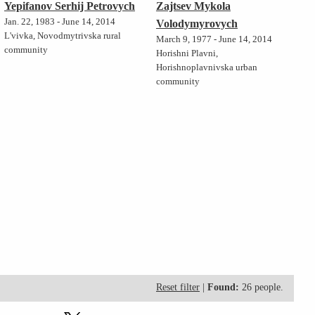
Yepifanov Serhij Petrovych
Zajtsev Mykola
Jan. 22, 1983 - June 14, 2014
Volodymyrovych
L'vivka, Novodmytrivska rural
March 9, 1977 - June 14, 2014
community
Horishni Plavni,
Horishnoplavnivska urban
community
Reset filter
|
Found:
26 people.