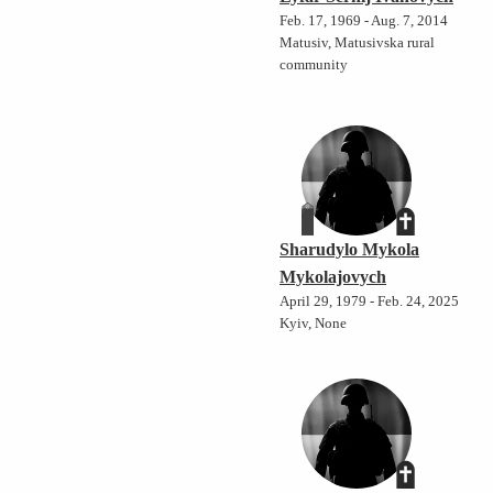
Feb. 17, 1969 - Aug. 7, 2014
Matusiv, Matusivska rural
community
Sharudylo Mykola
Mykolajovych
April 29, 1979 - Feb. 24, 2025
Kyiv, None