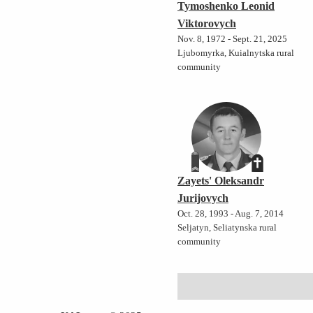
Tymoshenko Leonid
Viktorovych
Nov. 8, 1972 - Sept. 21, 2025
Ljubomyrka, Kuialnytska rural
community
Zayets' Oleksandr
Jurijovych
Oct. 28, 1993 - Aug. 7, 2014
Seljatyn, Seliatynska rural
community