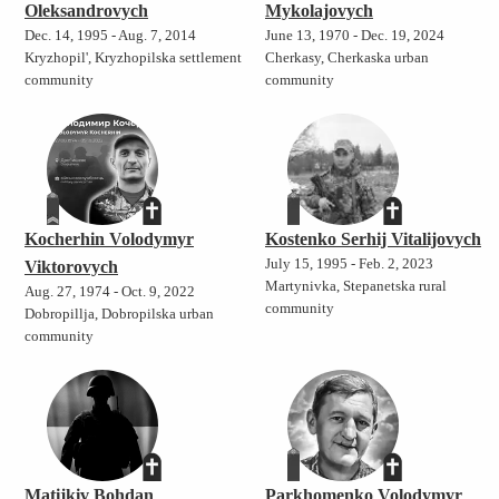
Oleksandrovych
Mykolajovych
Dec. 14, 1995 - Aug. 7, 2014
June 13, 1970 - Dec. 19, 2024
Kryzhopil', Kryzhopilska settlement
Cherkasy, Cherkaska urban
community
community
Kocherhin Volodymyr
Kostenko Serhij Vitalijovych
July 15, 1995 - Feb. 2, 2023
Viktorovych
Martynivka, Stepanetska rural
Aug. 27, 1974 - Oct. 9, 2022
community
Dobropillja, Dobropilska urban
community
Matijkiv Bohdan
Parkhomenko Volodymyr