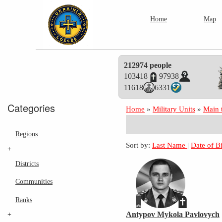
Home
Map
212974 people
103418
97938
11618
6331
Categories
Home
»
Military Units
»
Main 
Regions
Sort by:
Last Name
|
Date of B
+
Districts
Communities
Ranks
+
Antypov Mykola Pavlovych