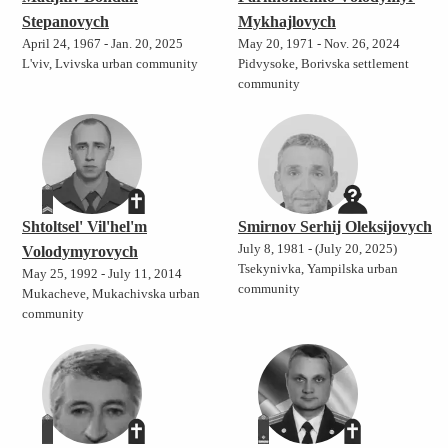
Stepanovych
Mykhajlovych
April 24, 1967 - Jan. 20, 2025
May 20, 1971 - Nov. 26, 2024
L'viv, Lvivska urban community
Pidvysoke, Borivska settlement
community
Shtoltsel' Vil'hel'm
Smirnov Serhij Oleksijovych
July 8, 1981 - (July 20, 2025)
Volodymyrovych
Tsekynivka, Yampilska urban
May 25, 1992 - July 11, 2014
community
Mukacheve, Mukachivska urban
community