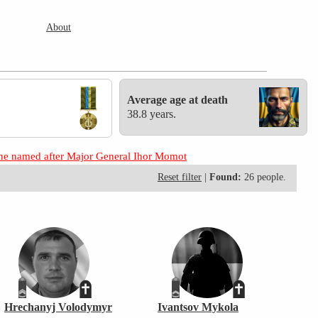
About
Average age at death
38.8 years.
aine named after Major General Ihor Momot
Reset filter
|
Found:
26 people.
Hrechanyj Volodymyr
Ivantsov Mykola