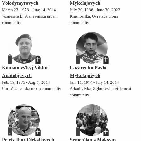
Volodymyrovych
Mykolajovych
March 23, 1978 - June 14, 2014
July 20, 1986 - June 30, 2022
Voznesens'k, Voznesenska urban
Krasnosilka, Ovrutska urban
community
community
Kumanovs'kyj Viktor
Lazarenko Pavlo
Anatolijovych
Mykolajovych
Feb. 19, 1975 - Aug. 7, 2014
Jan. 11, 1974 - July 14, 2014
Uman', Umanska urban community
Arkadiyivka, Zghurivska settlement
community
Petriv Ihor Oleksijovych
Semen'jants Maksym