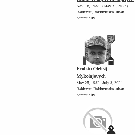
Nov. 18, 1988 - (May 31, 2025)
Bakhmut, Bakhmutska urban
community
Frolkin Oleksij
Mykolajovych
May 25, 1982 - July 3, 2024
Bakhmut, Bakhmutska urban
community