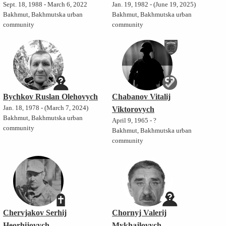
Sept. 18, 1988 - March 6, 2022
Jan. 19, 1982 - (June 19, 2025)
Bakhmut, Bakhmutska urban
Bakhmut, Bakhmutska urban
community
community
Bychkov Ruslan Olehovych
Chabanov Vitalij
Jan. 18, 1978 - (March 7, 2024)
Viktorovych
Bakhmut, Bakhmutska urban
April 9, 1965 - ?
community
Bakhmut, Bakhmutska urban
community
Chervjakov Serhij
Chornyj Valerij
Heorhijovych
Mykhajlovych