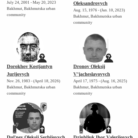
July 24, 2001 - May 20, 2023
Oleksandrovych
Bakhmut, Bakhmutska urban
Aug. 15, 1976 - (Jan. 10, 2023)
community
Bakhmut, Bakhmutska urban
community
Dorokhov Kostjantyn
Dronov Oleksij
Jurijovych
V’jacheslavovych
Nov. 26, 1983 - (April 18, 2026)
April 17, 1975 - (Aug. 16, 2025)
Bakhmut, Bakhmutska urban
Bakhmut, Bakhmutska urban
community
community
Dul'nev Oleksij Serhijovych
Dzjubljuk Ihor Valerijovych