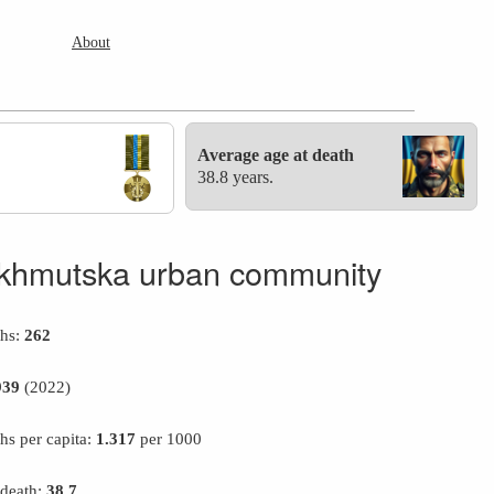
About
Average age at death
38.8 years.
khmutska urban community
ths:
262
939
(2022)
hs per capita:
1.317
per 1000
 death:
38.7