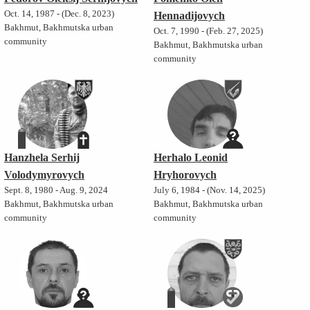
Oct. 14, 1987 - (Dec. 8, 2023)
Hennadijovych
Bakhmut, Bakhmutska urban
Oct. 7, 1990 - (Feb. 27, 2025)
community
Bakhmut, Bakhmutska urban
community
Hanzhela Serhij
Herhalo Leonid
Volodymyrovych
Hryhorovych
Sept. 8, 1980 - Aug. 9, 2024
July 6, 1984 - (Nov. 14, 2025)
Bakhmut, Bakhmutska urban
Bakhmut, Bakhmutska urban
community
community