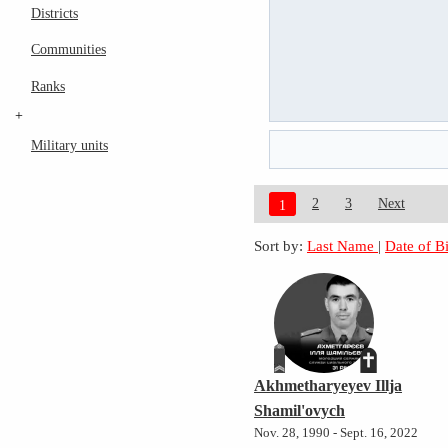
Districts
Communities
Ranks
+
Military units
2
3
Next
1
Sort by:
Last Name
|
Date of B
Akhmetharyeyev Illja
Shamil'ovych
Nov. 28, 1990 - Sept. 16, 2022