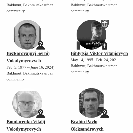
Bakhmut, Bakhmutska urban
Bakhmut, Bakhmutska urban
community
community
Bezkorovajnyj Serhij
Bihlytsja Viktor Vitalijovych
May 14, 1995 - Feb. 24, 2021
Volodymyrovych
Bakhmut, Bakhmutska urban
Feb. 5, 1977 - (June 16, 2024)
community
Bakhmut, Bakhmutska urban
community
Bondarenko Vitalij
Brahin Pavlo
Volodymyrovych
Oleksandrovych