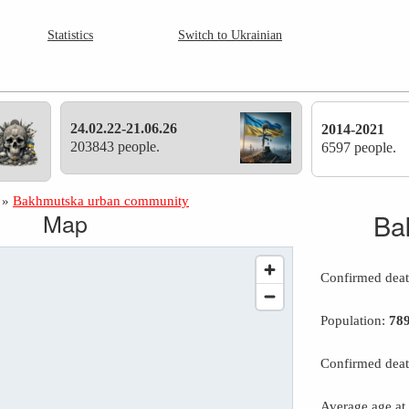
Statistics
Switch to Ukrainian
24.02.22-21.06.26
2014-2021
203843 people.
6597 people.
»
Bakhmutska urban community
Map
Ba
Confirmed dea
Population:
78
Confirmed deat
Average age at