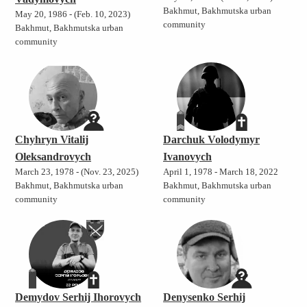
Bakhmut, Bakhmutska urban
May 20, 1986 - (Feb. 10, 2023)
community
Bakhmut, Bakhmutska urban
community
Chyhryn Vitalij
Darchuk Volodymyr
Oleksandrovych
Ivanovych
March 23, 1978 - (Nov. 23, 2025)
April 1, 1978 - March 18, 2022
Bakhmut, Bakhmutska urban
Bakhmut, Bakhmutska urban
community
community
Demydov Serhij Ihorovych
Denysenko Serhij