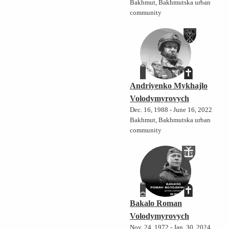
Bakhmut, Bakhmutska urban
community
Andriyenko Mykhajlo
Volodymyrovych
Dec. 16, 1988 - June 16, 2022
Bakhmut, Bakhmutska urban
community
Bakalo Roman
Volodymyrovych
Nov. 24, 1972 - Jan. 30, 2024