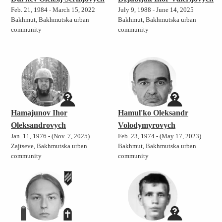
Feb. 21, 1984 - March 15, 2022
July 9, 1988 - June 14, 2025
Bakhmut, Bakhmutska urban
Bakhmut, Bakhmutska urban
community
community
Hamajunov Ihor
Hamul'ko Oleksandr
Oleksandrovych
Volodymyrovych
Jan. 11, 1976 - (Nov. 7, 2025)
Feb. 23, 1974 - (May 17, 2023)
Zajtseve, Bakhmutska urban
Bakhmut, Bakhmutska urban
community
community