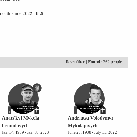
 death since 2022:
38.9
Reset filter
|
Found:
262 people.
Anats'kyj Mykola
Andriutsa Volodymyr
Leonidovych
Mykolajovych
Jan. 14, 1989 - Jan. 18, 2023
June 25, 1988 - July 15, 2022