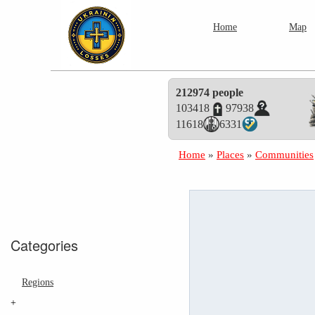
Home
Map
212974 people
103418
97938
11618
6331
Home
»
Places
»
Communities
Categories
Regions
+