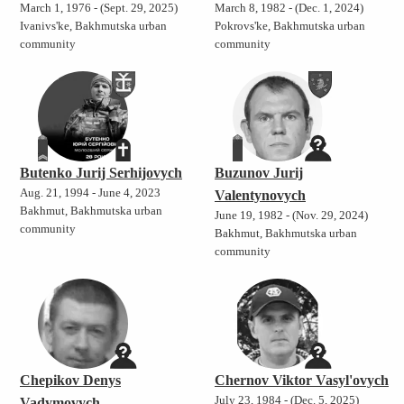
March 1, 1976 - (Sept. 29, 2025)
March 8, 1982 - (Dec. 1, 2024)
Ivanivs'ke, Bakhmutska urban
Pokrovs'ke, Bakhmutska urban
community
community
Butenko Jurij Serhijovych
Buzunov Jurij
Aug. 21, 1994 - June 4, 2023
Valentynovych
Bakhmut, Bakhmutska urban
June 19, 1982 - (Nov. 29, 2024)
community
Bakhmut, Bakhmutska urban
community
Chepikov Denys
Chernov Viktor Vasyl'ovych
July 23, 1984 - (Dec. 5, 2025)
Vadymovych