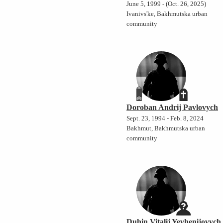
June 5, 1999 - (Oct. 26, 2025)
Ivanivs'ke, Bakhmutska urban
community
Doroban Andrij Pavlovych
Sept. 23, 1994 - Feb. 8, 2024
Bakhmut, Bakhmutska urban
community
Duhin Vitalij Yevhenijovych