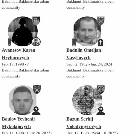
Bakhmut, Bakhmutska urban
Bakhmut, Bakhmutska urban
community
community
Avanesov Karen
Badulin Omeljan
Hryhorovych
Vasyl'ovych
Feb. 17, 1998 - ?
Sept. 2, 1982 - Jan. 24, 2024
Bakhmut, Bakhmutska urban
Bakhmut, Bakhmutska urban
community
community
Baulov Yevhenij
Bazun Serhij
Mykolajovych
Volodymyrovych
Feb. 11, 1998 - (July 26, 2022)
Dec. 17, 1998 - (Sept. 10, 2025)