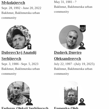
May 31, 1981 - ?
Mykolajovych
Bakhmut, Bakhmutska urban
Sept. 28, 1992 - June 20, 2022
community
Bakhmut, Bakhmutska urban
community
Dubrovs'kyj Anatolij
Dudnyk Dmytro
Serhijovych
Oleksandrovych
Sept. 3, 1986 - Sept. 5, 2023
July 22, 1997 - (July 19, 2025)
Bakhmut, Bakhmutska urban
Bakhmut, Bakhmutska urban
community
community
Fedorov Oleksij Serhijovych
Fomenko Oleh