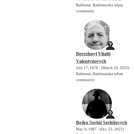
Bakhmut, Bakhmutska urban
community
Berezhnyj Vitalij
Valentynovych
July 17, 1978 - (March 29, 2025)
Bakhmut, Bakhmutska urban
community
Bojko Serhij Serhijovych
May 6, 1987 - (Oct. 23, 2025)