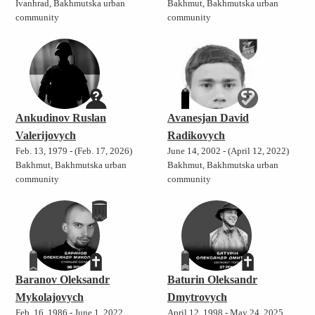
Ivanhrad, Bakhmutska urban
Bakhmut, Bakhmutska urban
community
community
Ankudinov Ruslan
Avanesjan David
Valerijovych
Radikovych
Feb. 13, 1979 - (Feb. 17, 2026)
June 14, 2002 - (April 12, 2022)
Bakhmut, Bakhmutska urban
Bakhmut, Bakhmutska urban
community
community
Baranov Oleksandr
Baturin Oleksandr
Mykolajovych
Dmytrovych
Feb. 16, 1986 - June 1, 2022
April 12, 1998 - May 24, 2025