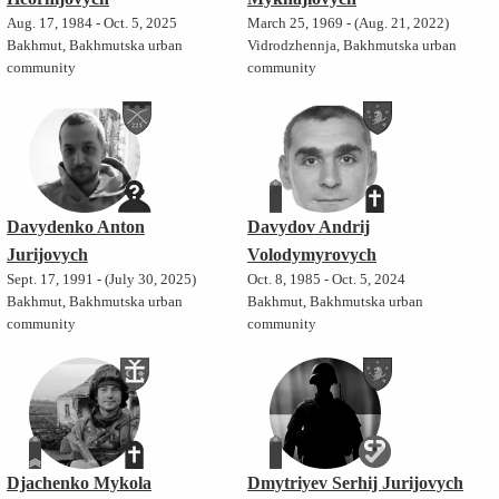
Aug. 17, 1984 - Oct. 5, 2025
March 25, 1969 - (Aug. 21, 2022)
Bakhmut, Bakhmutska urban
Vidrodzhennja, Bakhmutska urban
community
community
Davydenko Anton
Davydov Andrij
Jurijovych
Volodymyrovych
Sept. 17, 1991 - (July 30, 2025)
Oct. 8, 1985 - Oct. 5, 2024
Bakhmut, Bakhmutska urban
Bakhmut, Bakhmutska urban
community
community
Djachenko Mykola
Dmytriyev Serhij Jurijovych