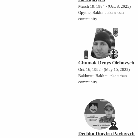
March 19, 1984 - (Oct. 8, 2025)
Opytne, Bakhmutska urban
community
Chumak Denys Olehovych
Oct. 16, 1992 - (May 15, 2022)
Bakhmut, Bakhmutska urban
community
Dechko Dmytro Pavlovych