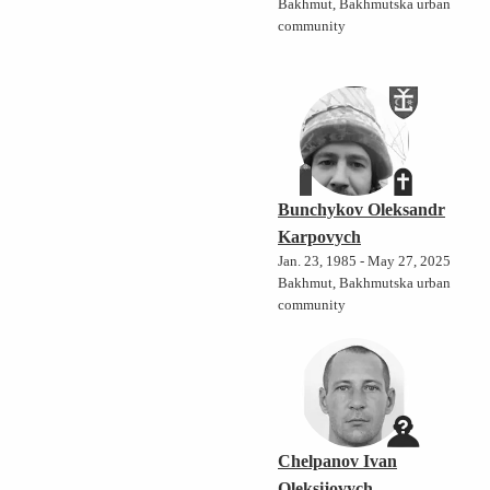
Bakhmut, Bakhmutska urban
community
Bunchykov Oleksandr
Karpovych
Jan. 23, 1985 - May 27, 2025
Bakhmut, Bakhmutska urban
community
Chelpanov Ivan
Oleksijovych