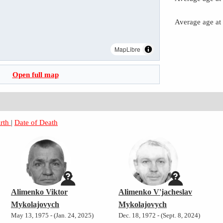
Average age at
MapLibre
Open full map
irth
|
Date of Death
Alimenko Viktor
Alimenko V'jacheslav
Mykolajovych
Mykolajovych
May 13, 1975 - (Jan. 24, 2025)
Dec. 18, 1972 - (Sept. 8, 2024)