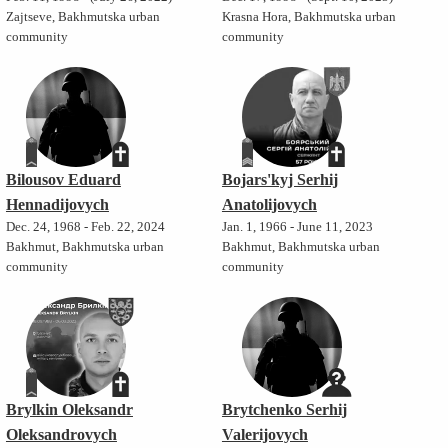
Zajtseve, Bakhmutska urban
Krasna Hora, Bakhmutska urban
community
community
Bilousov Eduard
Bojars'kyj Serhij
Hennadijovych
Anatolijovych
Dec. 24, 1968 - Feb. 22, 2024
Jan. 1, 1966 - June 11, 2023
Bakhmut, Bakhmutska urban
Bakhmut, Bakhmutska urban
community
community
Brylkin Oleksandr
Brytchenko Serhij
Oleksandrovych
Valerijovych