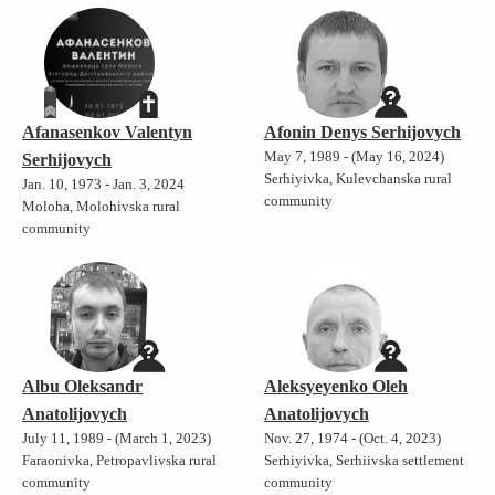
Afanasenkov Valentyn
Afonin Denys Serhijovych
May 7, 1989 - (May 16, 2024)
Serhijovych
Serhiyivka, Kulevchanska rural
Jan. 10, 1973 - Jan. 3, 2024
community
Moloha, Molohivska rural
community
Albu Oleksandr
Aleksyeyenko Oleh
Anatolijovych
Anatolijovych
July 11, 1989 - (March 1, 2023)
Nov. 27, 1974 - (Oct. 4, 2023)
Faraonivka, Petropavlivska rural
Serhiyivka, Serhiivska settlement
community
community