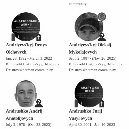
community
Andriyevs'kyj Denys
Andriyevs'kyj Oleksij
Olehovych
Mykolajovych
Jan. 28, 1992 - March 3, 2022
Sept. 2, 1987 - (Nov. 26, 2025)
Bilhorod-Dnistrovs'kyj, Bilhorod-
Bilhorod-Dnistrovs'kyj, Bilhorod-
Dnistrovska urban community
Dnistrovska urban community
Andrushko Andrij
Andrushko Jurij
Anatolijovych
Vasyl'ovych
July 5, 1978 - (Oct. 22, 2025)
April 30, 2001 - Jan. 10, 2023