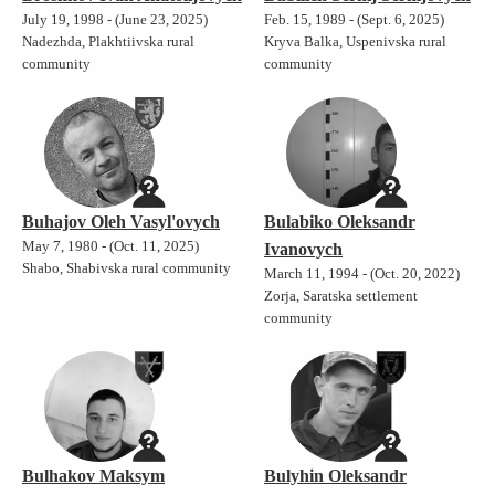
July 19, 1998 - (June 23, 2025)
Feb. 15, 1989 - (Sept. 6, 2025)
Nadezhda, Plakhtiivska rural
Kryva Balka, Uspenivska rural
community
community
Buhajov Oleh Vasyl'ovych
Bulabiko Oleksandr
May 7, 1980 - (Oct. 11, 2025)
Ivanovych
Shabo, Shabivska rural community
March 11, 1994 - (Oct. 20, 2022)
Zorja, Saratska settlement
community
Bulhakov Maksym
Bulyhin Oleksandr