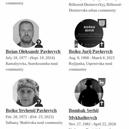
community
Bilhorod-Dnistrovs'kyj, Bilhorod-
Dnistrovska urban community
Bojan Oleksandr Pavlovych
Bojko Jurij Pavlovych
July 18, 1977 - (Sept. 19, 2024)
Aug. 9, 1968 - March 6, 2023
Karnaliyivka, Starokozatska rural
Rojljanka, Uspenivska rural
community
community
Bojko Yevhenij Pavlovych
Bombak Serhij
Feb. 28, 1972 - (Feb. 23, 2023)
Mykhajlovych
Salhany, Shabivska rural community
Nov. 27, 1982 - April 22, 2026