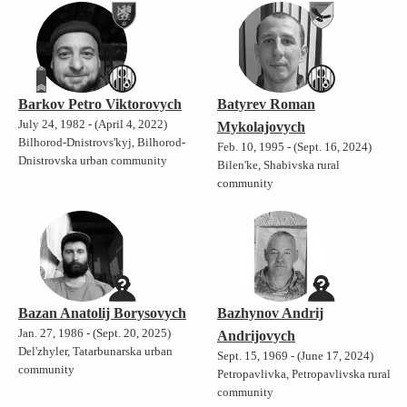
Barkov Petro Viktorovych
Batyrev Roman
July 24, 1982 - (April 4, 2022)
Mykolajovych
Bilhorod-Dnistrovs'kyj, Bilhorod-
Feb. 10, 1995 - (Sept. 16, 2024)
Dnistrovska urban community
Bilen'ke, Shabivska rural
community
Bazan Anatolij Borysovych
Bazhynov Andrij
Jan. 27, 1986 - (Sept. 20, 2025)
Andrijovych
Del'zhyler, Tatarbunarska urban
Sept. 15, 1969 - (June 17, 2024)
community
Petropavlivka, Petropavlivska rural
community