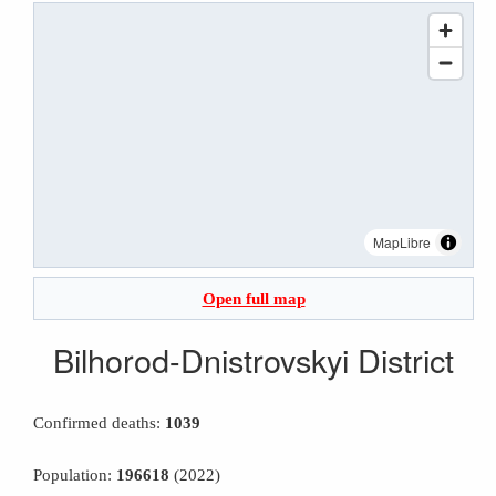
MapLibre
Open full map
Bilhorod-Dnistrovskyi District
Confirmed deaths:
1039
Population:
196618
(2022)