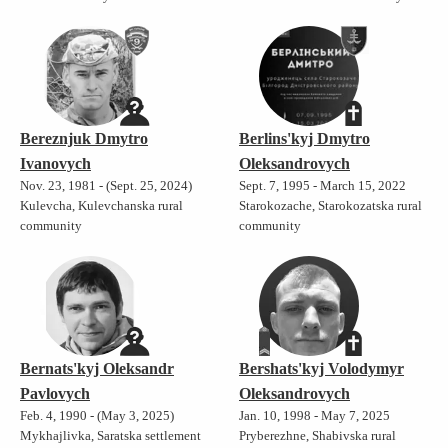
Bereznjuk Dmytro
Berlins'kyj Dmytro
Ivanovych
Oleksandrovych
Nov. 23, 1981 - (Sept. 25, 2024)
Sept. 7, 1995 - March 15, 2022
Kulevcha, Kulevchanska rural
Starokozache, Starokozatska rural
community
community
Bernats'kyj Oleksandr
Bershats'kyj Volodymyr
Pavlovych
Oleksandrovych
Feb. 4, 1990 - (May 3, 2025)
Jan. 10, 1998 - May 7, 2025
Mykhajlivka, Saratska settlement
Pryberezhne, Shabivska rural