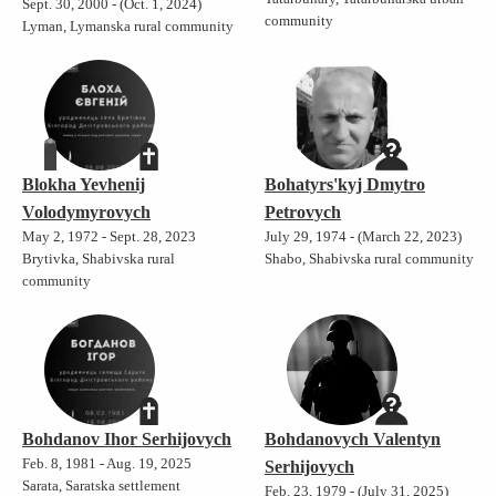
Sept. 30, 2000 - (Oct. 1, 2024)
community
Lyman, Lymanska rural community
Blokha Yevhenij
Bohatyrs'kyj Dmytro
Volodymyrovych
Petrovych
May 2, 1972 - Sept. 28, 2023
July 29, 1974 - (March 22, 2023)
Brytivka, Shabivska rural
Shabo, Shabivska rural community
community
Bohdanov Ihor Serhijovych
Bohdanovych Valentyn
Feb. 8, 1981 - Aug. 19, 2025
Serhijovych
Sarata, Saratska settlement
Feb. 23, 1979 - (July 31, 2025)