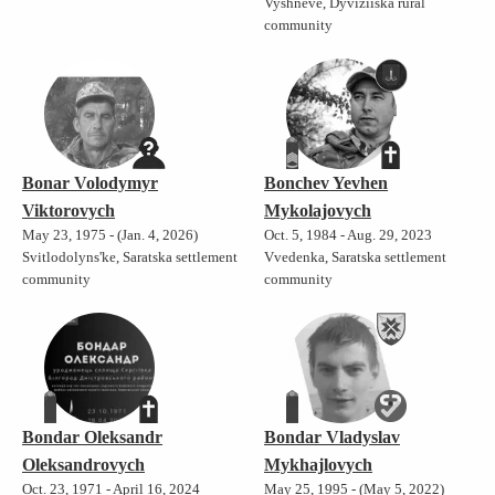
Vyshneve, Dyviziiska rural
community
Bonar Volodymyr
Bonchev Yevhen
Viktorovych
Mykolajovych
May 23, 1975 - (Jan. 4, 2026)
Oct. 5, 1984 - Aug. 29, 2023
Svitlodolyns'ke, Saratska settlement
Vvedenka, Saratska settlement
community
community
Bondar Oleksandr
Bondar Vladyslav
Oleksandrovych
Mykhajlovych
Oct. 23, 1971 - April 16, 2024
May 25, 1995 - (May 5, 2022)