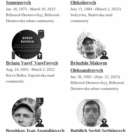
Semenovych
Oleksijovych
Jan. 16, 1975 - March 10, 2023
July 15, 1984 - (March 2, 2025)
Bilhorod-Dnistrovs'kyj, Bilhorod-
Sofiyivka, Shabivska rural
Dnistrovska urban community
community
Brjazu Vasyl' Vasyl'ovych
Brjuzhin Maksym
Aug. 24, 2002 - March 5, 2022
Oleksandrovych
Kryva Balka, Uspenivska rural
Jan. 30, 1983 - (Sept. 25, 2025)
community
Bilhorod-Dnistrovs'kyj, Bilhorod-
Dnistrovska urban community
Broshkov Ivan Anatolijovych
Bubilich Serhij Serhijovych