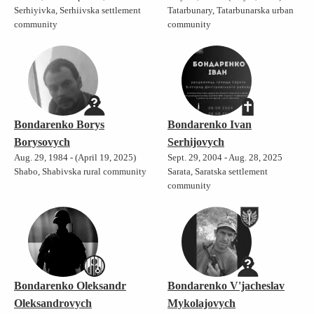
Serhiyivka, Serhiivska settlement
Tatarbunary, Tatarbunarska urban
community
community
Bondarenko Borys
Bondarenko Ivan
Borysovych
Serhijovych
Aug. 29, 1984 - (April 19, 2025)
Sept. 29, 2004 - Aug. 28, 2025
Shabo, Shabivska rural community
Sarata, Saratska settlement
community
Bondarenko Oleksandr
Bondarenko V'jacheslav
Oleksandrovych
Mykolajovych