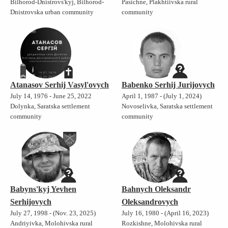
Bilhorod-Dnistrovs'kyj, Bilhorod-
Pasichne, Plakhtiivska rural
Dnistrovska urban community
community
Atanasov Serhij Vasyl'ovych
Babenko Serhij Jurijovych
July 14, 1976 - June 25, 2022
April 1, 1987 - (July 1, 2024)
Dolynka, Saratska settlement
Novoselivka, Saratska settlement
community
community
Babyns'kyj Yevhen
Bahnych Oleksandr
Serhijovych
Oleksandrovych
July 27, 1998 - (Nov. 23, 2025)
July 16, 1980 - (April 16, 2023)
Andriyivka, Molohivska rural
Rozkishne, Molohivska rural