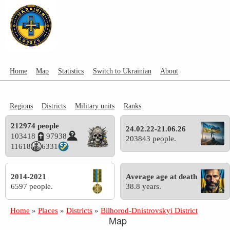
Home
Map
Statistics
Switch to Ukrainian
About
Regions
Districts
Military units
Ranks
212974 people
24.02.22-21.06.26
103418
97938
203843 people.
11618
6331
2014-2021
Average age at death
6597 people.
38.8 years.
Home
»
Places
»
Districts
»
Bilhorod-Dnistrovskyi District
Map