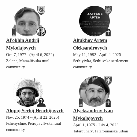
Al'okhin Andrij
Altukhov Artem
Mykolajovych
Oleksandrovych
Oct. 7, 1977 - (April 6, 2022)
May 11, 1992 - April 4, 2025
Zelene, Marazliivska rural
Serhiyivka, Serhiivska settlement
community
community
Alupoj Serhij Heorhijovych
Alyeksandrov Ivan
Nov. 25, 1974 - (April 22, 2025)
Mykolajovych
Pshenychne, Petropavlivska rural
April 1, 1975 - July 4, 2023
community
Tatarbunary, Tatarbunarska urban