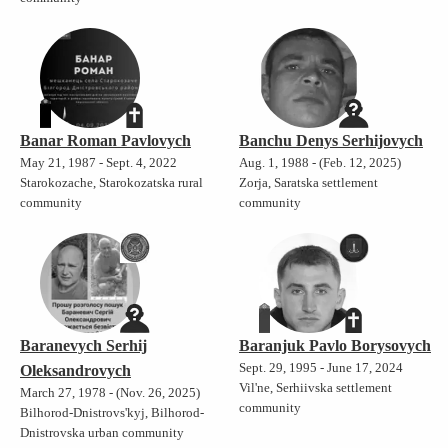
Banar Roman Pavlovych
Banchu Denys Serhijovych
May 21, 1987 - Sept. 4, 2022
Aug. 1, 1988 - (Feb. 12, 2025)
Starokozache, Starokozatska rural
Zorja, Saratska settlement
community
community
Baranevych Serhij
Baranjuk Pavlo Borysovych
Sept. 29, 1995 - June 17, 2024
Oleksandrovych
Vil'ne, Serhiivska settlement
March 27, 1978 - (Nov. 26, 2025)
community
Bilhorod-Dnistrovs'kyj, Bilhorod-
Dnistrovska urban community