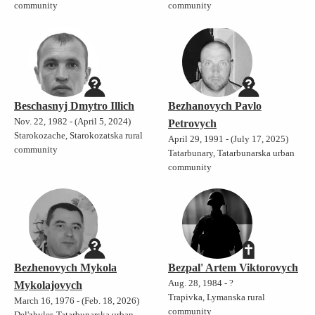
community
community
Beschasnyj Dmytro Illich
Bezhanovych Pavlo
Nov. 22, 1982 - (April 5, 2024)
Petrovych
Starokozache, Starokozatska rural
April 29, 1991 - (July 17, 2025)
community
Tatarbunary, Tatarbunarska urban
community
Bezhenovych Mykola
Bezpal' Artem Viktorovych
Aug. 28, 1984 - ?
Mykolajovych
Trapivka, Lymanska rural
March 16, 1976 - (Feb. 18, 2026)
community
Del'zhyler, Tatarbunarska urban