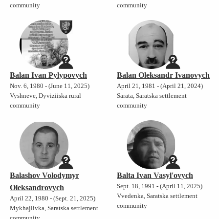
community
community
Balan Ivan Pylypovych
Balan Oleksandr Ivanovych
Nov. 6, 1980 - (June 11, 2025)
April 21, 1981 - (April 21, 2024)
Vyshneve, Dyviziiska rural
Sarata, Saratska settlement
community
community
Balashov Volodymyr
Balta Ivan Vasyl'ovych
Sept. 18, 1991 - (April 11, 2025)
Oleksandrovych
Vvedenka, Saratska settlement
April 22, 1980 - (Sept. 21, 2025)
community
Mykhajlivka, Saratska settlement
community