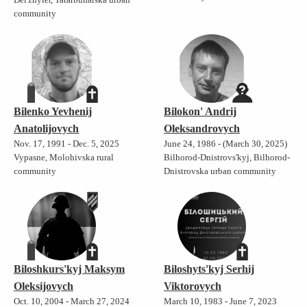
community
Bilenko Yevhenij
Bilokon' Andrij
Anatolijovych
Oleksandrovych
Nov. 17, 1991 - Dec. 5, 2025
June 24, 1986 - (March 30, 2025)
Vypasne, Molohivska rural
Bilhorod-Dnistrovs'kyj, Bilhorod-
community
Dnistrovska urban community
Biloshkurs'kyj Maksym
Biloshyts'kyj Serhij
Oleksijovych
Viktorovych
Oct. 10, 2004 - March 27, 2024
March 10, 1983 - June 7, 2023