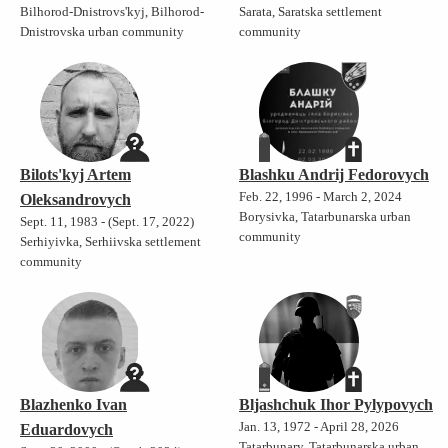
Bilhorod-Dnistrovs'kyj, Bilhorod-
Sarata, Saratska settlement
Dnistrovska urban community
community
Bilots'kyj Artem
Blashku Andrij Fedorovych
Feb. 22, 1996 - March 2, 2024
Oleksandrovych
Borysivka, Tatarbunarska urban
Sept. 11, 1983 - (Sept. 17, 2022)
community
Serhiyivka, Serhiivska settlement
community
Blazhenko Ivan
Bljashchuk Ihor Pylypovych
Jan. 13, 1972 - April 28, 2026
Eduardovych
Tatarbunary, Tatarbunarska urban