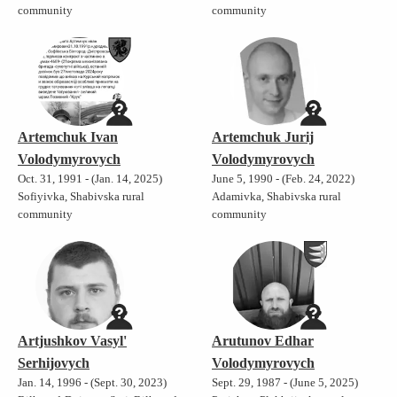
community
community
Artemchuk Ivan
Artemchuk Jurij
Volodymyrovych
Volodymyrovych
Oct. 31, 1991 - (Jan. 14, 2025)
June 5, 1990 - (Feb. 24, 2022)
Sofiyivka, Shabivska rural
Adamivka, Shabivska rural
community
community
Artjushkov Vasyl'
Arutunov Edhar
Serhijovych
Volodymyrovych
Jan. 14, 1996 - (Sept. 30, 2023)
Sept. 29, 1987 - (June 5, 2025)