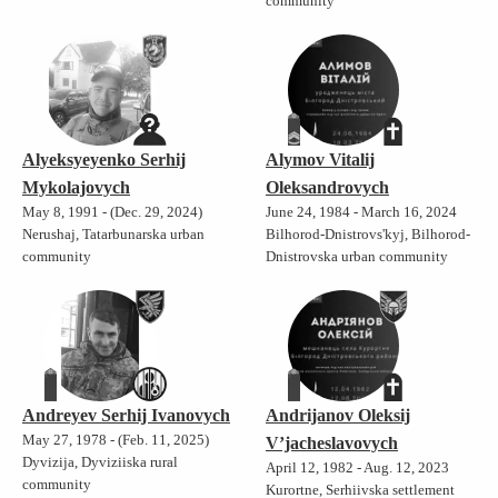
community
Alyeksyeyenko Serhij
Alymov Vitalij
Mykolajovych
Oleksandrovych
May 8, 1991 - (Dec. 29, 2024)
June 24, 1984 - March 16, 2024
Nerushaj, Tatarbunarska urban
Bilhorod-Dnistrovs'kyj, Bilhorod-
community
Dnistrovska urban community
Andreyev Serhij Ivanovych
Andrijanov Oleksij
May 27, 1978 - (Feb. 11, 2025)
V’jacheslavovych
Dyvizija, Dyviziiska rural
April 12, 1982 - Aug. 12, 2023
community
Kurortne, Serhiivska settlement