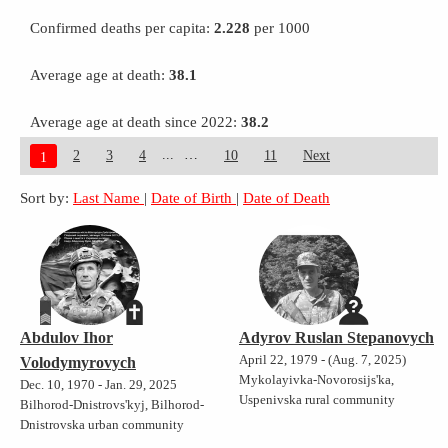
Confirmed deaths per capita:
2.228
per 1000
Average age at death:
38.1
Average age at death since 2022:
38.2
...
2
3
4
10
11
Next
1
Sort by:
Last Name
|
Date of Birth
|
Date of Death
Abdulov Ihor
Adyrov Ruslan Stepanovych
April 22, 1979 - (Aug. 7, 2025)
Volodymyrovych
Mykolayivka-Novorosijs'ka,
Dec. 10, 1970 - Jan. 29, 2025
Uspenivska rural community
Bilhorod-Dnistrovs'kyj, Bilhorod-
Dnistrovska urban community