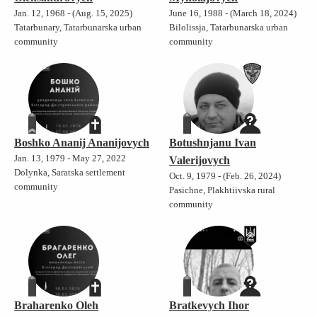
Jan. 12, 1968 - (Aug. 15, 2025)
June 16, 1988 - (March 18, 2024)
Tatarbunary, Tatarbunarska urban
Bilolissja, Tatarbunarska urban
community
community
Boshko Ananij Ananijovych
Botushnjanu Ivan
Jan. 13, 1979 - May 27, 2022
Valerijovych
Dolynka, Saratska settlement
Oct. 9, 1979 - (Feb. 26, 2024)
community
Pasichne, Plakhtiivska rural
community
Braharenko Oleh
Bratkevych Ihor