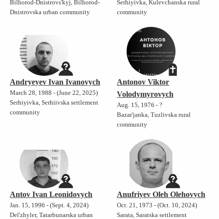
Bilhorod-Dnistrovs'kyj, Bilhorod-
Serhiyivka, Kulevchanska rural
Dnistrovska urban community
community
Andryeyev Ivan Ivanovych
Antonov Viktor
March 28, 1988 - (June 22, 2025)
Volodymyrovych
Serhiyivka, Serhiivska settlement
Aug. 15, 1976 - ?
community
Bazar'janka, Tuzlivska rural
community
Antov Ivan Leonidovych
Anufriyev Oleh Olehovych
Jan. 15, 1996 - (Sept. 4, 2024)
Oct. 21, 1973 - (Oct. 10, 2024)
Del'zhyler, Tatarbunarska urban
Sarata, Saratska settlement