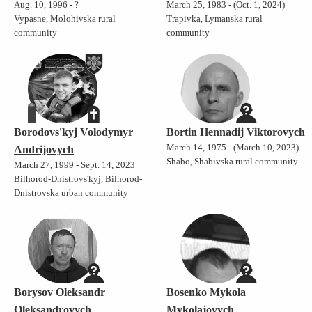
Aug. 10, 1996 - ?
March 25, 1983 - (Oct. 1, 2024)
Vypasne, Molohivska rural
Trapivka, Lymanska rural
community
community
Borodovs'kyj Volodymyr
Bortin Hennadij Viktorovych
March 14, 1975 - (March 10, 2023)
Andrijovych
Shabo, Shabivska rural community
March 27, 1999 - Sept. 14, 2023
Bilhorod-Dnistrovs'kyj, Bilhorod-
Dnistrovska urban community
Borysov Oleksandr
Bosenko Mykola
Oleksandrovych
Mykolajovych