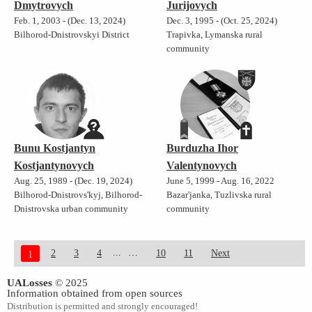
Dmytrovych
Jurijovych
Feb. 1, 2003 - (Dec. 13, 2024)
Dec. 3, 1995 - (Oct. 25, 2024)
Bilhorod-Dnistrovskyi District
Trapivka, Lymanska rural
community
Bunu Kostjantyn
Burduzha Ihor
Kostjantynovych
Valentynovych
Aug. 25, 1989 - (Dec. 19, 2024)
June 5, 1999 - Aug. 16, 2022
Bilhorod-Dnistrovs'kyj, Bilhorod-
Bazar'janka, Tuzlivska rural
Dnistrovska urban community
community
...
2
3
4
10
11
Next
1
UALosses
© 2025
Information obtained from open sources
Distribution is permitted and strongly encouraged!