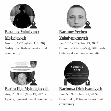
Baranov Volodymyr
Baranov Yevhen
Mojsejovych
Volodymyrovych
Nov. 28, 1971 - (Feb. 1, 2026)
Jan. 10, 1987 - (Jan. 13, 2024)
Serhiyivka, Kulevchanska rural
Bilhorod-Dnistrovs'kyj, Bilhorod-
community
Dnistrovska urban community
Barbu Illja Mykolajovych
Barbutsa Oleh Ivanovych
Aug. 2, 1980 - (May 19, 2025)
June 5, 1990 - June 21, 2024
Lyman, Lymanska rural community
Faraonivka, Petropavlivska rural
community