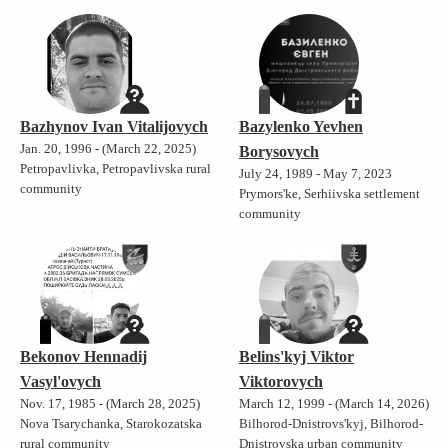
Bazhynov Ivan Vitalijovych
Bazylenko Yevhen
Jan. 20, 1996 - (March 22, 2025)
Borysovych
Petropavlivka, Petropavlivska rural
July 24, 1989 - May 7, 2023
community
Prymors'ke, Serhiivska settlement
community
Bekonov Hennadij
Belins'kyj Viktor
Vasyl'ovych
Viktorovych
Nov. 17, 1985 - (March 28, 2025)
March 12, 1999 - (March 14, 2026)
Nova Tsarychanka, Starokozatska
Bilhorod-Dnistrovs'kyj, Bilhorod-
rural community
Dnistrovska urban community