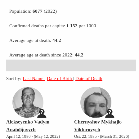
Population:
6077
(2022)
Confirmed deaths per capita:
1.152
per 1000
Average age at death:
44.2
Average age at death since 2022:
44.2
Sort by:
Last Name
|
Date of Birth
|
Date of Death
Alekseyenko Vadym
Chernyshov Mykhajlo
Anatolijovych
Viktorovych
April 12, 1980 - (May 12, 2022)
Oct. 22, 1985 - (March 31, 2026)