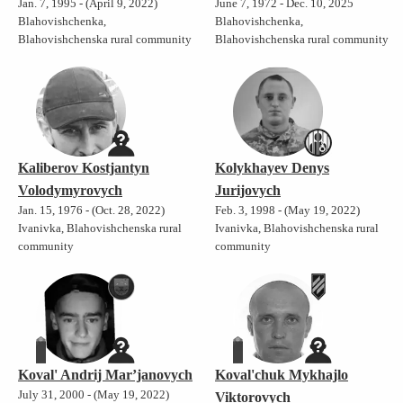
Jan. 7, 1995 - (April 9, 2022)
June 7, 1972 - Dec. 10, 2025
Blahovishchenka,
Blahovishchenka,
Blahovishchenska rural community
Blahovishchenska rural community
Kaliberov Kostjantyn
Kolykhayev Denys
Volodymyrovych
Jurijovych
Jan. 15, 1976 - (Oct. 28, 2022)
Feb. 3, 1998 - (May 19, 2022)
Ivanivka, Blahovishchenska rural
Ivanivka, Blahovishchenska rural
community
community
Koval' Andrij Mar’janovych
Koval'chuk Mykhajlo
July 31, 2000 - (May 19, 2022)
Viktorovych