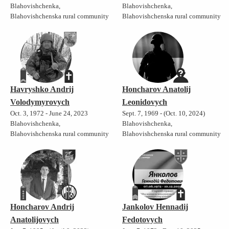
Blahovishchenka,
Blahovishchenka,
Blahovishchenska rural community
Blahovishchenska rural community
Havryshko Andrij
Honcharov Anatolij
Volodymyrovych
Leonidovych
Oct. 3, 1972 - June 24, 2023
Sept. 7, 1969 - (Oct. 10, 2024)
Blahovishchenka,
Blahovishchenka,
Blahovishchenska rural community
Blahovishchenska rural community
Honcharov Andrij
Jankolov Hennadij
Anatolijovych
Fedotovych