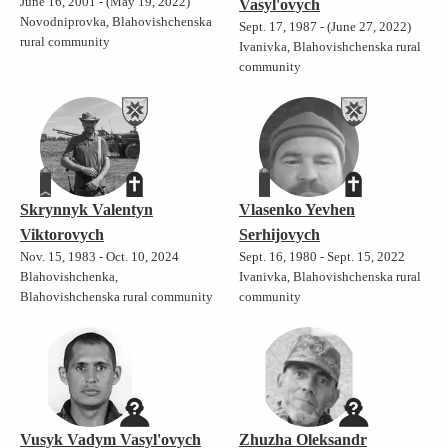
June 16, 2001 - (May 19, 2022)
Vasyl'ovych
Novodniprovka, Blahovishchenska
Sept. 17, 1987 - (June 27, 2022)
rural community
Ivanivka, Blahovishchenska rural
community
Skrynnyk Valentyn
Vlasenko Yevhen
Viktorovych
Serhijovych
Nov. 15, 1983 - Oct. 10, 2024
Sept. 16, 1980 - Sept. 15, 2022
Blahovishchenka,
Ivanivka, Blahovishchenska rural
Blahovishchenska rural community
community
Vusyk Vadym Vasyl'ovych
Zhuzha Oleksandr