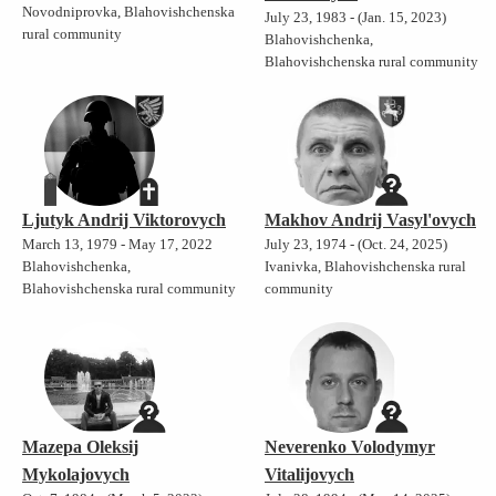
Novodniprovka, Blahovishchenska
July 23, 1983 - (Jan. 15, 2023)
rural community
Blahovishchenka,
Blahovishchenska rural community
Ljutyk Andrij Viktorovych
Makhov Andrij Vasyl'ovych
March 13, 1979 - May 17, 2022
July 23, 1974 - (Oct. 24, 2025)
Blahovishchenka,
Ivanivka, Blahovishchenska rural
Blahovishchenska rural community
community
Mazepa Oleksij
Neverenko Volodymyr
Mykolajovych
Vitalijovych