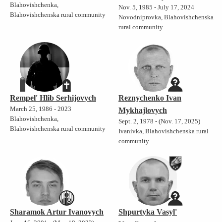
Blahovishchenka,
Nov. 5, 1985 - July 17, 2024
Blahovishchenska rural community
Novodniprovka, Blahovishchenska
rural community
Rempel' Hlib Serhijovych
Reznychenko Ivan
March 25, 1986 - 2023
Mykhajlovych
Blahovishchenka,
Sept. 2, 1978 - (Nov. 17, 2025)
Blahovishchenska rural community
Ivanivka, Blahovishchenska rural
community
Sharamok Artur Ivanovych
Shpurtyka Vasyl'