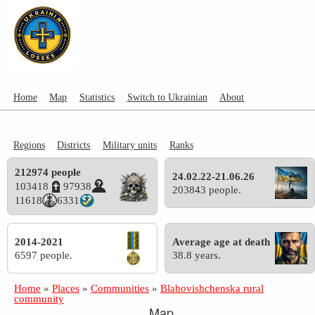
Home
Map
Statistics
Switch to Ukrainian
About
Regions
Districts
Military units
Ranks
212974 people
24.02.22-21.06.26
103418
97938
203843 people.
11618
6331
2014-2021
Average age at death
6597 people.
38.8 years.
Home
»
Places
»
Communities
»
Blahovishchenska rural
community
Map