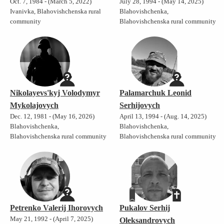
Oct. 7, 1984 - (March 5, 2022)
July 28, 1994 - (May 14, 2025)
Ivanivka, Blahovishchenska rural
Blahovishchenka,
community
Blahovishchenska rural community
Nikolayevs'kyj Volodymyr
Palamarchuk Leonid
Mykolajovych
Serhijovych
Dec. 12, 1981 - (May 16, 2026)
April 13, 1994 - (Aug. 14, 2025)
Blahovishchenka,
Blahovishchenka,
Blahovishchenska rural community
Blahovishchenska rural community
Petrenko Valerij Ihorovych
Pukalov Serhij
May 21, 1992 - (April 7, 2025)
Oleksandrovych