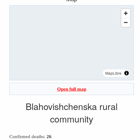
MapLibre
Open full map
Blahovishchenska rural
community
Confirmed deaths:
26