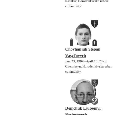
Rashkiv, Horodenkivska urban
community
Chovhanjuk Stepan
Vasyl'ovych
Jan. 23, 1999 - April 10, 2025
Chernjatyn, Horodenkivska urban
community
Demchuk Ljubomyr
Nestorovych