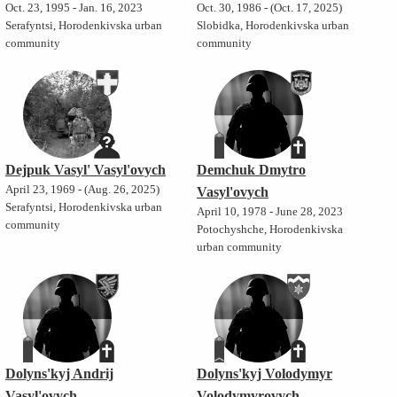
Oct. 23, 1995 - Jan. 16, 2023
Oct. 30, 1986 - (Oct. 17, 2025)
Serafyntsi, Horodenkivska urban
Slobidka, Horodenkivska urban
community
community
Dejpuk Vasyl' Vasyl'ovych
Demchuk Dmytro
April 23, 1969 - (Aug. 26, 2025)
Vasyl'ovych
Serafyntsi, Horodenkivska urban
April 10, 1978 - June 28, 2023
community
Potochyshche, Horodenkivska
urban community
Dolyns'kyj Andrij
Dolyns'kyj Volodymyr
Vasyl'ovych
Volodymyrovych