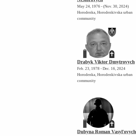
May 24, 1976 - (Nov. 30, 2024)
Horodenka, Horodenkivska urban
community
Drabyk Viktor Dmytrovych
Feb. 23, 1978 - Dec. 16, 2024
Horodenka, Horodenkivska urban
community
Dubyna Roman Vasyl'ovyc