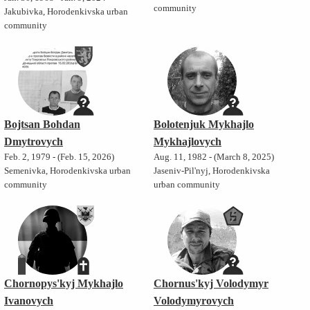
community
Jakubivka, Horodenkivska urban
community
Bojtsan Bohdan
Bolotenjuk Mykhajlo
Dmytrovych
Mykhajlovych
Feb. 2, 1979 - (Feb. 15, 2026)
Aug. 11, 1982 - (March 8, 2025)
Semenivka, Horodenkivska urban
Jaseniv-Pil'nyj, Horodenkivska
community
urban community
Chornopys'kyj Mykhajlo
Chornus'kyj Volodymyr
Ivanovych
Volodymyrovych