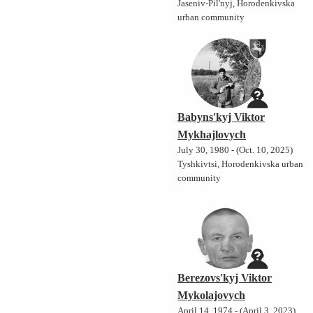
Jaseniv-Pil'nyj, Horodenkivska
urban community
Babyns'kyj Viktor
Mykhajlovych
July 30, 1980 - (Oct. 10, 2025)
Tyshkivtsi, Horodenkivska urban
community
Berezovs'kyj Viktor
Mykolajovych
April 14, 1974 - (April 3, 2023)