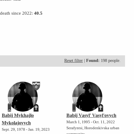
 death since 2022:
40.5
Reset filter
|
Found:
198 people.
Babij Mykhajlo
Babij Vasyl' Vasyl'ovych
March 1, 1995 - Oct. 11, 2022
Mykolajovych
Serafyntsi, Horodenkivska urban
Sept. 29, 1978 - Jan. 19, 2023