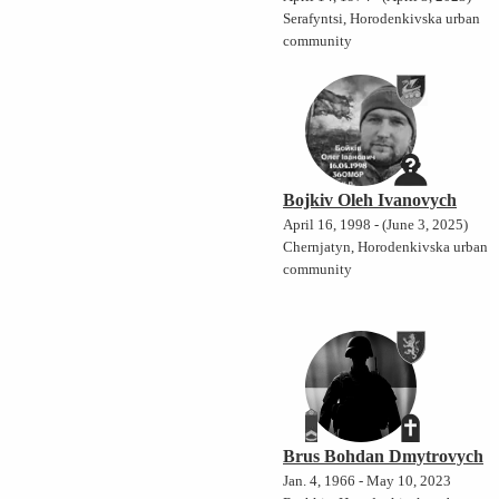
Serafyntsi, Horodenkivska urban
community
Bojkiv Oleh Ivanovych
April 16, 1998 - (June 3, 2025)
Chernjatyn, Horodenkivska urban
community
Brus Bohdan Dmytrovych
Jan. 4, 1966 - May 10, 2023