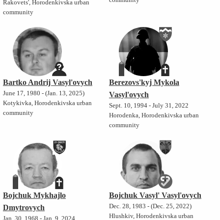
community
Rakovets', Horodenkivska urban
community
Bartko Andrij Vasyl'ovych
Berezovs'kyj Mykola
June 17, 1980 - (Jan. 13, 2025)
Vasyl'ovych
Kotykivka, Horodenkivska urban
Sept. 10, 1994 - July 31, 2022
community
Horodenka, Horodenkivska urban
community
Bojchuk Mykhajlo
Bojchuk Vasyl' Vasyl'ovych
Dec. 28, 1983 - (Dec. 25, 2022)
Dmytrovych
Hlushkiv, Horodenkivska urban
Jan. 30, 1968 - Jan. 9, 2024