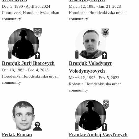
Dec. 5, 1990 - April 30, 2024
March 12, 1985 - Jan. 21, 2023
Chortovets', Horodenkivska urban
Horodenka, Horodenkivska urban
community
community
Dronjuk Jurij Ihorovych
Dronjuk Volodymyr
Oct. 18, 1983 - Dec. 4, 2025
Volodymyrovych
Horodenka, Horodenkivska urban
March 12, 1993 - Feb. 5, 2023
community
Rohynja, Horodenkivska urban
community
Fedak Roman
Frankiv Andrij Vasyl'ovych