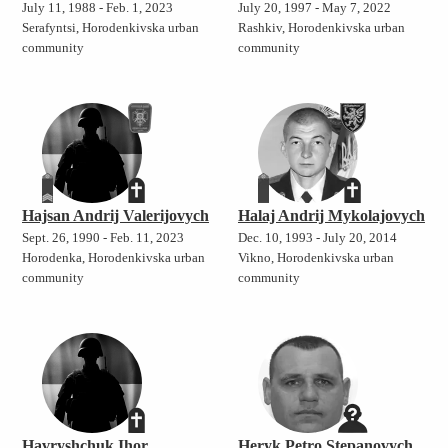
July 11, 1988 - Feb. 1, 2023
July 20, 1997 - May 7, 2022
Serafyntsi, Horodenkivska urban
Rashkiv, Horodenkivska urban
community
community
Hajsan Andrij Valerijovych
Halaj Andrij Mykolajovych
Sept. 26, 1990 - Feb. 11, 2023
Dec. 10, 1993 - July 20, 2014
Horodenka, Horodenkivska urban
Vikno, Horodenkivska urban
community
community
Havryshchuk Ihor
Heryk Petro Stepanovych