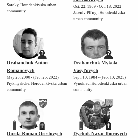
Soroky, Horodenkivska urban
Oct. 22, 1969 - Oct. 18, 2022
community
Jaseniv-Pil'nyj, Horodenkivska
urban community
Drahanchuk Anton
Drahanchuk Mykola
Romanovych
Vasyl'ovych
May 25, 2000 - (Feb. 25, 2022)
Sept. 13, 1984 - (Feb. 13, 2025)
Prykmyshche, Horodenkivska urban
Vynohrad, Horodenkivska urban
community
community
h
Durda Roman Orestovych
Dychuk Nazar Ihorovych