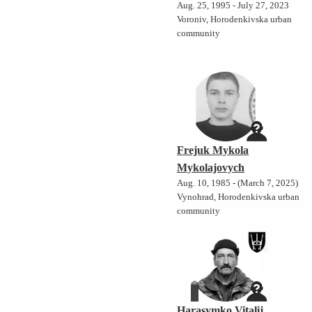
Aug. 25, 1995 - July 27, 2023
Voroniv, Horodenkivska urban
community
Frejuk Mykola
Mykolajovych
Aug. 10, 1985 - (March 7, 2025)
Vynohrad, Horodenkivska urban
community
Harasymko Vitalij