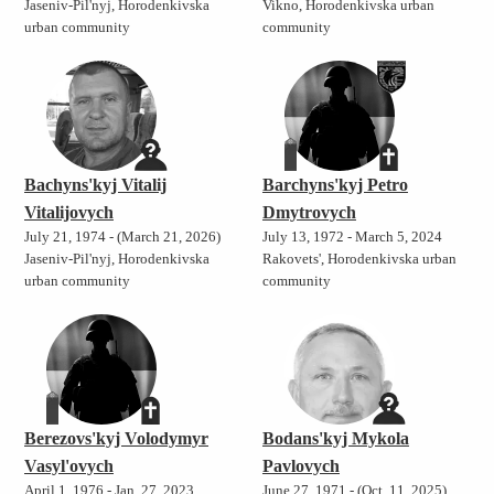
Jaseniv-Pil'nyj, Horodenkivska
Vikno, Horodenkivska urban
urban community
community
Bachyns'kyj Vitalij
Barchyns'kyj Petro
Vitalijovych
Dmytrovych
July 21, 1974 - (March 21, 2026)
July 13, 1972 - March 5, 2024
Jaseniv-Pil'nyj, Horodenkivska
Rakovets', Horodenkivska urban
urban community
community
Berezovs'kyj Volodymyr
Bodans'kyj Mykola
Vasyl'ovych
Pavlovych
April 1, 1976 - Jan. 27, 2023
June 27, 1971 - (Oct. 11, 2025)