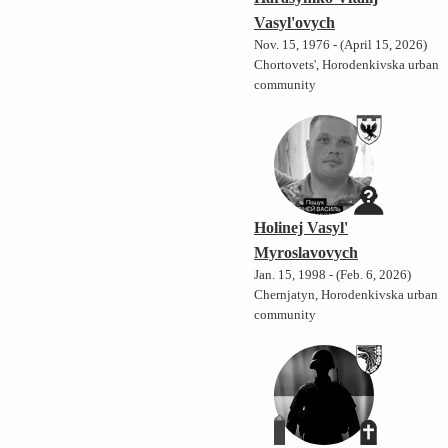
Vasyl'ovych
Nov. 15, 1976 - (April 15, 2026)
Chortovets', Horodenkivska urban
community
Holinej Vasyl'
Myroslavovych
Jan. 15, 1998 - (Feb. 6, 2026)
Chernjatyn, Horodenkivska urban
community