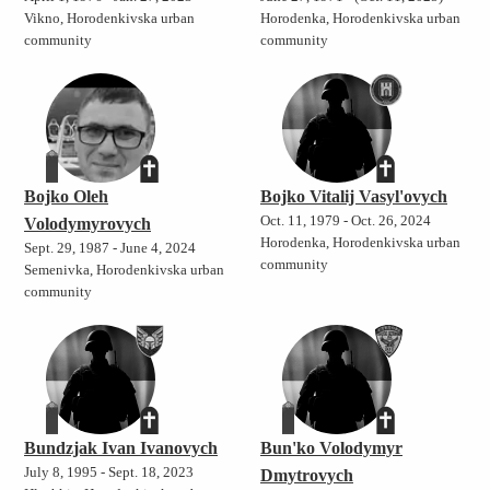
Vikno, Horodenkivska urban
Horodenka, Horodenkivska urban
community
community
Bojko Oleh
Bojko Vitalij Vasyl'ovych
Oct. 11, 1979 - Oct. 26, 2024
Volodymyrovych
Horodenka, Horodenkivska urban
Sept. 29, 1987 - June 4, 2024
community
Semenivka, Horodenkivska urban
community
Bundzjak Ivan Ivanovych
Bun'ko Volodymyr
July 8, 1995 - Sept. 18, 2023
Dmytrovych