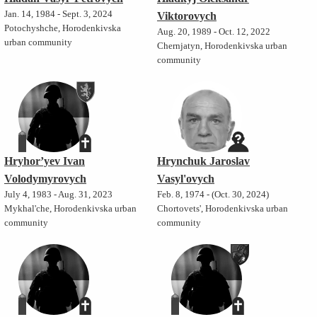
Jan. 14, 1984 - Sept. 3, 2024
Viktorovych
Potochyshche, Horodenkivska
Aug. 20, 1989 - Oct. 12, 2022
urban community
Chernjatyn, Horodenkivska urban
community
Hryhor’yev Ivan
Hrynchuk Jaroslav
Volodymyrovych
Vasyl'ovych
July 4, 1983 - Aug. 31, 2023
Feb. 8, 1974 - (Oct. 30, 2024)
Mykhal'che, Horodenkivska urban
Chortovets', Horodenkivska urban
community
community