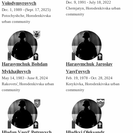
Dec. 9, 1991 - July 18, 2022
Volodymyrovych
Chernjatyn, Horodenkivska urban
Dec. 1, 1989 - (Sept. 17, 2025)
community
Potochyshche, Horodenkivska
urban community
Harasymchuk Bohdan
Harasymchuk Jaroslav
Mykhajlovych
Vasyl'ovych
May 14, 1983 - June 8, 2024
Feb. 19, 1978 - Oct. 28, 2024
Rakovets', Horodenkivska urban
Kotykivka, Horodenkivska urban
community
community
Hladan Vasyl' Petrovych
Hladkyj Oleksandr