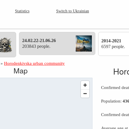
Statistics
Switch to Ukrainian
24.02.22-21.06.26
2014-2021
203843 people.
6597 people.
»
Horodenkivska urban community
Map
Hor
Confirmed dea
Population:
43
Confirmed deat
Average age at