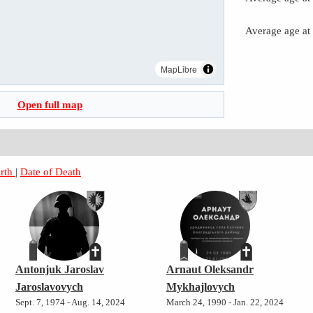
Average age at
MapLibre
Open full map
irth
|
Date of Death
Antonjuk Jaroslav
Arnaut Oleksandr
Jaroslavovych
Mykhajlovych
Sept. 7, 1974 - Aug. 14, 2024
March 24, 1990 - Jan. 22, 2024