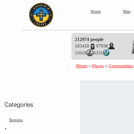
Home
Map
212974 people
103418
97938
11618
6331
Home
»
Places
»
Communities
Categories
Regions
+