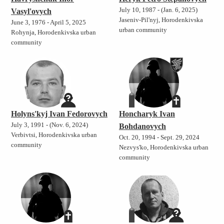
July 10, 1987 - (Jan. 6, 2025)
Vasyl'ovych
Jaseniv-Pil'nyj, Horodenkivska
June 3, 1976 - April 5, 2025
urban community
Rohynja, Horodenkivska urban
community
Holyns'kyj Ivan Fedorovych
Honcharyk Ivan
July 3, 1991 - (Nov. 6, 2024)
Bohdanovych
Verbivtsi, Horodenkivska urban
Oct. 20, 1994 - Sept. 29, 2024
community
Nezvys'ko, Horodenkivska urban
community