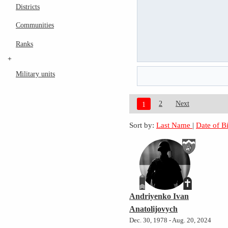
Districts
Communities
Ranks
+
Military units
2
Next
1
Sort by:
Last Name
|
Date of B
Andriyenko Ivan
Anatolijovych
Dec. 30, 1978 - Aug. 20, 2024