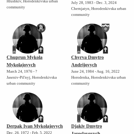
Hlushkiv, Horodenkivska urban
July 28, 1983 - Dec. 3, 2024
community
Chernjatyn, Horodenkivska urban
community
Chuprun Mykola
Chyrva Dmytro
Mykolajovych
Andrijovych
March 24, 1976 - ?
June 24, 1984 - Aug. 16, 2022
Jaseniv-Pil'nyj, Horodenkivska
Horodenka, Horodenkivska urban
urban community
community
Derpak Ivan Mykolajovych
Djakiv Dmytro
Dec. 26, 1972 - Feb. 5, 2022
Jaroslavovych