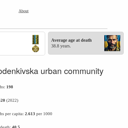
About
Average age at death
38.8 years.
odenkivska urban community
ths:
198
620
(2022)
hs per capita:
2.613
per 1000
 death:
40.5