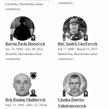
community
Lisohirka, Horodotska urban
community
Boryta Pavlo Ihorovych
Bot' Andrij Vasyl'ovych
Jan. 31, 1994 - July 28, 2025
Feb. 7, 1968 - March 15, 2025
Horodok, Horodotska urban
Dakhnivka, Horodotska urban
community
community
Byk Ruslan Vitalijovych
Chajka Dmytro
Sept. 11, 1992 - (Dec. 31, 2024)
Volodymyrovych