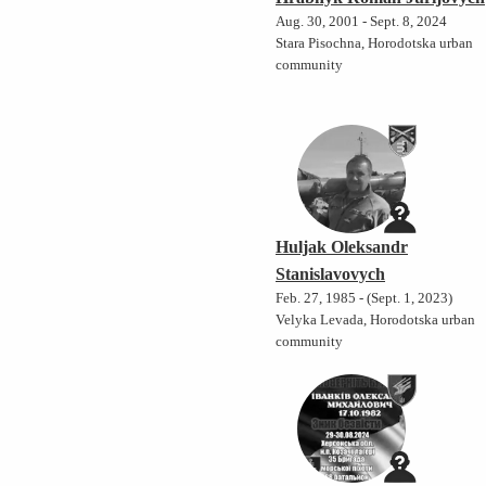
Aug. 30, 2001 - Sept. 8, 2024
Stara Pisochna, Horodotska urban
community
Huljak Oleksandr
Stanislavovych
Feb. 27, 1985 - (Sept. 1, 2023)
Velyka Levada, Horodotska urban
community