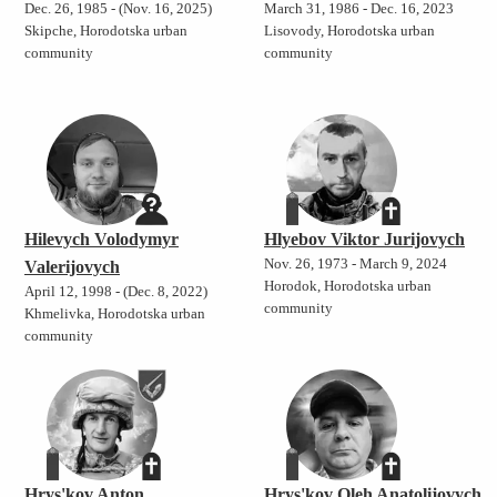
Dec. 26, 1985 - (Nov. 16, 2025)
March 31, 1986 - Dec. 16, 2023
Skipche, Horodotska urban
Lisovody, Horodotska urban
community
community
Hilevych Volodymyr
Hlyebov Viktor Jurijovych
Nov. 26, 1973 - March 9, 2024
Valerijovych
Horodok, Horodotska urban
April 12, 1998 - (Dec. 8, 2022)
community
Khmelivka, Horodotska urban
community
Hrys'kov Anton
Hrys'kov Oleh Anatolijovych