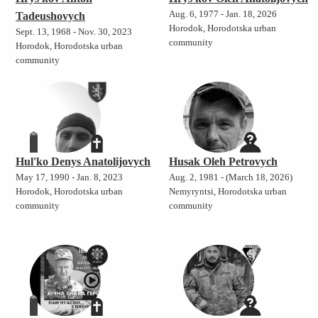
Aug. 6, 1977 - Jan. 18, 2026
Tadeushovych
Horodok, Horodotska urban
Sept. 13, 1968 - Nov. 30, 2023
community
Horodok, Horodotska urban
community
Hul'ko Denys Anatolijovych
Husak Oleh Petrovych
May 17, 1990 - Jan. 8, 2023
Aug. 2, 1981 - (March 18, 2026)
Horodok, Horodotska urban
Nemyryntsi, Horodotska urban
community
community