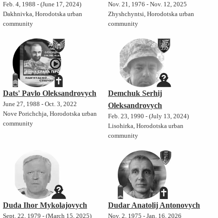
Feb. 4, 1988 - (June 17, 2024)
Nov. 21, 1976 - Nov. 12, 2025
Dakhnivka, Horodotska urban
Zhyshchyntsi, Horodotska urban
community
community
Dats' Pavlo Oleksandrovych
Demchuk Serhij
June 27, 1988 - Oct. 3, 2022
Oleksandrovych
Nove Porichchja, Horodotska urban
Feb. 23, 1990 - (July 13, 2024)
community
Lisohirka, Horodotska urban
community
Duda Ihor Mykolajovych
Dudar Anatolij Antonovych
Sept. 22, 1979 - (March 15, 2025)
Nov. 2, 1975 - Jan. 16, 2026