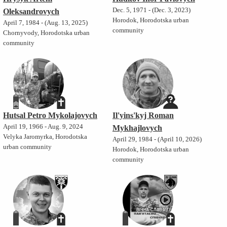
Dec. 5, 1971 - (Dec. 3, 2023)
Oleksandrovych
Horodok, Horodotska urban
April 7, 1984 - (Aug. 13, 2025)
community
Chornyvody, Horodotska urban
community
Hutsal Petro Mykolajovych
Il'yins'kyj Roman
April 19, 1966 - Aug. 9, 2024
Mykhajlovych
Velyka Jaromyrka, Horodotska
April 29, 1984 - (April 10, 2026)
urban community
Horodok, Horodotska urban
community