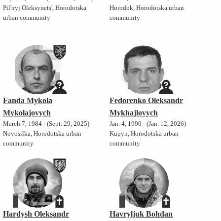
Pil'nyj Oleksynets', Horodotska
Horodok, Horodotska urban
urban community
community
Fanda Mykola
Fedorenko Oleksandr
Mykolajovych
Mykhajlovych
March 7, 1984 - (Sept. 29, 2025)
Jan. 4, 1990 - (Jan. 12, 2026)
Novosilka, Horodotska urban
Kupyn, Horodotska urban
community
community
Hardysh Oleksandr
Havryljuk Bohdan