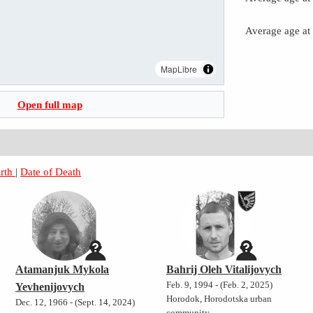
Average age at
MapLibre
Open full map
irth
|
Date of Death
Atamanjuk Mykola
Bahrij Oleh Vitalijovych
Feb. 9, 1994 - (Feb. 2, 2025)
Yevhenijovych
Horodok, Horodotska urban
Dec. 12, 1966 - (Sept. 14, 2024)