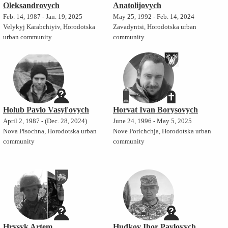
Oleksandrovych
Anatolijovych
Feb. 14, 1987 - Jan. 19, 2025
May 25, 1992 - Feb. 14, 2024
Velykyj Karabchiyiv, Horodotska
Zavadyntsi, Horodotska urban
urban community
community
Holub Pavlo Vasyl'ovych
Horvat Ivan Borysovych
April 2, 1987 - (Dec. 28, 2024)
June 24, 1996 - May 5, 2025
Nova Pisochna, Horodotska urban
Nove Porichchja, Horodotska urban
community
community
Hrysyk Artem
Hudkov Ihor Pavlovych