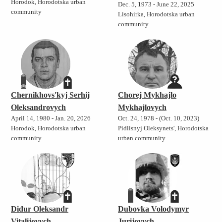
Horodok, Horodotska urban
Dec. 5, 1973 - June 22, 2025
community
Lisohirka, Horodotska urban
community
Chernikhovs'kyj Serhij
Chorej Mykhajlo
Oleksandrovych
Mykhajlovych
April 14, 1980 - Jan. 20, 2026
Oct. 24, 1978 - (Oct. 10, 2023)
Horodok, Horodotska urban
Pidlisnyj Oleksynets', Horodotska
community
urban community
Didur Oleksandr
Dubovka Volodymyr
Vitalijovych
Jurijovych