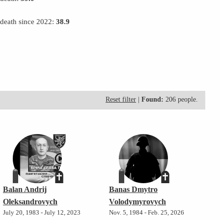
 death since 2022:
38.9
Reset filter
|
Found:
206 people.
Balan Andrij
Banas Dmytro
Oleksandrovych
Volodymyrovych
July 20, 1983 - July 12, 2023
Nov. 5, 1984 - Feb. 25, 2026