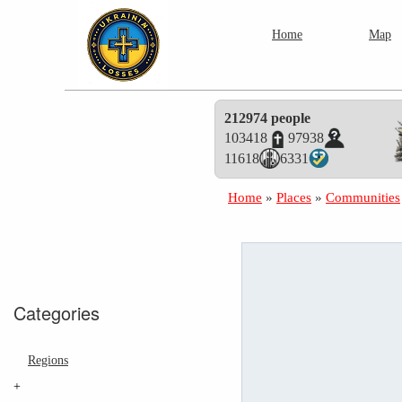
Home
Map
212974 people
103418
97938
11618
6331
Home
»
Places
»
Communities
Categories
Regions
+