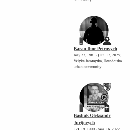
community
Baran Ihor Petrovych
July 23, 1981 - (Jan. 17, 2025)
Velyka Jaromyrka, Horodotska
urban community
Bashuk Oleksandr
Jurijovych
Oct. 19, 1999 - Aug. 16, 2022