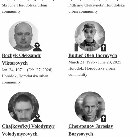
Skipche, Horodotska urban
Pidlisnyj Oleksynets', Horodotska
community
urban community
Bozhyk Oleksandr
Budus' Oleh Ihorovych
March 21, 1995 - June 23, 2025
Viktorovych
Horodok, Horodotska urban
Jan. 24, 1971 - (Feb. 27, 2026)
community
Horodok, Horodotska urban
community
Chajkovs'kyj Volodymyr
Cherepanov Jaroslav
Volodymyrovych
Borysovych