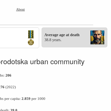
About
Average age at death
38.8 years.
rodotska urban community
ths:
206
276
(2022)
hs per capita:
2.859
per 1000
 death:
39.0