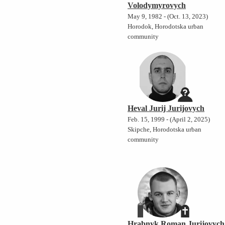
Volodymyrovych
May 9, 1982 - (Oct. 13, 2023)
Horodok, Horodotska urban
community
Heval Jurij Jurijovych
Feb. 15, 1999 - (April 2, 2025)
Skipche, Horodotska urban
community
Hrabnyk Roman Jurijovych