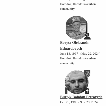
Horodok, Horodotska urban
community
Boryta Oleksandr
Eduardovych
June 18, 1967 - (May 22, 2024)
Horodok, Horodotska urban
community
Burlyk Bohdan Petrovych
Oct. 23, 1993 - Nov. 23, 2024