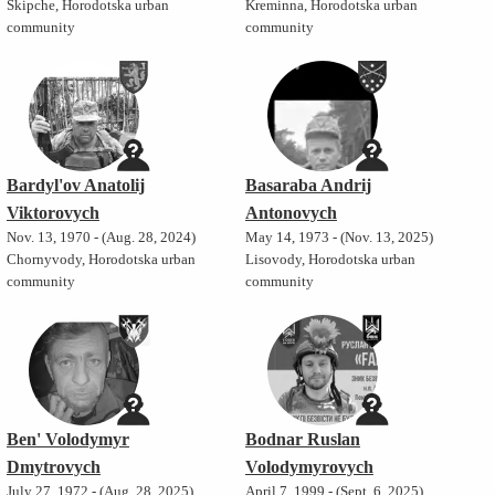
Skipche, Horodotska urban
Kreminna, Horodotska urban
community
community
Bardyl'ov Anatolij
Basaraba Andrij
Viktorovych
Antonovych
Nov. 13, 1970 - (Aug. 28, 2024)
May 14, 1973 - (Nov. 13, 2025)
Chornyvody, Horodotska urban
Lisovody, Horodotska urban
community
community
Ben' Volodymyr
Bodnar Ruslan
Dmytrovych
Volodymyrovych
July 27, 1972 - (Aug. 28, 2025)
April 7, 1999 - (Sept. 6, 2025)