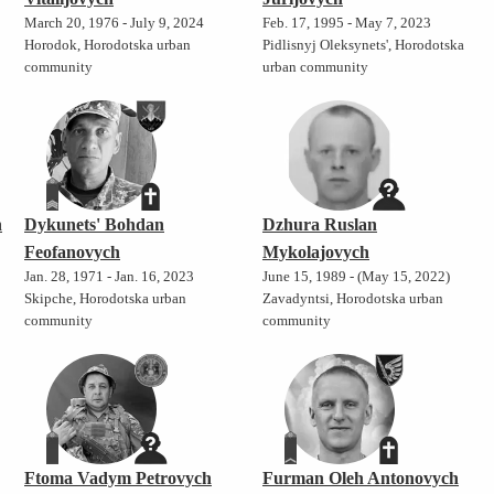
March 20, 1976 - July 9, 2024
Feb. 17, 1995 - May 7, 2023
Horodok, Horodotska urban
Pidlisnyj Oleksynets', Horodotska
community
urban community
h
Dykunets' Bohdan
Dzhura Ruslan
Feofanovych
Mykolajovych
Jan. 28, 1971 - Jan. 16, 2023
June 15, 1989 - (May 15, 2022)
Skipche, Horodotska urban
Zavadyntsi, Horodotska urban
community
community
Ftoma Vadym Petrovych
Furman Oleh Antonovych