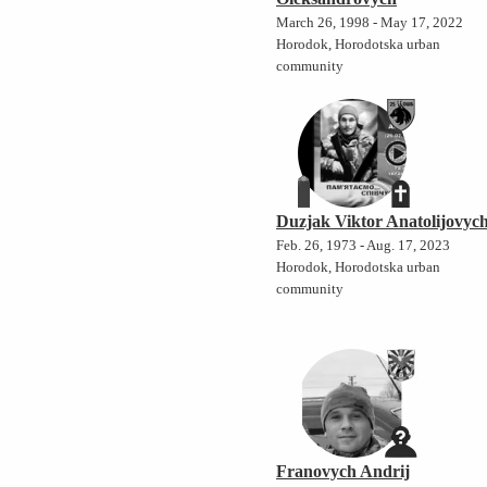
March 26, 1998 - May 17, 2022
Horodok, Horodotska urban
community
Duzjak Viktor Anatolijovyc
Feb. 26, 1973 - Aug. 17, 2023
Horodok, Horodotska urban
community
Franovych Andrij