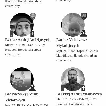
community
Kuz'myn, Horodotska urban
community
Bardar Andrij Andrijovych
Bardar Volodymyr
March 15, 1996 - Dec. 13, 2024
Mykolajovych
Horodok, Horodotska urban
Sept. 25, 1992 - (April 21, 2024)
community
Matvijkivtsi, Horodotska urban
community
Bedrykivs'kyj Serhij
Bel's'kyj Andrij Vitalijovych
March 24, 1979 - Feb. 21, 2026
Viktorovych
Horodok, Horodotska urban
Nov. 12, 1989 - (March 25, 2025)