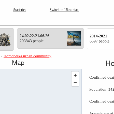
Statistics
Switch to Ukrainian
24.02.22-21.06.26
2014-2021
203843 people.
6597 people.
»
Horodotska urban community
Map
Ho
Confirmed dea
Population:
34
Confirmed deat
Average age at