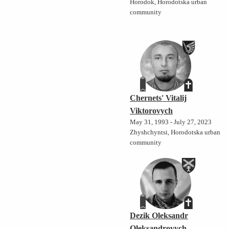
Horodok, Horodotska urban
community
Chernets' Vitalij
Viktorovych
May 31, 1993 - July 27, 2023
Zhyshchyntsi, Horodotska urban
community
Dezik Oleksandr
Oleksandrovych