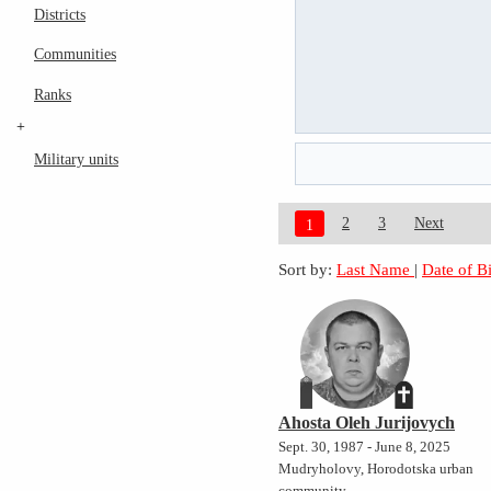
Districts
Communities
Ranks
+
Military units
2
3
Next
1
Sort by:
Last Name
|
Date of B
Ahosta Oleh Jurijovych
Sept. 30, 1987 - June 8, 2025
Mudryholovy, Horodotska urban