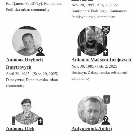
Kam'janets'-Podil's'kyj, Kamianets-
Nov. 20, 1995 - Aug. 2, 2022
Podilska urban community
Kam'janets'-Podil's'kyj, Kamianets-
Podilska urban community
Antonov Hryhorij
Antonov Maksym Jurijovych
Nov. 30, 1985 - Feb. 2, 2025
Dmytrovych
Husjatyn, Zakupnenska settlement
April 30, 1985 - (Sept. 29, 2025)
community
Dunayivtsi, Dunaievetska urban
community
Antonov Oleh
Antymenjuk Andrij