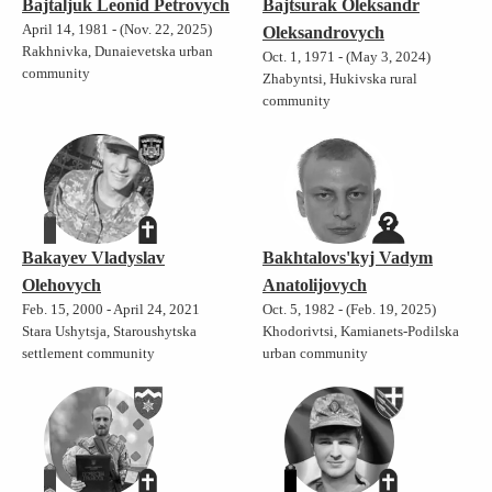
Bajtaljuk Leonid Petrovych
Bajtsurak Oleksandr
April 14, 1981 - (Nov. 22, 2025)
Oleksandrovych
Rakhnivka, Dunaievetska urban
Oct. 1, 1971 - (May 3, 2024)
community
Zhabyntsi, Hukivska rural
community
Bakayev Vladyslav
Bakhtalovs'kyj Vadym
Olehovych
Anatolijovych
Feb. 15, 2000 - April 24, 2021
Oct. 5, 1982 - (Feb. 19, 2025)
Stara Ushytsja, Staroushytska
Khodorivtsi, Kamianets-Podilska
settlement community
urban community