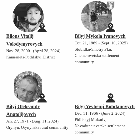
Bilous Vitalij
Bilyj Mykola Ivanovych
Oct. 21, 1969 - (Sept. 10, 2025)
Volodymyrovych
Slobidka-Smotryts'ka,
Nov. 28, 2000 - (April 28, 2024)
Chemerovetska settlement
Kamianets-Podilskyi District
community
Bilyj Oleksandr
Bilyj Yevhenij Bohdanovych
Dec. 11, 1966 - (June 2, 2024)
Anatolijovych
Pidlisnyj Mukariv,
Jan. 27, 1971 - (Aug. 11, 2024)
Novodunaievetska settlement
Orynyn, Orynynska rural community
community