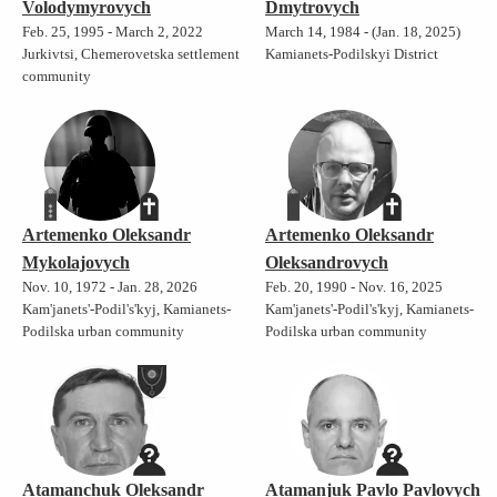
Volodymyrovych
Dmytrovych
Feb. 25, 1995 - March 2, 2022
March 14, 1984 - (Jan. 18, 2025)
Jurkivtsi, Chemerovetska settlement
Kamianets-Podilskyi District
community
Artemenko Oleksandr
Artemenko Oleksandr
Mykolajovych
Oleksandrovych
Nov. 10, 1972 - Jan. 28, 2026
Feb. 20, 1990 - Nov. 16, 2025
Kam'janets'-Podil's'kyj, Kamianets-
Kam'janets'-Podil's'kyj, Kamianets-
Podilska urban community
Podilska urban community
Atamanchuk Oleksandr
Atamanjuk Pavlo Pavlovych