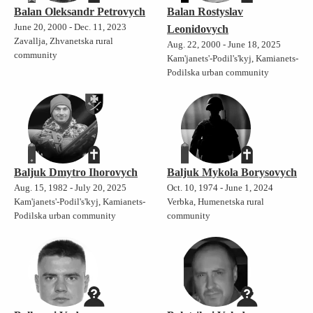
Balan Oleksandr Petrovych
Balan Rostyslav
June 20, 2000 - Dec. 11, 2023
Leonidovych
Zavallja, Zhvanetska rural
Aug. 22, 2000 - June 18, 2025
community
Kam'janets'-Podil's'kyj, Kamianets-
Podilska urban community
Baljuk Dmytro Ihorovych
Baljuk Mykola Borysovych
Aug. 15, 1982 - July 20, 2025
Oct. 10, 1974 - June 1, 2024
Kam'janets'-Podil's'kyj, Kamianets-
Verbka, Humenetska rural
Podilska urban community
community