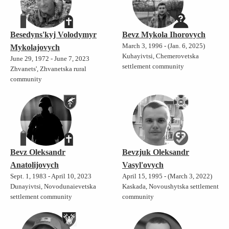
Besedyns'kyj Volodymyr
Bevz Mykola Ihorovych
March 3, 1996 - (Jan. 6, 2025)
Mykolajovych
Kuhayivtsi, Chemerovetska
June 29, 1972 - June 7, 2023
settlement community
Zhvanets', Zhvanetska rural
community
Bevz Oleksandr
Bevzjuk Oleksandr
Anatolijovych
Vasyl'ovych
Sept. 1, 1983 - April 10, 2023
April 15, 1995 - (March 3, 2022)
Dunayivtsi, Novodunaievetska
Kaskada, Novoushytska settlement
settlement community
community