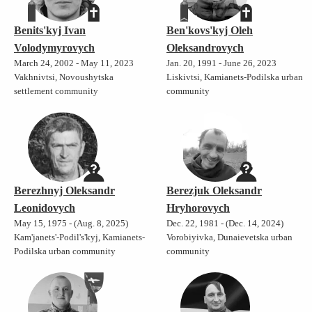
Benits'kyj Ivan
Ben'kovs'kyj Oleh
Volodymyrovych
Oleksandrovych
March 24, 2002 - May 11, 2023
Jan. 20, 1991 - June 26, 2023
Vakhnivtsi, Novoushytska
Liskivtsi, Kamianets-Podilska urban
settlement community
community
Berezhnyj Oleksandr
Berezjuk Oleksandr
Leonidovych
Hryhorovych
May 15, 1975 - (Aug. 8, 2025)
Dec. 22, 1981 - (Dec. 14, 2024)
Kam'janets'-Podil's'kyj, Kamianets-
Vorobiyivka, Dunaievetska urban
Podilska urban community
community