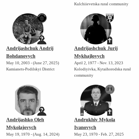
Kulchiievetska rural community
Andrijashchuk Andrij
Andrijashchuk Jurij
Bohdanovych
Mykhajlovych
May 10, 2003 - (June 27, 2025)
April 2, 1977 - Nov. 13, 2023
Kamianets-Podilskyi District
Kolodiyivka, Kytaihorodska rural
community
Andrijashko Oleh
Andrukhiv Mykola
Mykolajovych
Ivanovych
May 19, 1970 - (Aug. 14, 2024)
May 23, 1970 - Feb. 27, 2025