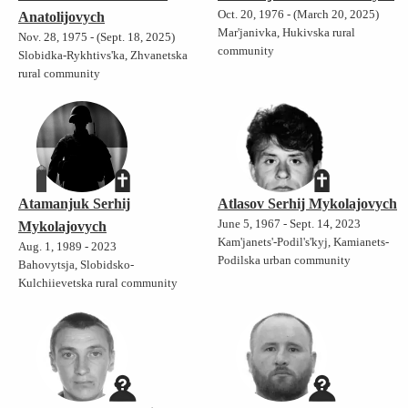
Oct. 20, 1976 - (March 20, 2025)
Anatolijovych
Mar'janivka, Hukivska rural
Nov. 28, 1975 - (Sept. 18, 2025)
community
Slobidka-Rykhtivs'ka, Zhvanetska
rural community
Atamanjuk Serhij
Atlasov Serhij Mykolajovych
June 5, 1967 - Sept. 14, 2023
Mykolajovych
Kam'janets'-Podil's'kyj, Kamianets-
Aug. 1, 1989 - 2023
Podilska urban community
Bahovytsja, Slobidsko-
Kulchiievetska rural community