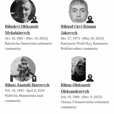
Bilookyj Oleksandr
Bilopol's'kyj Roman
Mykolajovych
Jakovych
Oct. 18, 1981 - (Nov. 10, 2025)
Dec. 27, 1973 - (May 26, 2025)
Balynivka, Smotrytska settlement
Kam'janets'-Podil's'kyj, Kamianets-
community
Podilska urban community
Bilous Anatolij Ihorovych
Bilous Oleksandr
Feb. 16, 1992 - April 8, 2024
Oleksandrovych
Pudlivtsi, Humenetska rural
July 10, 1986 - (Nov. 9, 2025)
community
Chorna, Chemerovetska settlement
community