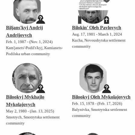
Biljans'kyj Andrij
Bilokin' Oleh Pavlovych
Aug. 17, 1981 - March 1, 2024
Andrijovych
Kucha, Novoushytska settlement
Feb. 1, 1987 - (Nov. 1, 2024)
community
Kam'janets'-Podil's'kyj, Kamianets-
Podilska urban community
Bilookyj Mykhajlo
Bilookyj Oleh Mykolajovych
Feb. 15, 1978 - (Feb. 17, 2026)
Mykolajovych
Balynivka, Smotrytska settlement
May 2, 1980 - (Jan. 13, 2025)
community
Smotrych, Smotrytska settlement
community