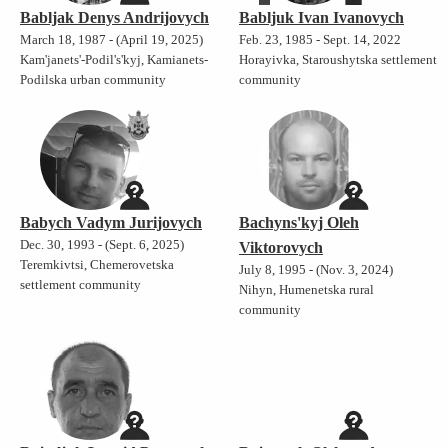
Babljak Denys Andrijovych
Babljuk Ivan Ivanovych
March 18, 1987 - (April 19, 2025)
Feb. 23, 1985 - Sept. 14, 2022
Kam'janets'-Podil's'kyj, Kamianets-
Horayivka, Staroushytska settlement
Podilska urban community
community
Babych Vadym Jurijovych
Bachyns'kyj Oleh
Dec. 30, 1993 - (Sept. 6, 2025)
Viktorovych
Teremkivtsi, Chemerovetska
July 8, 1995 - (Nov. 3, 2024)
settlement community
Nihyn, Humenetska rural
community