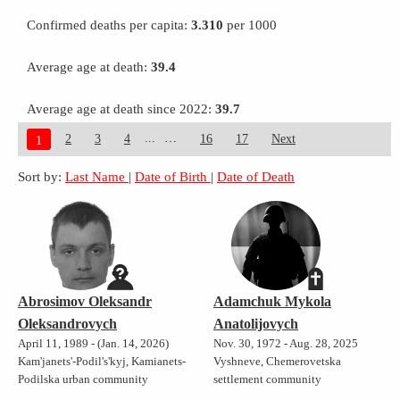
Confirmed deaths per capita:
3.310
per 1000
Average age at death:
39.4
Average age at death since 2022:
39.7
...
2
3
4
16
17
Next
1
Sort by:
Last Name
|
Date of Birth
|
Date of Death
Abrosimov Oleksandr
Adamchuk Mykola
Oleksandrovych
Anatolijovych
April 11, 1989 - (Jan. 14, 2026)
Nov. 30, 1972 - Aug. 28, 2025
Kam'janets'-Podil's'kyj, Kamianets-
Vyshneve, Chemerovetska
Podilska urban community
settlement community