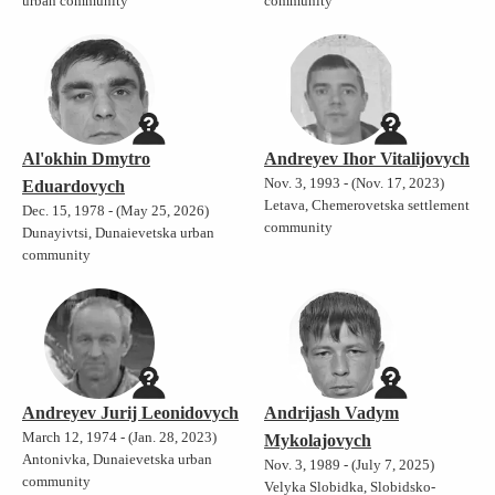
urban community
community
Al'okhin Dmytro
Andreyev Ihor Vitalijovych
Nov. 3, 1993 - (Nov. 17, 2023)
Eduardovych
Letava, Chemerovetska settlement
Dec. 15, 1978 - (May 25, 2026)
community
Dunayivtsi, Dunaievetska urban
community
Andreyev Jurij Leonidovych
Andrijash Vadym
March 12, 1974 - (Jan. 28, 2023)
Mykolajovych
Antonivka, Dunaievetska urban
Nov. 3, 1989 - (July 7, 2025)
community
Velyka Slobidka, Slobidsko-