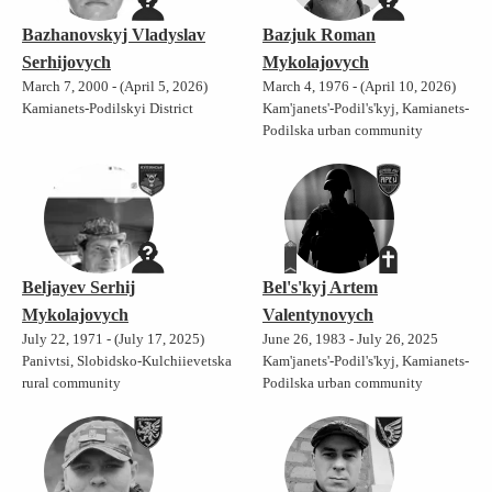
Bazhanovskyj Vladyslav
Bazjuk Roman
Serhijovych
Mykolajovych
March 7, 2000 - (April 5, 2026)
March 4, 1976 - (April 10, 2026)
Kamianets-Podilskyi District
Kam'janets'-Podil's'kyj, Kamianets-
Podilska urban community
Beljayev Serhij
Bel's'kyj Artem
Mykolajovych
Valentynovych
July 22, 1971 - (July 17, 2025)
June 26, 1983 - July 26, 2025
Panivtsi, Slobidsko-Kulchiievetska
Kam'janets'-Podil's'kyj, Kamianets-
rural community
Podilska urban community