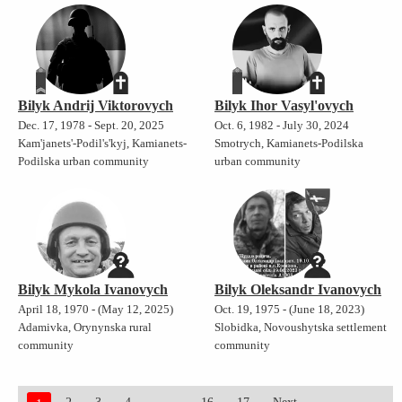
Bilyk Andrij Viktorovych
Bilyk Ihor Vasyl'ovych
Dec. 17, 1978 - Sept. 20, 2025
Oct. 6, 1982 - July 30, 2024
Kam'janets'-Podil's'kyj, Kamianets-
Smotrych, Kamianets-Podilska
Podilska urban community
urban community
Bilyk Mykola Ivanovych
Bilyk Oleksandr Ivanovych
April 18, 1970 - (May 12, 2025)
Oct. 19, 1975 - (June 18, 2023)
Adamivka, Orynynska rural
Slobidka, Novoushytska settlement
community
community
...