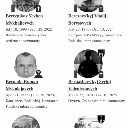
Bereznikov Yevhen
Berezovs'kyj Vitalij
Mykhajlovych
Borysovych
July 18, 1998 - Sept. 28, 2022
July 28, 1975 - Dec. 13, 2024
Runkoshiv, Staroushytska
Kam'janets'-Podil's'kyj, Kamianets-
settlement community
Podilska urban community
Bernada Roman
Bernashevs'kyj Serhij
Mykolajovych
Valentynovych
April 21, 1977 - (June 30, 2025)
March 27, 1978 - Dec. 16, 2025
Kam'janets'-Podil's'kyj, Kamianets-
Orynyn, Orynynska rural community
Podilska urban community