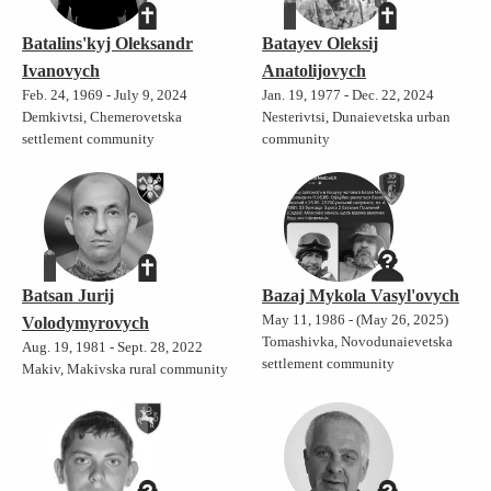
Batalins'kyj Oleksandr
Batayev Oleksij
Ivanovych
Anatolijovych
Feb. 24, 1969 - July 9, 2024
Jan. 19, 1977 - Dec. 22, 2024
Demkivtsi, Chemerovetska
Nesterivtsi, Dunaievetska urban
settlement community
community
Batsan Jurij
Bazaj Mykola Vasyl'ovych
May 11, 1986 - (May 26, 2025)
Volodymyrovych
Tomashivka, Novodunaievetska
Aug. 19, 1981 - Sept. 28, 2022
settlement community
Makiv, Makivska rural community