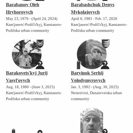
Barabanov Oleh
Barabashchuk Denys
Hryhorovych
Mykolajovych
May 23, 1976 - (April 24, 2024)
April 6, 1981 - Feb. 17, 2026
Kam'janets'-Podil's'kyj, Kamianets-
Kam'janets'-Podil's'kyj, Kamianets-
Podilska urban community
Podilska urban community
Barakovets'kyj Jurij
Barvinok Serhij
Vasyl'ovych
Volodymyrovych
Aug. 18, 1980 - (June 3, 2025)
Jan. 3, 1992 - (Aug. 30, 2025)
Kam'janets'-Podil's'kyj, Kamianets-
Nesterivtsi, Dunaievetska urban
Podilska urban community
community