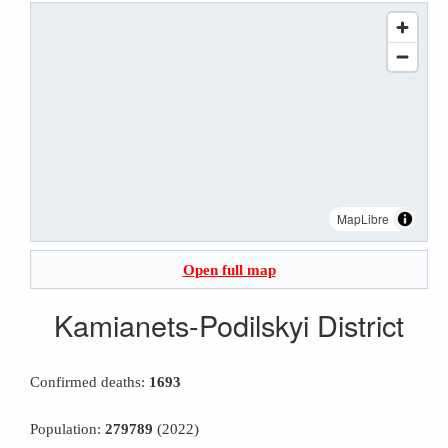
MapLibre
Open full map
Kamianets-Podilskyi District
Confirmed deaths:
1693
Population:
279789
(2022)