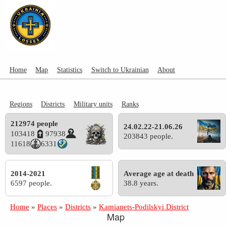
Home
Map
Statistics
Switch to Ukrainian
About
Regions
Districts
Military units
Ranks
212974 people
24.02.22-21.06.26
103418
97938
203843 people.
11618
6331
2014-2021
Average age at death
6597 people.
38.8 years.
Home
»
Places
»
Districts
»
Kamianets-Podilskyi District
Map