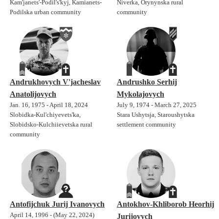
Kam'janets'-Podil's'kyj, Kamianets-
Niverka, Orynynska rural
Podilska urban community
community
Andrukhovych V'jacheslav
Andrushko Serhij
Anatolijovych
Mykolajovych
Jan. 16, 1975 - April 18, 2024
July 9, 1974 - March 27, 2025
Slobidka-Kul'chiyevets'ka,
Stara Ushytsja, Staroushytska
Slobidsko-Kulchiievetska rural
settlement community
community
Antofijchuk Jurij Ivanovych
Antokhov-Khliborob Heorhij
April 14, 1996 - (May 22, 2024)
Jurijovych