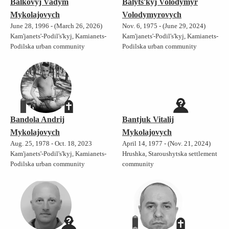
Balkovyj Vadym
Balyts'kyj Volodymyr
Mykolajovych
Volodymyrovych
June 28, 1996 - (March 26, 2026)
Nov. 6, 1975 - (June 29, 2024)
Kam'janets'-Podil's'kyj, Kamianets-
Kam'janets'-Podil's'kyj, Kamianets-
Podilska urban community
Podilska urban community
Bandola Andrij
Bantjuk Vitalij
Mykolajovych
Mykolajovych
Aug. 25, 1978 - Oct. 18, 2023
April 14, 1977 - (Nov. 21, 2024)
Kam'janets'-Podil's'kyj, Kamianets-
Hrushka, Staroushytska settlement
Podilska urban community
community