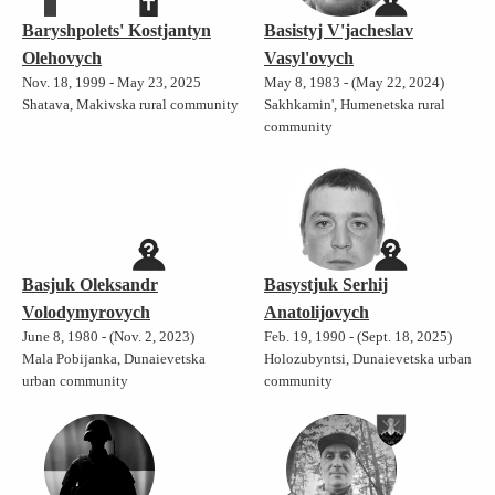
Baryshpolets' Kostjantyn
Basistyj V'jacheslav
Olehovych
Vasyl'ovych
Nov. 18, 1999 - May 23, 2025
May 8, 1983 - (May 22, 2024)
Shatava, Makivska rural community
Sakhkamin', Humenetska rural
community
Basjuk Oleksandr
Basystjuk Serhij
Volodymyrovych
Anatolijovych
June 8, 1980 - (Nov. 2, 2023)
Feb. 19, 1990 - (Sept. 18, 2025)
Mala Pobijanka, Dunaievetska
Holozubyntsi, Dunaievetska urban
urban community
community