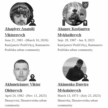
Ahapiyev Anatolij
Ahapov Kostjantyn
Viktorovych
Mykhajlovych
June 21, 1981 - (March 16, 2026)
Sept. 28, 1987 - Jan. 9, 2023
Kam'janets'-Podil's'kyj, Kamianets-
Kam'janets'-Podil's'kyj, Kamianets-
Podilska urban community
Podilska urban community
Akhmetzjanov Viktor
Akimenko Dmytro
Olehovych
Mykolajovych
April 24, 1982 - (Nov. 11, 2025)
March 13, 1973 - (July 23, 2023)
Dunayivtsi, Dunaievetska urban
Hannivka, Dunaievetska urban
community
community