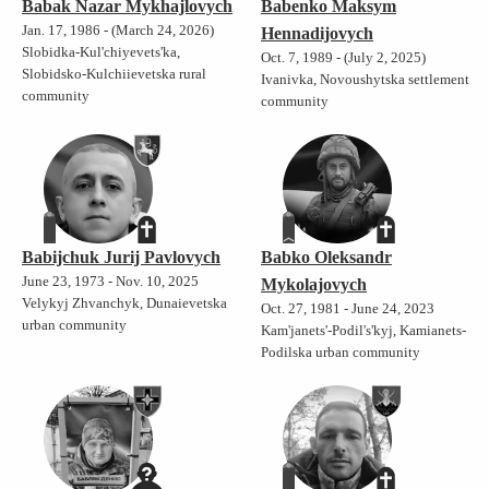
Babak Nazar Mykhajlovych
Babenko Maksym
Jan. 17, 1986 - (March 24, 2026)
Hennadijovych
Slobidka-Kul'chiyevets'ka,
Oct. 7, 1989 - (July 2, 2025)
Slobidsko-Kulchiievetska rural
Ivanivka, Novoushytska settlement
community
community
Babijchuk Jurij Pavlovych
Babko Oleksandr
June 23, 1973 - Nov. 10, 2025
Mykolajovych
Velykyj Zhvanchyk, Dunaievetska
Oct. 27, 1981 - June 24, 2023
urban community
Kam'janets'-Podil's'kyj, Kamianets-
Podilska urban community