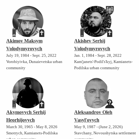
Akimov Maksym
Akishev Serhij
Volodymyrovych
Volodymyrovych
July 19, 1984 - Sept. 25, 2022
Jan. 1, 1984 - Sept. 28, 2022
Vorobiyivka, Dunaievetska urban
Kam'janets'-Podil's'kyj, Kamianets-
community
Podilska urban community
Akymovych Serhij
Aleksandrov Oleh
Heorhijovych
Vasyl'ovych
March 30, 1965 - May 8, 2026
May 9, 1987 - (June 2, 2026)
Smotrych, Kamianets-Podilska
Stavchany, Novoushytska settlement