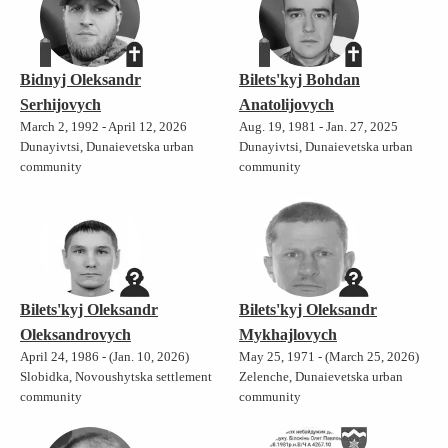
Bidnyj Oleksandr
Bilets'kyj Bohdan
Serhijovych
Anatolijovych
March 2, 1992 - April 12, 2026
Aug. 19, 1981 - Jan. 27, 2025
Dunayivtsi, Dunaievetska urban
Dunayivtsi, Dunaievetska urban
community
community
Bilets'kyj Oleksandr
Bilets'kyj Oleksandr
Oleksandrovych
Mykhajlovych
April 24, 1986 - (Jan. 10, 2026)
May 25, 1971 - (March 25, 2026)
Slobidka, Novoushytska settlement
Zelenche, Dunaievetska urban
community
community