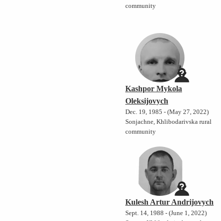
community
Kashpor Mykola
Oleksijovych
Dec. 19, 1985 - (May 27, 2022)
Sonjachne, Khlibodarivska rural
community
Kulesh Artur Andrijovych
Sept. 14, 1988 - (June 1, 2022)