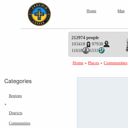
Home
Map
212974 people
103418
97938
11618
6331
Home
»
Places
»
Communities
Categories
Regions
+
Districts
Communities