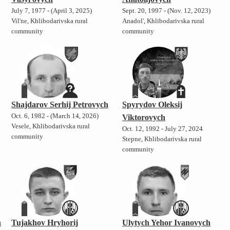
July 7, 1977 - (April 3, 2025)
Sept. 20, 1997 - (Nov. 12, 2023)
Vil'ne, Khlibodarivska rural
Anadol', Khlibodarivska rural
community
community
Shajdarov Serhij Petrovych
Spyrydov Oleksij
Oct. 6, 1982 - (March 14, 2026)
Viktorovych
Vesele, Khlibodarivska rural
Oct. 12, 1992 - July 27, 2024
community
Stepne, Khlibodarivska rural
community
h
Tujakhov Hryhorij
Ulytych Yehor Ivanovych