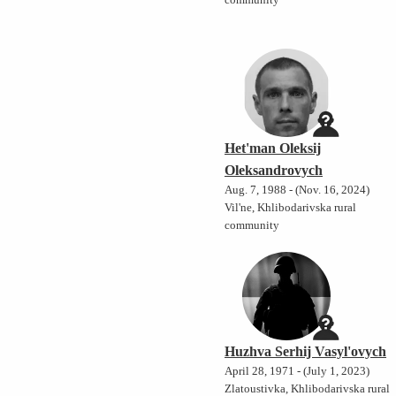
community
Het'man Oleksij
Oleksandrovych
Aug. 7, 1988 - (Nov. 16, 2024)
Vil'ne, Khlibodarivska rural
community
Huzhva Serhij Vasyl'ovych
April 28, 1971 - (July 1, 2023)
Zlatoustivka, Khlibodarivska rural