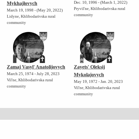
Dec. 10, 1996 - (March 1, 2022)
Mykhajlovych
Pryvil'ne, Khlibodarivska rural
March 19, 1998 - (May 20, 2022)
community
Lidyne, Khlibodarivska rural
community
Zamaj Vasyl' Anatolijovych
Zayets' Oleksij
March 25, 1974 - July 28, 2023
Mykolajovych
Vil'ne, Khlibodarivska rural
May 19, 1972 - Jan. 20, 2023
community
Vil'ne, Khlibodarivska rural
community