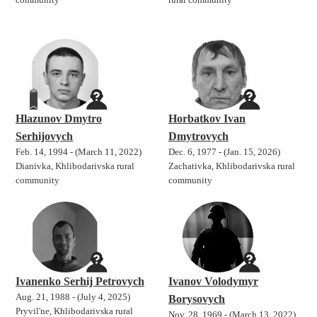
community
rural community
Hlazunov Dmytro
Horbatkov Ivan
Serhijovych
Dmytrovych
Feb. 14, 1994 - (March 11, 2022)
Dec. 6, 1977 - (Jan. 15, 2026)
Dianivka, Khlibodarivska rural
Zachativka, Khlibodarivska rural
community
community
Ivanenko Serhij Petrovych
Ivanov Volodymyr
Aug. 21, 1988 - (July 4, 2025)
Borysovych
Pryvil'ne, Khlibodarivska rural
Nov. 28, 1969 - (March 13, 2022)