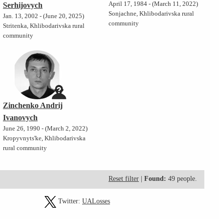
April 17, 1984 - (March 11, 2022)
Serhijovych
Sonjachne, Khlibodarivska rural
Jan. 13, 2002 - (June 20, 2025)
community
Stritenka, Khlibodarivska rural
community
Zinchenko Andrij
Ivanovych
June 26, 1990 - (March 2, 2022)
Kropyvnyts'ke, Khlibodarivska
rural community
Reset filter
|
Found:
49 people.
Twitter:
UALosses