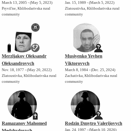
March 13, 2005 - (May 5, 2023)
Jan. 15, 1989 - (March 5, 2022)
Pryvil'ne, Khlibodarivska rural
Zlatoustivka, Khlibodarivska rural
community
community
Merzljakov Oleksandr
Musiyenko Yevhen
Oleksandrovych
Viktorovych
Nov. 18, 1977 - (May 20, 2022)
March 8, 1984 - (Dec. 25, 2024)
Zlatoustivka, Khlibodarivska rural
Zachativka, Khlibodarivska rural
community
community
Ramazanov Mahomed
Rodzin Dmytro Valerijovych
Jan. 24, 1997 - (March 10, 2026)
Medzhydovych