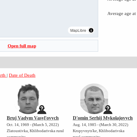
Average age at
MapLibre
Open full map
irth
|
Date of Death
Bruj Vadym Vasyl'ovych
D'omin Serhij Mykolajovych
Oct. 14, 1969 - (March 5, 2022)
Aug. 14, 1985 - (March 30, 2022)
Zlatoustivka, Khlibodarivska rural
Kropyvnyts'ke, Khlibodarivska