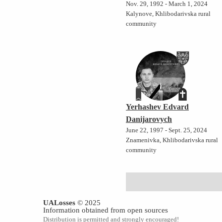
Nov. 29, 1992 - March 1, 2024
Kalynove, Khlibodarivska rural
community
Yerhashev Edvard
Danijarovych
June 22, 1997 - Sept. 25, 2024
Znamenivka, Khlibodarivska rural
community
UALosses
© 2025
Information obtained from open sources
Distribution is permitted and strongly encouraged!