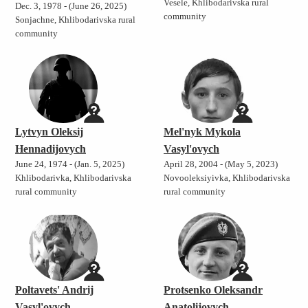
Vesele, Khlibodarivska rural
Dec. 3, 1978 - (June 26, 2025)
community
Sonjachne, Khlibodarivska rural
community
Lytvyn Oleksij
Mel'nyk Mykola
Hennadijovych
Vasyl'ovych
June 24, 1974 - (Jan. 5, 2025)
April 28, 2004 - (May 5, 2023)
Khlibodarivka, Khlibodarivska
Novooleksiyivka, Khlibodarivska
rural community
rural community
Poltavets' Andrij
Protsenko Oleksandr
Vasyl'ovych
Anatolijovych