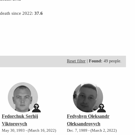
 death since 2022:
37.6
Reset filter
|
Found:
49 people.
Fedorchuk Serhij
Fedyshyn Oleksandr
Viktorovych
Oleksandrovych
May 30, 1993 - (March 16, 2022)
Dec. 7, 1989 - (March 2, 2022)