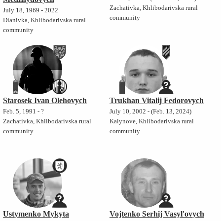
Zachativka, Khlibodarivska rural
July 18, 1969 - 2022
community
Dianivka, Khlibodarivska rural
community
Starosek Ivan Olehovych
Trukhan Vitalij Fedorovych
Feb. 5, 1991 - ?
July 10, 2002 - (Feb. 13, 2024)
Zachativka, Khlibodarivska rural
Kalynove, Khlibodarivska rural
community
community
Ustymenko Mykyta
Vojtenko Serhij Vasyl'ovych