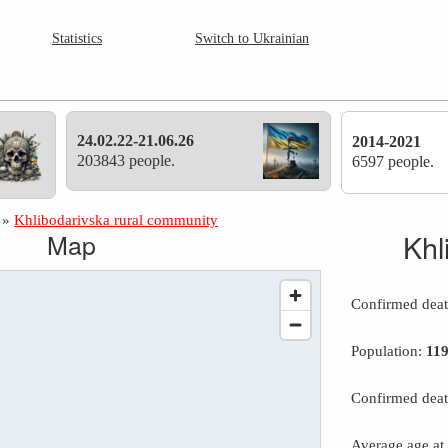
Statistics
Switch to Ukrainian
24.02.22-21.06.26
2014-2021
203843 people.
6597 people.
»
Khlibodarivska rural community
Map
Khl
Confirmed dea
Population:
11
Confirmed deat
Average age at