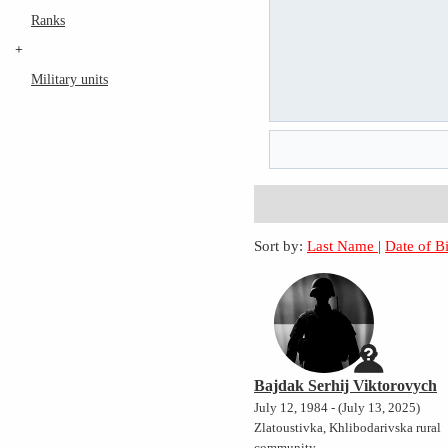
Ranks
+
Military units
Sort by:
Last Name
|
Date of B
Bajdak Serhij Viktorovych
July 12, 1984 - (July 13, 2025)
Zlatoustivka, Khlibodarivska rural