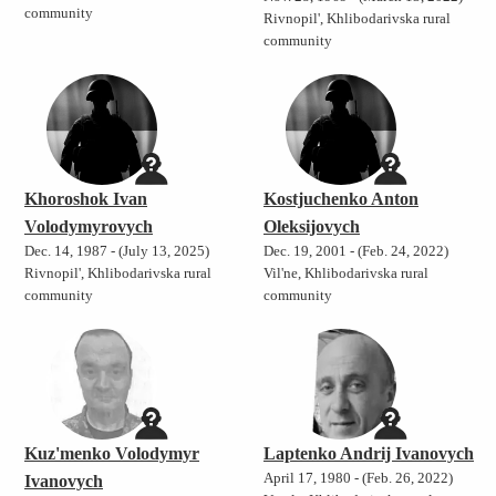
community
Rivnopil', Khlibodarivska rural
community
Khoroshok Ivan
Kostjuchenko Anton
Volodymyrovych
Oleksijovych
Dec. 14, 1987 - (July 13, 2025)
Dec. 19, 2001 - (Feb. 24, 2022)
Rivnopil', Khlibodarivska rural
Vil'ne, Khlibodarivska rural
community
community
Kuz'menko Volodymyr
Laptenko Andrij Ivanovych
April 17, 1980 - (Feb. 26, 2022)
Ivanovych