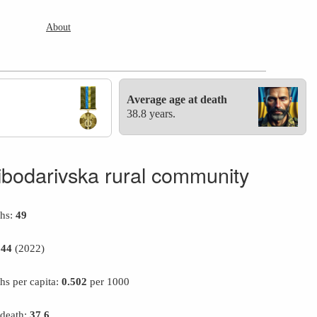
About
Average age at death
38.8 years.
ibodarivska rural community
ths:
49
944
(2022)
hs per capita:
0.502
per 1000
 death:
37.6