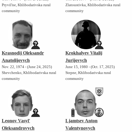
Pryvil'ne, Khlibodarivska rural
Zlatoustivka, Khlibodarivska rural
community
community
Krasnodij Oleksandr
Krokhalyev Vitalij
Anatolijovych
Jurijovych
Nov. 22, 1974 - (June 24, 2025)
June 15, 1980 - (Oct. 17, 2025)
Shevchenko, Khlibodarivska rural
Stepne, Khlibodarivska rural
community
community
Leonov Vasyl'
Ljamtsev Anton
Oleksandrovych
Valentynovych