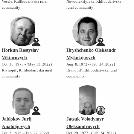
Vesele, Khlibodarivska rural
Novooleksiyivka, Khlibodarivska
community
rural community
Horkun Rostyslav
Hryshchenko Oleksandr
Viktorovych
Mykolajovych
Oct. 15, 1975 - (May 13, 2022)
Aug. 8, 1972 - (Feb. 24, 2022)
Rivnopil', Khlibodarivska rural
Rivnopil', Khlibodarivska rural
community
community
Jablokov Jurij
Jatsuk Volodymyr
Anatolijovych
Oleksandrovych
Oct. 7, 1976 - (Feb. 27, 2022)
Oct. 29, 1977 - (Feb. 24, 2022)