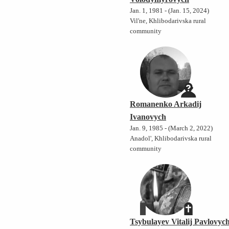
Jan. 1, 1981 - (Jan. 15, 2024)
Vil'ne, Khlibodarivska rural
community
Romanenko Arkadij
Ivanovych
Jan. 9, 1985 - (March 2, 2022)
Anadol', Khlibodarivska rural
community
Tsybulayev Vitalij Pavlovyc