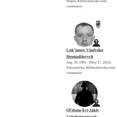
Stepne, Khlibodarivska rural
community
Luk’janov Vladyslav
Hennadijovych
Aug. 30, 1992 - (May 17, 2022)
Zlatoustivka, Khlibodarivska rural
community
Ol'shans'kyj Jakiv
Volodymyrovych