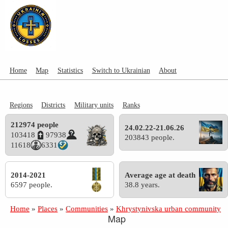
Home
Map
Statistics
Switch to Ukrainian
About
Regions
Districts
Military units
Ranks
212974 people
24.02.22-21.06.26
103418
97938
203843 people.
11618
6331
2014-2021
Average age at death
6597 people.
38.8 years.
Home
»
Places
»
Communities
»
Khrystynivska urban community
Map