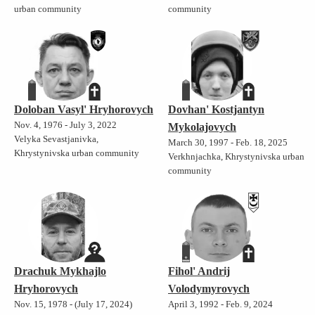
urban community
community
Doloban Vasyl' Hryhorovych
Dovhan' Kostjantyn
Nov. 4, 1976 - July 3, 2022
Mykolajovych
Velyka Sevastjanivka,
March 30, 1997 - Feb. 18, 2025
Khrystynivska urban community
Verkhnjachka, Khrystynivska urban
community
Drachuk Mykhajlo
Fihol' Andrij
Hryhorovych
Volodymyrovych
Nov. 15, 1978 - (July 17, 2024)
April 3, 1992 - Feb. 9, 2024