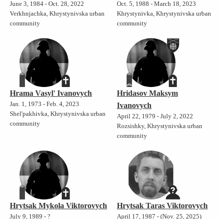
June 3, 1984 - Oct. 28, 2022
Oct. 5, 1988 - March 18, 2023
Verkhnjachka, Khrystynivska urban
Khrystynivka, Khrystynivska urban
community
community
Hrama Vasyl' Ivanovych
Hridasov Maksym
Jan. 1, 1973 - Feb. 4, 2023
Ivanovych
Shel'pakhivka, Khrystynivska urban
April 22, 1979 - July 2, 2022
community
Rozsishky, Khrystynivska urban
community
Hrytsak Mykola Viktorovych
Hrytsak Taras Viktorovych
July 9, 1989 - ?
April 17, 1987 - (Nov. 25, 2025)