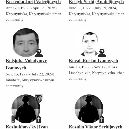
Kostenko Jurij Valerijovych
Kostyk Serhij Anatolijovych
April 29, 1982 - (April 29, 2026)
June 11, 1972 - (July 19, 2024)
Khrystynivka, Khrystynivska urban
Khrystynivka, Khrystynivska urban
community
community
Kotsjuba Volodymyr
Koval' Ruslan Ivanovych
Jan. 13, 1982 - (Nov. 17, 2024)
Ivanovych
Lishchynivka, Khrystynivska urban
Nov. 15, 1977 - (July 22, 2024)
community
Jahubets', Khrystynivska urban
community
Kozhukhovs'kyj Ivan
Kozulin Viktor Serhijovych