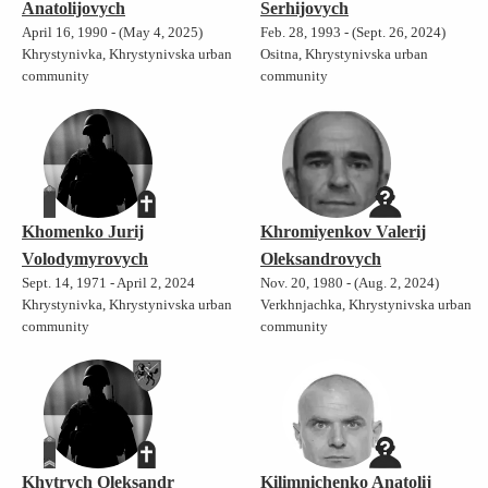
Anatolijovych
Serhijovych
April 16, 1990 - (May 4, 2025)
Feb. 28, 1993 - (Sept. 26, 2024)
Khrystynivka, Khrystynivska urban
Ositna, Khrystynivska urban
community
community
Khomenko Jurij
Khromiyenkov Valerij
Volodymyrovych
Oleksandrovych
Sept. 14, 1971 - April 2, 2024
Nov. 20, 1980 - (Aug. 2, 2024)
Khrystynivka, Khrystynivska urban
Verkhnjachka, Khrystynivska urban
community
community
Khytrych Oleksandr
Kilimnichenko Anatolij