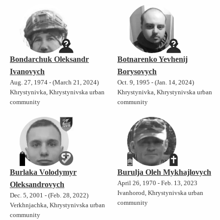
Bondarchuk Oleksandr
Botnarenko Yevhenij
Ivanovych
Borysovych
Aug. 27, 1974 - (March 21, 2024)
Oct. 9, 1995 - (Jan. 14, 2024)
Khrystynivka, Khrystynivska urban
Khrystynivka, Khrystynivska urban
community
community
Burlaka Volodymyr
Burulja Oleh Mykhajlovych
April 26, 1970 - Feb. 13, 2023
Oleksandrovych
Ivanhorod, Khrystynivska urban
Dec. 5, 2001 - (Feb. 28, 2022)
community
Verkhnjachka, Khrystynivska urban
community