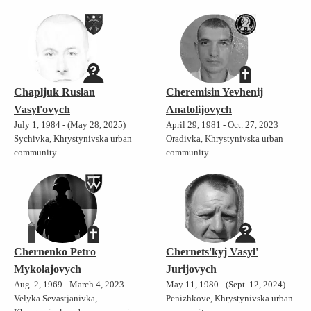
Chapljuk Ruslan
Cheremisin Yevhenij
Vasyl'ovych
Anatolijovych
July 1, 1984 - (May 28, 2025)
April 29, 1981 - Oct. 27, 2023
Sychivka, Khrystynivska urban
Oradivka, Khrystynivska urban
community
community
Chernenko Petro
Chernets'kyj Vasyl'
Mykolajovych
Jurijovych
Aug. 2, 1969 - March 4, 2023
May 11, 1980 - (Sept. 12, 2024)
Velyka Sevastjanivka,
Penizhkove, Khrystynivska urban