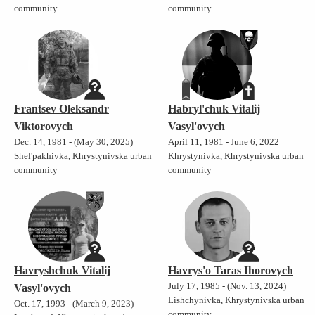
community
community
Frantsev Oleksandr
Habryl'chuk Vitalij
Viktorovych
Vasyl'ovych
Dec. 14, 1981 - (May 30, 2025)
April 11, 1981 - June 6, 2022
Shel'pakhivka, Khrystynivska urban
Khrystynivka, Khrystynivska urban
community
community
Havryshchuk Vitalij
Havrys'o Taras Ihorovych
July 17, 1985 - (Nov. 13, 2024)
Vasyl'ovych
Lishchynivka, Khrystynivska urban
Oct. 17, 1993 - (March 9, 2023)
community