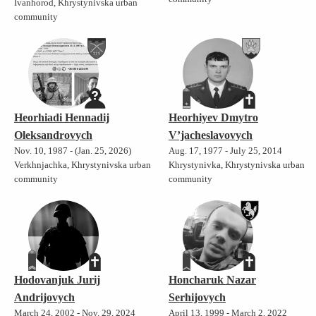
Ivanhorod, Khrystynivska urban
community
Heorhiadi Hennadij
Heorhiyev Dmytro
Oleksandrovych
V’jacheslavovych
Nov. 10, 1987 - (Jan. 25, 2026)
Aug. 17, 1977 - July 25, 2014
Verkhnjachka, Khrystynivska urban
Khrystynivka, Khrystynivska urban
community
community
Hodovanjuk Jurij
Honcharuk Nazar
Andrijovych
Serhijovych
March 24, 2002 - Nov. 29, 2024
April 13, 1999 - March 2, 2022