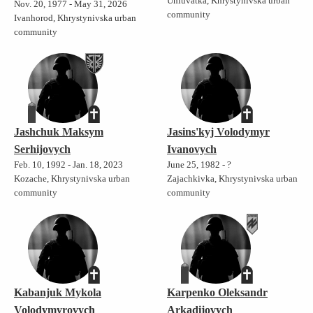
Uhluvatka, Khrystynivska urban
Nov. 20, 1977 - May 31, 2026
community
Ivanhorod, Khrystynivska urban
community
Jashchuk Maksym
Jasins'kyj Volodymyr
Serhijovych
Ivanovych
Feb. 10, 1992 - Jan. 18, 2023
June 25, 1982 - ?
Kozache, Khrystynivska urban
Zajachkivka, Khrystynivska urban
community
community
Kabanjuk Mykola
Karpenko Oleksandr
Volodymyrovych
Arkadijovych