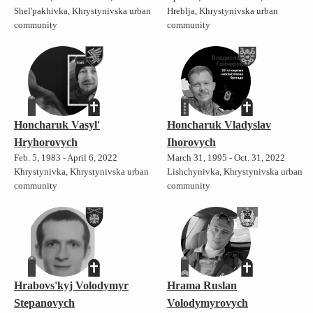
Shel'pakhivka, Khrystynivska urban
Hreblja, Khrystynivska urban
community
community
Honcharuk Vasyl'
Honcharuk Vladyslav
Hryhorovych
Ihorovych
Feb. 5, 1983 - April 6, 2022
March 31, 1995 - Oct. 31, 2022
Khrystynivka, Khrystynivska urban
Lishchynivka, Khrystynivska urban
community
community
Hrabovs'kyj Volodymyr
Hrama Ruslan
Stepanovych
Volodymyrovych