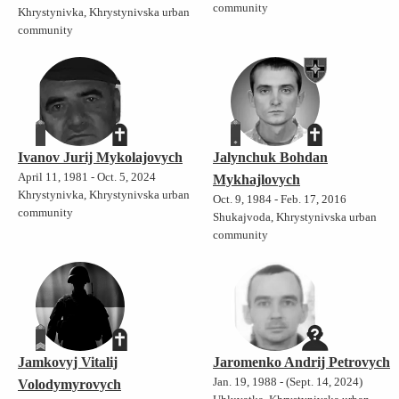
community
Khrystynivka, Khrystynivska urban
community
Ivanov Jurij Mykolajovych
Jalynchuk Bohdan
April 11, 1981 - Oct. 5, 2024
Mykhajlovych
Khrystynivka, Khrystynivska urban
Oct. 9, 1984 - Feb. 17, 2016
community
Shukajvoda, Khrystynivska urban
community
Jamkovyj Vitalij
Jaromenko Andrij Petrovych
Jan. 19, 1988 - (Sept. 14, 2024)
Volodymyrovych