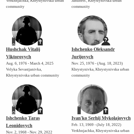
Verkhnjachka, Khrystynivska urban
Jahubets', Khrystynivska urban
community
community
Hushchak Vitalij
Ishchenko Oleksandr
Viktorovych
Jurijovych
Aug. 6, 1976 - March 4, 2025
Nov. 25, 1976 - (Aug. 18, 2023)
Velyka Sevastjanivka,
Khrystynivka, Khrystynivska urban
Khrystynivska urban community
community
Ishchenko Taras
Ivan'ko Serhij Mykolajovych
Feb. 13, 1969 - (July 18, 2022)
Leonidovych
Verkhnjachka, Khrystynivska urban
Nov. 2, 1968 - Nov. 29, 2022