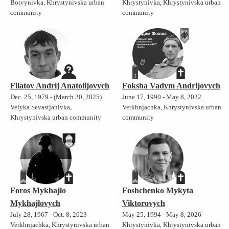
Botvynivka, Khrystynivska urban
Khrystynivka, Khrystynivska urban
community
community
Filatov Andrij Anatolijovych
Foksha Vadym Andrijovych
Dec. 25, 1979 - (March 20, 2025)
June 17, 1990 - May 8, 2022
Velyka Sevastjanivka,
Verkhnjachka, Khrystynivska urban
Khrystynivska urban community
community
Foros Mykhajlo
Foshchenko Mykyta
Mykhajlovych
Viktorovych
July 28, 1967 - Oct. 8, 2023
May 25, 1994 - May 8, 2026
Verkhnjachka, Khrystynivska urban
Khrystynivka, Khrystynivska urban