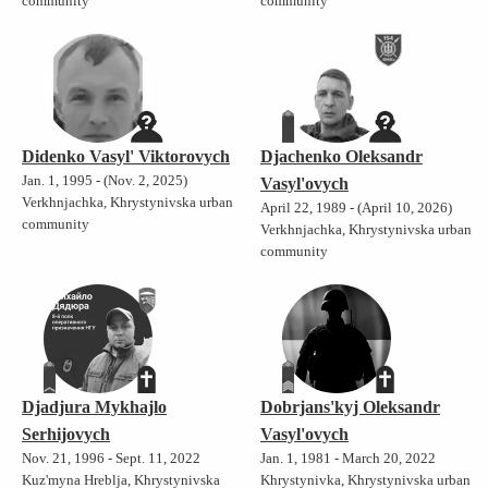
community
community
Didenko Vasyl' Viktorovych
Djachenko Oleksandr
Jan. 1, 1995 - (Nov. 2, 2025)
Vasyl'ovych
Verkhnjachka, Khrystynivska urban
April 22, 1989 - (April 10, 2026)
community
Verkhnjachka, Khrystynivska urban
community
Djadjura Mykhajlo
Dobrjans'kyj Oleksandr
Serhijovych
Vasyl'ovych
Nov. 21, 1996 - Sept. 11, 2022
Jan. 1, 1981 - March 20, 2022
Kuz'myna Hreblja, Khrystynivska
Khrystynivka, Khrystynivska urban