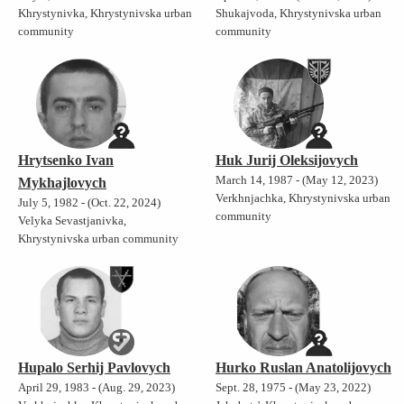
Khrystynivka, Khrystynivska urban
Shukajvoda, Khrystynivska urban
community
community
Hrytsenko Ivan
Huk Jurij Oleksijovych
March 14, 1987 - (May 12, 2023)
Mykhajlovych
Verkhnjachka, Khrystynivska urban
July 5, 1982 - (Oct. 22, 2024)
community
Velyka Sevastjanivka,
Khrystynivska urban community
Hupalo Serhij Pavlovych
Hurko Ruslan Anatolijovych
April 29, 1983 - (Aug. 29, 2023)
Sept. 28, 1975 - (May 23, 2022)