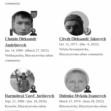
community
Chupin Oleksandr
Chyzh Oleksandr Jakovych
Oct. 12, 1971 - (Dec. 6, 2022)
Andrijovych
Velyka Sevastjanivka,
Jan. 14, 2000 - (March 27, 2025)
Khrystynivska urban community
Verkhnjachka, Khrystynivska urban
community
Darmohraj Vasyl' Jurijovych
Didenko Mykola Ivanovych
Sept. 21, 1989 - (Jan. 18, 2026)
March 15, 1974 - (June 28, 2022)
Kozache, Khrystynivska urban
Khrystynivka, Khrystynivska urban