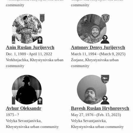
community
community
Anin Ruslan Jurijovych
Antonov Denys Jurijovych
Dec. 1, 1989 - April 11, 2022
March 11, 1994 - (March 9, 2025)
Verkhnjachka, Khrystynivska urban
Zorjane, Khrystynivska urban
community
community
Avhur Oleksandr
Bayesh Ruslan Hryhorovych
1975 - ?
May 27, 1976 - (Feb. 15, 2023)
Velyka Sevastjanivka,
Velyka Sevastjanivka,
Khrystynivska urban community
Khrystynivska urban community