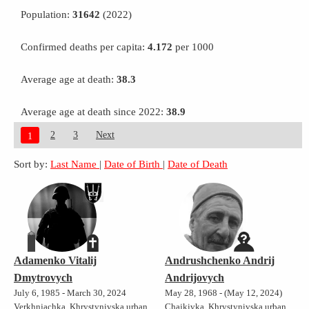
Population:
31642
(2022)
Confirmed deaths per capita:
4.172
per 1000
Average age at death:
38.3
Average age at death since 2022:
38.9
2
3
Next
1
Sort by:
Last Name
|
Date of Birth
|
Date of Death
Adamenko Vitalij
Andrushchenko Andrij
Dmytrovych
Andrijovych
July 6, 1985 - March 30, 2024
May 28, 1968 - (May 12, 2024)
Verkhnjachka, Khrystynivska urban
Chajkivka, Khrystynivska urban