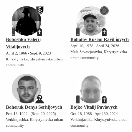
Boboshko Valerij
Bohatov Ruslan Ravil'jovych
Sept. 10, 1978 - April 24, 2026
Vitalijovych
Mala Sevastjanivka, Khrystynivska
April 2, 1966 - Sept. 9, 2023
urban community
Khrystynivka, Khrystynivska urban
community
Boheruk Denys Serhijovych
Bojko Vitalij Pavlovych
Feb. 13, 1992 - (Sept. 20, 2025)
Oct. 18, 1988 - April 30, 2024
Verkhnjachka, Khrystynivska urban
Verkhnjachka, Khrystynivska urban
community
community