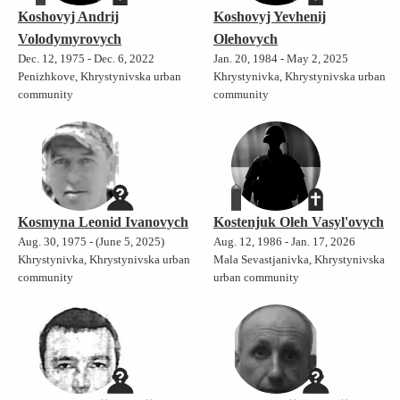
Koshovyj Andrij
Koshovyj Yevhenij
Volodymyrovych
Olehovych
Dec. 12, 1975 - Dec. 6, 2022
Jan. 20, 1984 - May 2, 2025
Penizhkove, Khrystynivska urban
Khrystynivka, Khrystynivska urban
community
community
Kosmyna Leonid Ivanovych
Kostenjuk Oleh Vasyl'ovych
Aug. 30, 1975 - (June 5, 2025)
Aug. 12, 1986 - Jan. 17, 2026
Khrystynivka, Khrystynivska urban
Mala Sevastjanivka, Khrystynivska
community
urban community