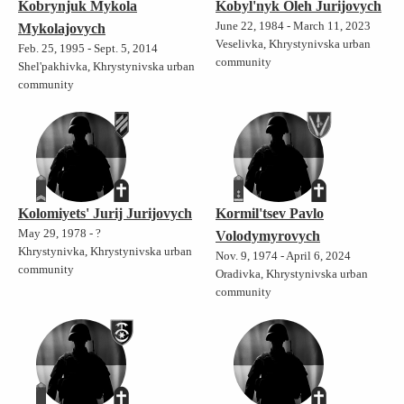
Kobrynjuk Mykola
Kobyl'nyk Oleh Jurijovych
June 22, 1984 - March 11, 2023
Mykolajovych
Veselivka, Khrystynivska urban
Feb. 25, 1995 - Sept. 5, 2014
community
Shel'pakhivka, Khrystynivska urban
community
Kolomiyets' Jurij Jurijovych
Kormil'tsev Pavlo
May 29, 1978 - ?
Volodymyrovych
Khrystynivka, Khrystynivska urban
Nov. 9, 1974 - April 6, 2024
community
Oradivka, Khrystynivska urban
community