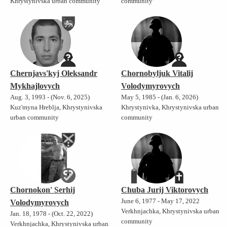
Khrystynivska urban community
community
Chernjavs'kyj Oleksandr
Chornobyljuk Vitalij
Mykhajlovych
Volodymyrovych
Aug. 3, 1993 - (Nov. 6, 2025)
May 5, 1985 - (Jan. 6, 2026)
Kuz'myna Hreblja, Khrystynivska
Khrystynivka, Khrystynivska urban
urban community
community
Chornokon' Serhij
Chuba Jurij Viktorovych
June 6, 1977 - May 17, 2022
Volodymyrovych
Verkhnjachka, Khrystynivska urban
Jan. 18, 1978 - (Oct. 22, 2022)
community
Verkhnjachka, Khrystynivska urban