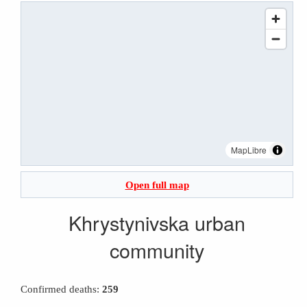
MapLibre
Open full map
Khrystynivska urban
community
Confirmed deaths:
259