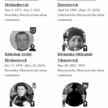
Mykhajlovych
Dmytrovych
June 2, 1973 - July 2, 2022
April 16, 1983 - (Sept. 27, 2024)
Rozsishky, Khrystynivska urban
Lishchynivka, Khrystynivska urban
community
community
Kishchuk Serhij
Klymenko Oleksandr
Hryhorovych
Viktorovych
Oct. 17, 1978 - (Nov. 29, 2023)
May 28, 1983 - 2023
Rozsishky, Khrystynivska urban
Khrystynivka, Khrystynivska urban
community
community