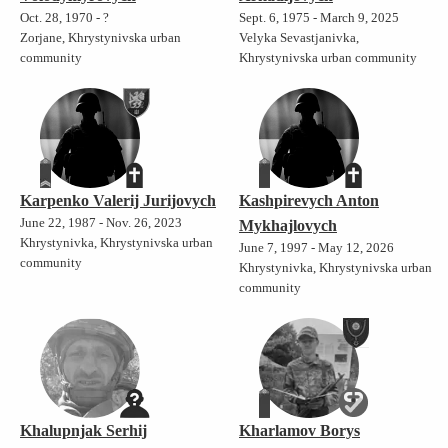
Oct. 28, 1970 - ?
Sept. 6, 1975 - March 9, 2025
Zorjane, Khrystynivska urban
Velyka Sevastjanivka,
community
Khrystynivska urban community
Karpenko Valerij Jurijovych
Kashpirevych Anton
June 22, 1987 - Nov. 26, 2023
Mykhajlovych
Khrystynivka, Khrystynivska urban
June 7, 1997 - May 12, 2026
community
Khrystynivka, Khrystynivska urban
community
Khalupnjak Serhij
Kharlamov Borys