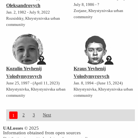
July 8, 1986 - ?
Oleksandrovych
Zorjane, Khrystynivska urban
Jan. 2, 1982 - July 9, 2022
community
Rozsishky, Khrystynivska urban
community
Kozulin Yevhenij
Kraus Yevhenij
Volodymyrovych
Volodymyrovych
June 25, 1997 - (April 11, 2023)
Jan. 8, 1994 - (June 15, 2024)
Khrystynivka, Khrystynivska urban
Khrystynivka, Khrystynivska urban
community
community
2
3
Next
1
UALosses
© 2025
Information obtained from open sources