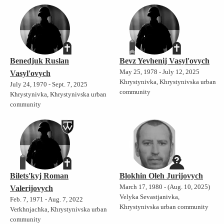
Benedjuk Ruslan
Bevz Yevhenij Vasyl'ovych
May 25, 1978 - July 12, 2025
Vasyl'ovych
Khrystynivka, Khrystynivska urban
July 24, 1970 - Sept. 7, 2025
community
Khrystynivka, Khrystynivska urban
community
Bilets'kyj Roman
Blokhin Oleh Jurijovych
March 17, 1980 - (Aug. 10, 2025)
Valerijovych
Velyka Sevastjanivka,
Feb. 7, 1971 - Aug. 7, 2022
Khrystynivska urban community
Verkhnjachka, Khrystynivska urban
community